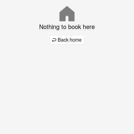
Nothing to book here
Back home