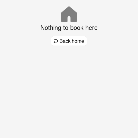
Nothing to book here
Back home