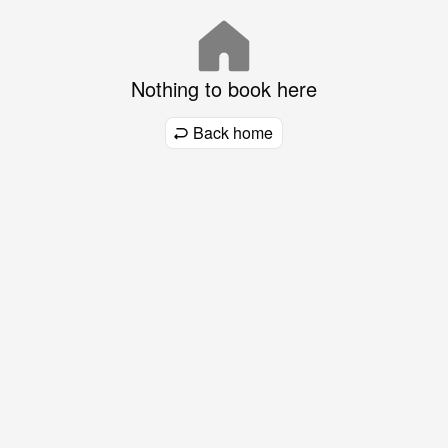
Nothing to book here
Back home