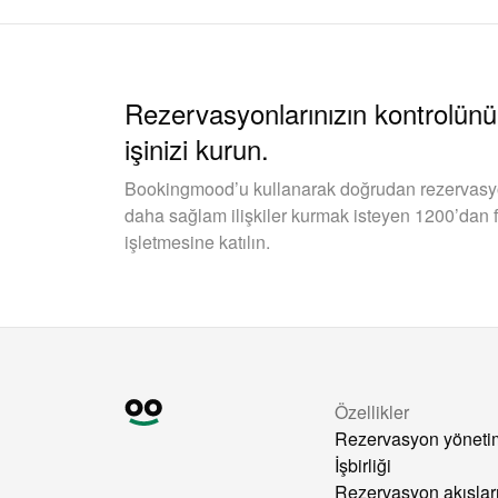
Rezervasyonlarınızın kontrolünü 
işinizi kurun.
Bookingmood’u kullanarak doğrudan rezervasyonl
daha sağlam ilişkiler kurmak isteyen 1200’dan f
işletmesine katılın.
Özellikler
Rezervasyon yöneti
İşbirliği
Rezervasyon akışlar