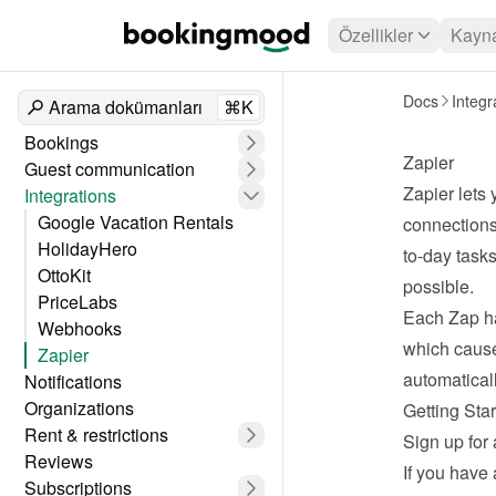
Özellikler
Kayna
Docs
Integr
Arama dokümanları
⌘K
Bookings
Zapier
Guest communication
Zapier
 lets
Integrations
Google Vacation Rentals
connections
HolidayHero
to-day task
OttoKit
possible.
PriceLabs
Each Zap ha
Webhooks
which cause
Zapier
automaticall
Notifications
Organizations
Getting Star
Rent & restrictions
Sign up for 
Reviews
If you have 
Subscriptions