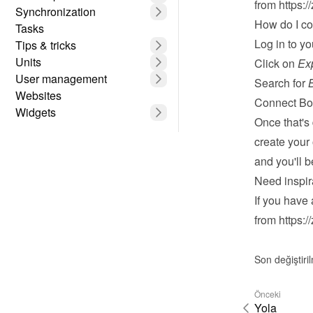
from 
https:/
Synchronization
How do I c
Tasks
Log in
 to y
Tips & tricks
Units
Click on 
Ex
User management
Search for 
Websites
Connect Bo
Widgets
Once that's
create your
and you'll 
Need inspir
If you have 
from 
https:/
Son değiştiri
Önceki
Yola