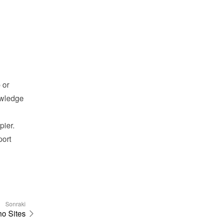
or 
wledge 
pier.
ort 
Sonraki
o Sites