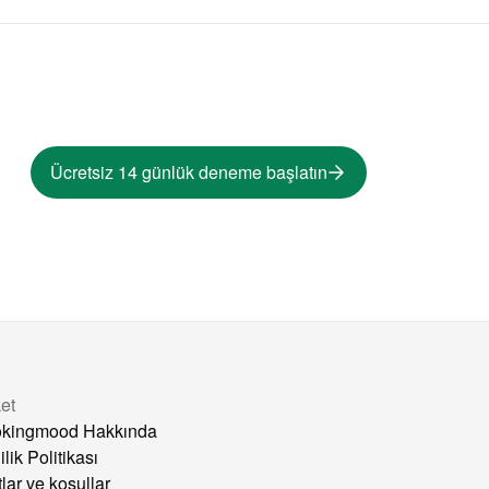
Ücretsiz 14 günlük deneme başlatın
ket
kingmood Hakkında
ilik Politikası
tlar ve koşullar