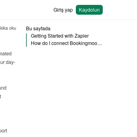
Giriş yap
Kaydolun
kika oku
Bu sayfada
Getting Started with Zapier
How do I connect Bookingmood to Zapier?
mated 
ur day-
nd 
 
ort 