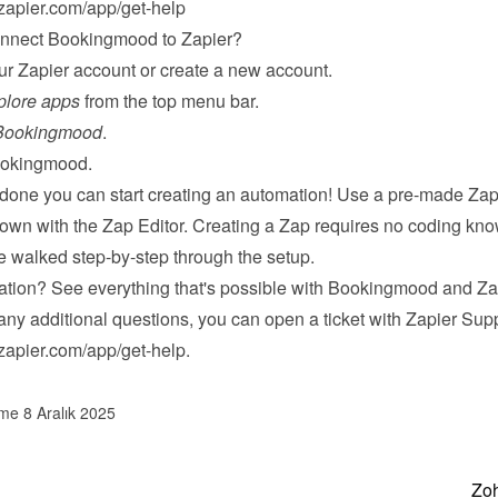
/zapier.com/app/get-help
onnect Bookingmood to Zapier?
our Zapier account or 
create a new account
.
plore apps
 from the top menu bar.
Bookingmood
.
okingmood.
 done you can start creating an automation! Use a pre-made Zap 
 own with the Zap Editor. Creating a Zap requires no coding kno
be walked step-by-step through the setup.
ation? 
See everything
 that's possible with Bookingmood and Za
any additional questions, you can open a ticket with Zapier Supp
/zapier.com/app/get-help
.
lme 8 Aralık 2025
Zoh