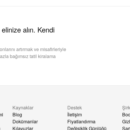
elinize alın. Kendi
arını artırmak ve misafirleriyle
azla bağımsız tatil kiralama
Kaynaklar
Destek
Şir
mi
Blog
İletişim
Boo
Dokümanlar
Fiyatlandırma
Gizl
ı
Kılavuzlar
Değişiklik Günlüğü
Şar