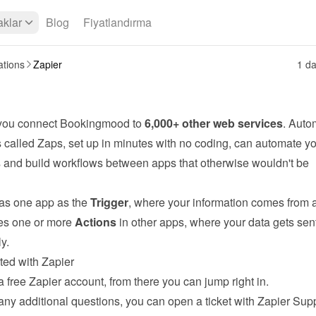
klar
Blog
Fiyatlandırma
ations
Zapier
1 da
 you connect Bookingmood to 
6,000+ other web services
. Auto
 called Zaps, set up in minutes with no coding, can automate yo
s and build workflows between apps that otherwise wouldn't be 
s one app as the 
Trigger
, where your information comes from a
s one or more 
Actions
 in other apps, where your data gets sent
y.
ted with Zapier
a free 
Zapier
 account, from there you can jump right in.
any additional questions, you can open a ticket with Zapier Supp