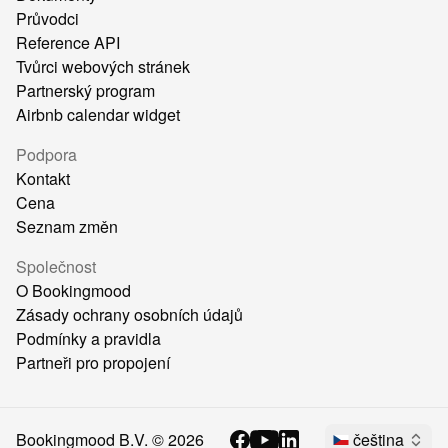
Průvodci
Reference API
Tvůrci webových stránek
Partnerský program
Airbnb calendar widget
Podpora
Kontakt
Cena
Seznam změn
Společnost
O Bookingmood
Zásady ochrany osobních údajů
Podmínky a pravidla
Partneři pro propojení
Bookingmood B.V. ©
2026
čeština