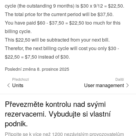
cycle (the outstanding 9 months) is $30 x 9/12 = $22,50.
The total price for the current period will be $37,50.
You have paid $60 - $37,50 = $22,50 too much for this 
billing cycle.
This $22,50 will be subtracted from your next bill.
Therefor, the next billing cycle will cost you only $30 - 
$22,50 = $7,50 instead of $30.
Poslední změna 8. prosince 2025
Předchozí
Další
Units
User management
Převezměte kontrolu nad svými
rezervacemi. Vybudujte si vlastní
podnik.
Připojte se k více než 1200 nezávislým provozovatelům