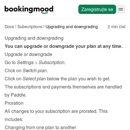
Zaregistrujte se
Docs
Subscriptions
Upgrading and downgrading
2 min číst
Upgrading and downgrading
You can upgrade or downgrade your plan at any time.
Upgrade or downgrade
Go to 
Settings
 > 
Subscription
.
Click on 
Switch plan
.
Click on 
Select plan
 below the plan you wish to get.
The subscriptions and payments themselves are handled 
by 
Paddle
.
Proration
All changes to your subscription are prorated. This 
includes:
Changing from one plan to another