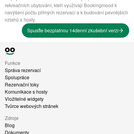
rekreačních ubytování, kteří využívají Bookingmood k
navýšení počtu přímých rezervací a k budování pevnějších
vztahů s hosty.
Spusťte bezplatnou 14denní zkušební verzi
Funkce
Správa rezervací
Spolupráce
Rezervační toky
Komunikace s hosty
Vložitelné widgety
Tvůrce webových stránek
Zdroje
Blog
Dokumenty