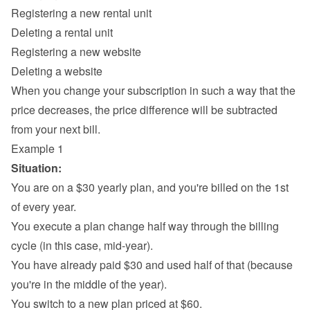
Registering a new rental unit
Deleting a rental unit
Registering a new website
Deleting a website
When you change your subscription in such a way that the 
price decreases, the price difference will be subtracted 
from your next bill.
Example 1
Situation:
You are on a $30 yearly plan, and you're billed on the 1st 
of every year.
You execute a plan change half way through the billing 
cycle (in this case, mid-year).
You have already paid $30 and used half of that (because 
you're in the middle of the year).
You switch to a new plan priced at $60.