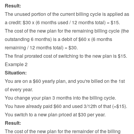
Result:
The unused portion of the current billing cycle is applied as 
a credit: $30 x (6 months used / 12 months total) = $15.
The cost of the new plan for the remaining billing cycle (the 
outstanding 6 months) is a debit of $60 x (6 months 
remaining / 12 months total) = $30.
The final prorated cost of switching to the new plan is $15.
Example 2
Situation:
You are on a $60 yearly plan, and you're billed on the 1st 
of every year.
You change your plan 3 months into the billing cycle.
You have already paid $60 and used 3/12th of that (=$15).
You switch to a new plan priced at $30 per year.
Result:
The cost of the new plan for the remainder of the billing 