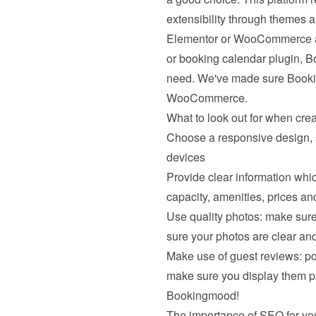
extensibility through themes an
Elementor or WooCommerce and 
or booking calendar plugin, B
need. We've made sure Bookin
WooCommerce.
What to look out for when cre
Choose a responsive design, s
devices
Provide clear information which
capacity, amenities, prices and
Use quality photos: make sure
sure your photos are clear and
Make use of guest reviews: posi
make sure you display them pro
Bookingmood!
The importance of SEO for you