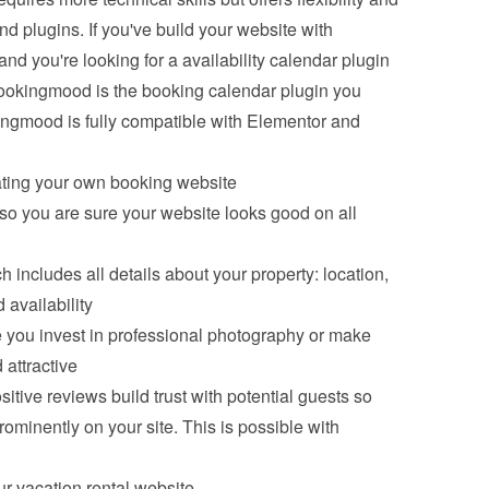
d plugins. If you've build your website with 
you're looking for a availability calendar plugin 
ookingmood is the booking calendar plugin you 
gmood is fully compatible with Elementor and 
ating your own booking website
o you are sure your website looks good on all 
 includes all details about your property: location, 
 availability
 you invest in professional photography or make 
 attractive
tive reviews build trust with potential guests so 
minently on your site. This is possible with 
r vacation rental website