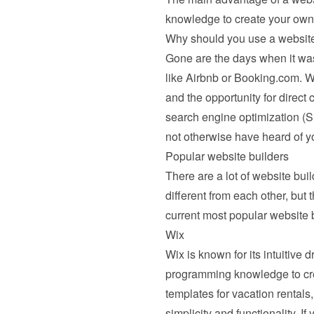
knowledge to create your own
Why should you use a website
Gone are the days when it was 
like Airbnb or Booking.com. Wi
and the opportunity for direct 
search engine optimization (S
not otherwise have heard of yo
Popular website builders
There are a lot of website buil
different from each other, but 
current most popular website b
Wix
Wix
 is known for its intuitive
programming knowledge to creat
templates for vacation rentals,
simplicity and functionality. If