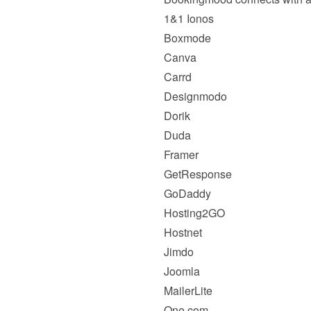
1&1 Ionos
Boxmode
Canva
Carrd
Designmodo
Dorik
Duda
Framer
GetResponse
GoDaddy
Hosting2GO
Hostnet
Jimdo
Joomla
MailerLite
One.com