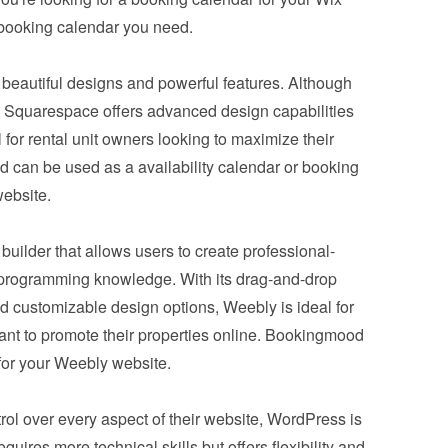
booking calendar you need.
ts beautiful designs and powerful features. Although 
ix, Squarespace offers advanced design capabilities 
for rental unit owners looking to maximize their 
can be used as a availability calendar or booking 
ebsite.
e builder that allows users to create professional-
programming knowledge. With its drag-and-drop 
d customizable design options, Weebly is ideal for 
nt to promote their properties online. Bookingmood 
 for your Weebly website.
l over every aspect of their website, 
WordPress
 is 
uires more technical skills but offers flexibility and 