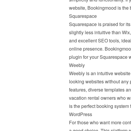
website, Bookingmood is the 
Squarespace
Squarespace
 is praised for i
slightly less intuitive than W
and excellent SEO tools, ideal 
online presence. Bookingmood 
plugin for your Squarespace w
Weebly
Weebly
 is an intuitive websit
looking websites without any 
features, diverse templates an
vacation rental owners who wa
is the perfect booking system
WordPress
For those who want more contro
a good choice. This platform req