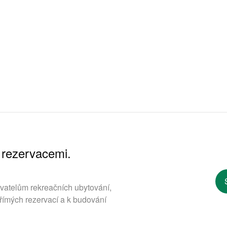
 rezervacemi.
ovatelům rekreačních ubytování,
římých rezervací a k budování