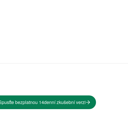
Spusťte bezplatnou 14denní zkušební verzi