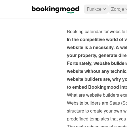
Funkce
Zdroje
Booking calendar for website 
In the competitive world of v
website is a necessity. A we
your property, generate dir
Fortunately, website builders
website without any technica
website builders are, why yo
to embed Bookingmood into 
What are website builders exa
Website builders are Saas (So
structure to create your own we
predefined templates that you 
The main advantage of a websi