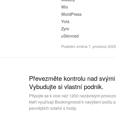
Wix
WordPress
Yola
Zyro
uSkinned
Poslední změna 7. prosince 2025
Převezměte kontrolu nad svými
Vybudujte si vlastní podnik.
Připojte se k více než 1200 nezávislým provoz
kteří využívají Bookingmood k navýšení počtu p
pevnějších vztahů s hosty.