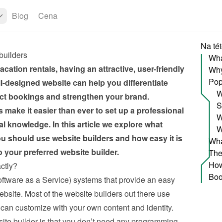
Blog
Cena
Na tét
builders
acation rentals, having an attractive, user-friendly 
Pop
ll-designed website can help you differentiate 
W
ect bookings and strengthen your brand. 
S
 make it easier than ever to set up a professional 
W
l knowledge. In this article we explore what 
W
u should use website builders and how easy it is 
your preferred website builder.
ctly?
ftware as a Service) systems that provide an easy 
bsite. Most of the website builders out there use 
can customize with your own content and identity. 
te builder is that you don’t need any programming 