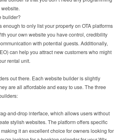
 website.
 builder?
enough to only list your property on OTA platforms 
th your own website you have control, credibility 
communication with potential guests. Additionally, 
EO) can help you attract new customers who might 
ur rental unit.
ders out there. Each website builder is slightly 
they are all affordable and easy to use. The three 
uilders:
 drag-and-drop interface, which allows users without 
e stylish websites. The platform offers specific 
 making it an excellent choice for owners looking for 
 you're looking for a booking calendar for your Wix 