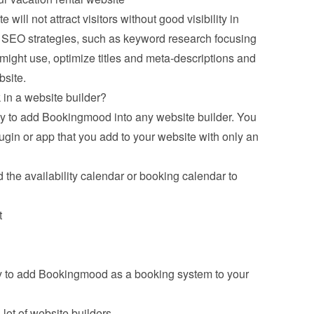
will not attract visitors without good visibility in 
n SEO strategies, such as keyword research focusing 
 might use, optimize titles and meta-descriptions and 
bsite.
n a website builder?
y to add Bookingmood into any website builder. You 
in or app that you add to your website with only an 
 the availability calendar or booking calendar to 
t
y to add Bookingmood as a booking system to your 
ot of website builders