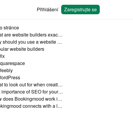
Přihlášení
Zaregistrujte se
o stránce
What are website builders exactly?
Why should you use a website builder?
ular website builders
ix
quarespace
eebly
ordPress
What to look out for when creating your own booking website
The importance of SEO for your vacation rental website
How does Bookingmood work in a website builder?
Bookingmood connects with a lot of website builders