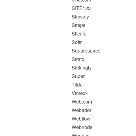
SITE123
Simvoly
Sitejet
Siter.io
Softr
Squarespace
Strato
Strikingly
Super
Tilda
Vimexx
Web.com
Webador
Webflow
Webnode
Weebly