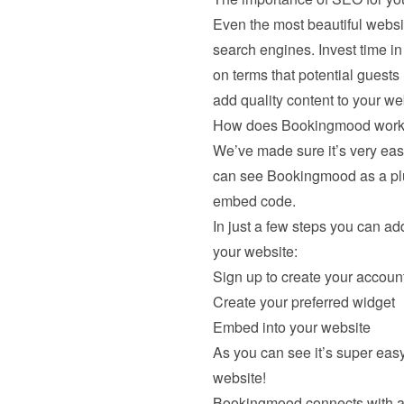
Even the most beautiful website 
search engines. Invest time i
on terms that potential guests
add quality content to your we
How does Bookingmood work i
We’ve made sure it’s very eas
can see Bookingmood as a plug
embed code.
In just a few steps you can add
your website:
Sign up to create your accoun
Create your preferred widget
Embed into your website
As you can see it’s super eas
website!
Bookingmood connects with a l