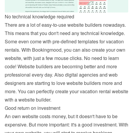
No technical knowledge required
There are a lot of easy-to-use website builders nowadays. 
This means that you don't need any technical knowledge. 
Some even come with pre-defined templates for vacation 
rentals. With Bookingmood, you can also 
create your own 
website
, with just a few mouse clicks. No need to learn 
code! Website builders are becoming better and more 
professional every day. Also digital agencies and web 
designers are starting to love website builders more and 
more. You can perfectly create your vacation rental website 
with a website builder.
Good return on investment
An own website costs money, but it doesn't have to be 
expensive. But more important: it's a good investment. With 
your own website, you will start to receive bookings 