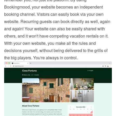
Bookingmood, your website becomes an independent 
booking channel. Vistors can easily 
book via your own 
website
. Recurring guests can book directly as well, again 
and again! Your website can also be easily shared with 
others, and it won't have competing vacation rentals on it. 
With your own website, you make all the rules and 
decisions yourself, without being delivered to the grills of 
the big players. You're always in control.