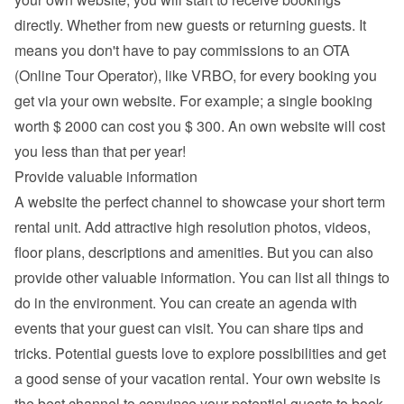
directly. Whether from new guests or returning guests. It 
means you don't have to pay commissions to an OTA 
(Online Tour Operator), like VRBO, for every booking you 
get via your own website. For example; a single booking 
worth $ 2000 can cost you $ 300. An own website will cost 
you less than that per year!
Provide valuable information
A website the perfect channel to showcase your short term 
rental unit. Add attractive high resolution photos, videos, 
floor plans, descriptions and 
amenities
. But you can also 
provide other valuable information. You can list all things to 
do in the environment. You can create an agenda with 
events that your guest can visit. You can share tips and 
tricks. Potential guests love to explore possibilities and get 
a good sense of your vacation rental. Your own website is 
the best channel to convince your potential guests to book 