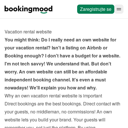
Zaregistrujte se
Vacation rental website
You might think: Do I really need an own website for 
your vacation rental? Isn't a listing on Airbnb or 
Booking enough? I don't have a budget for a website. 
I'm not tech savvy! We understand that. But don't 
worry. An own website can still be an affordable 
independent booking channel. It's even a must 
nowadays! We'll explain you how and why.
Why an own vacation rental website is important
Direct bookings are the best bookings. Direct contact with 
your guests, no middleman, no commissions! An own 
website lets you build your brand. Your guests will 
remember you, not just the platform. By using 