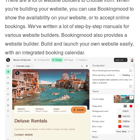
you're building your website, you can use Bookingmood to 
show the availability on your website, or to 
accept online 
bookings
. We've written a lot of step-by-step manuals for 
various website builders. 
Bookingmood also provides a 
website builder
. Build and launch your own website easily, 
with an integrated booking calendar.