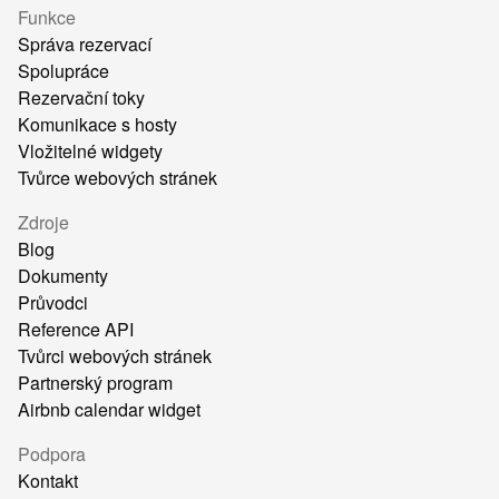
Funkce
Správa rezervací
Spolupráce
Rezervační toky
Komunikace s hosty
Vložitelné widgety
Tvůrce webových stránek
Zdroje
Blog
Dokumenty
Průvodci
Reference API
Tvůrci webových stránek
Partnerský program
Airbnb calendar widget
Podpora
Kontakt