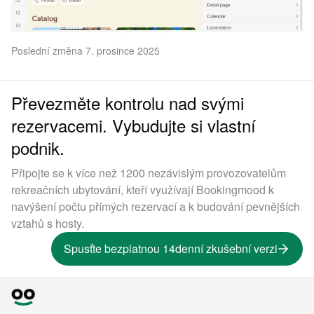
Poslední změna 7. prosince 2025
Převezměte kontrolu nad svými
rezervacemi. Vybudujte si vlastní
podnik.
Připojte se k více než 1200 nezávislým provozovatelům
rekreačních ubytování, kteří využívají Bookingmood k
navýšení počtu přímých rezervací a k budování pevnějších
vztahů s hosty.
Spusťte bezplatnou 14denní zkušební verzi