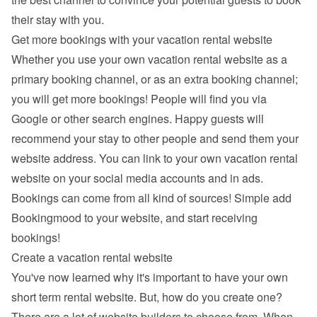
their stay with you.
Get more bookings with your vacation rental website
Whether you use your own vacation rental website as a 
primary booking channel, or as an extra booking channel; 
you will get more bookings! People will find you via 
Google
 or other search engines. Happy guests will 
recommend your stay to other people and send them your 
website address. You can link to your own vacation rental 
website on your social media accounts and in ads. 
Bookings can come from all kind of sources! Simple add 
Bookingmood to your website, and start receiving 
bookings!
Create a vacation rental website
You've now learned why it's important to have your own 
short term rental website. But, how do you create one? 
There are a lot of 
website builders
 to choose from. When 