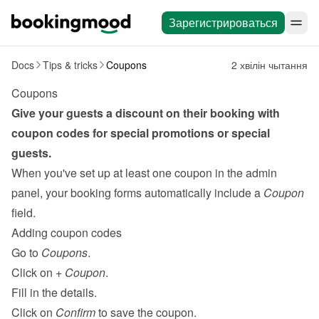
Зарегистрироваться
Docs
Tips & tricks
Coupons
2 хвілін чытання
Coupons
Give your guests a discount on their booking with 
coupon codes for special promotions or special 
guests.
When you've set up at least one coupon in the admin 
panel, your booking forms automatically include a 
Coupon
field.
Adding coupon codes
Go to 
Coupons
.
Click on 
+ Coupon
.
Fill in the details.
Click on 
Confirm
 to save the coupon.