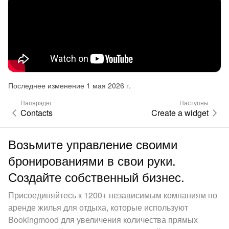
Последнее изменение 1 мая 2026 г.
Папярэдні
Наступны
Contacts
Create a widget
Возьмите управление своими
бронированиями в свои руки.
Создайте собственный бизнес.
Присоединяйтесь к 1200+ независимым компаниям по
аренде жилья для отдыха, которые используют
Bookingmood для увеличения количества прямых