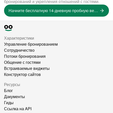
бронирований и укрепления отношений с гостями.
Начните бесплатную 14-дневную пробную версию
Характеристики
Управление бронированием
Сотрудничество
Потоки бронирования
Общение с гостями
Встраиваемые виджеты
Конструктор сайтов
Ресурсы
Блог
Дакументы
Гиды
Ссылка на API