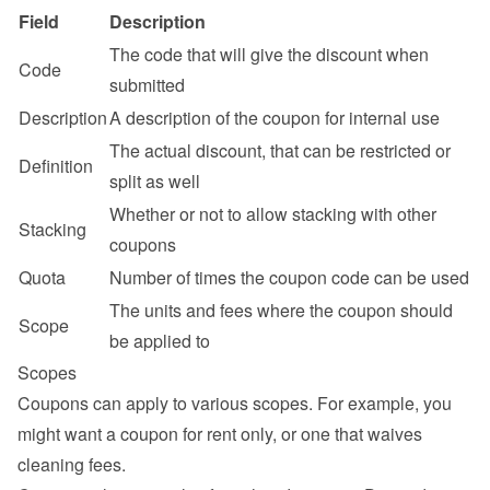
Field
Description
The code that will give the discount when 
Code
submitted
Description
A description of the coupon for internal use
The actual discount, that can be restricted or 
Definition
split as well
Whether or not to allow stacking with other 
Stacking
coupons
Quota
Number of times the coupon code can be used
The units and fees where the coupon should 
Scope
be applied to
Scopes
Coupons can apply to various scopes. For example, you 
might want a coupon for rent only, or one that waives 
cleaning fees.