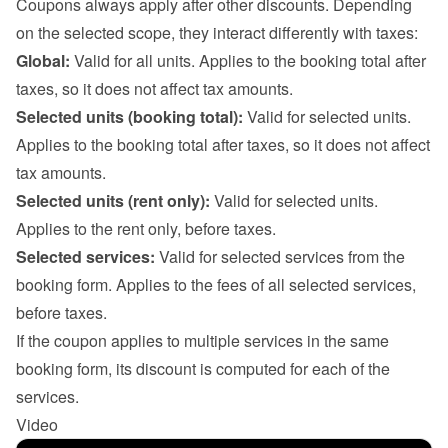
Coupons always apply after other discounts. Depending 
on the selected scope, they interact differently with taxes:
Global:
 Valid for all units. Applies to the booking total after 
taxes, so it does not affect tax amounts.
Selected units (booking total):
 Valid for selected units. 
Applies to the booking total after taxes, so it does not affect 
tax amounts.
Selected units (rent only):
 Valid for selected units. 
Applies to the rent only, before taxes.
Selected services:
 Valid for selected services from the 
booking form. Applies to the fees of all selected services, 
before taxes.

If the coupon applies to multiple services in the same 
booking form, its discount is computed for each of the 
services.
Video