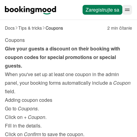
Zaregistrujte sa
Docs
Tips & tricks
Coupons
2 min čítanie
Coupons
Give your guests a discount on their booking with 
coupon codes for special promotions or special 
guests.
When you've set up at least one coupon in the admin 
panel, your booking forms automatically include a 
Coupon
field.
Adding coupon codes
Go to 
Coupons
.
Click on 
+ Coupon
.
Fill in the details.
Click on 
Confirm
 to save the coupon.