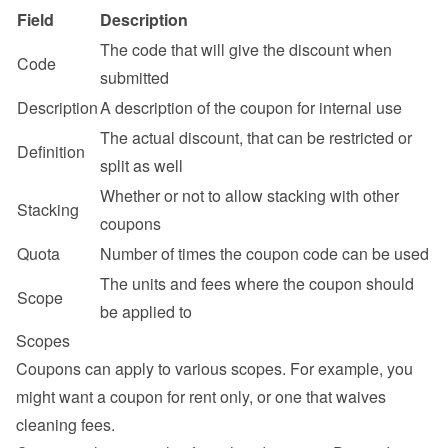
Field
Description
The code that will give the discount when 
Code
submitted
Description
A description of the coupon for internal use
The actual discount, that can be restricted or 
Definition
split as well
Whether or not to allow stacking with other 
Stacking
coupons
Quota
Number of times the coupon code can be used
The units and fees where the coupon should 
Scope
be applied to
Scopes
Coupons can apply to various scopes. For example, you 
might want a coupon for rent only, or one that waives 
cleaning fees.