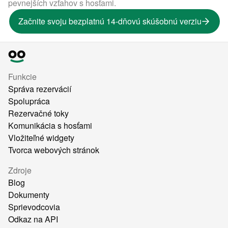
pevnejších vzťahov s hosťami.
Začnite svoju bezplatnú 14-dňovú skúšobnú verziu
Funkcie
Správa rezervácií
Spolupráca
Rezervačné toky
Komunikácia s hosťami
Vložiteľné widgety
Tvorca webových stránok
Zdroje
Blog
Dokumenty
Sprievodcovia
Odkaz na API