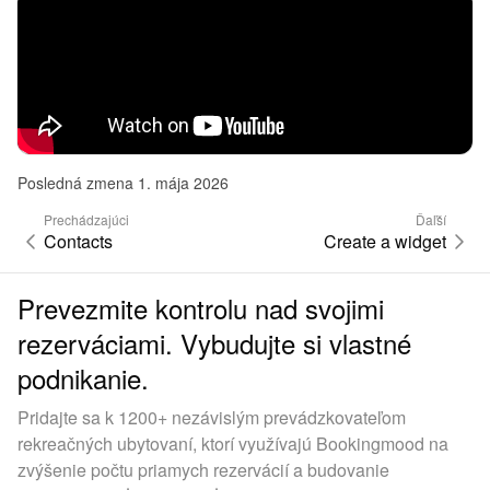
Posledná zmena 1. mája 2026
Prechádzajúci
Ďaľší
Contacts
Create a widget
Prevezmite kontrolu nad svojimi
rezerváciami. Vybudujte si vlastné
podnikanie.
Pridajte sa k 1200+ nezávislým prevádzkovateľom
rekreačných ubytovaní, ktorí využívajú Bookingmood na
zvýšenie počtu priamych rezervácií a budovanie