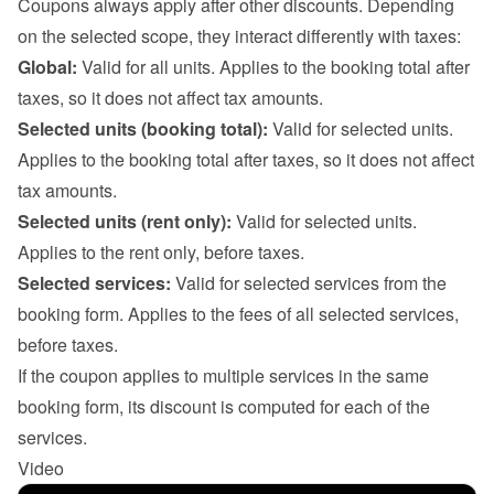
Coupons always apply after other discounts. Depending 
on the selected scope, they interact differently with taxes:
Global:
 Valid for all units. Applies to the booking total after 
taxes, so it does not affect tax amounts.
Selected units (booking total):
 Valid for selected units. 
Applies to the booking total after taxes, so it does not affect 
tax amounts.
Selected units (rent only):
 Valid for selected units. 
Applies to the rent only, before taxes.
Selected services:
 Valid for selected services from the 
booking form. Applies to the fees of all selected services, 
before taxes.

If the coupon applies to multiple services in the same 
booking form, its discount is computed for each of the 
services.
Video