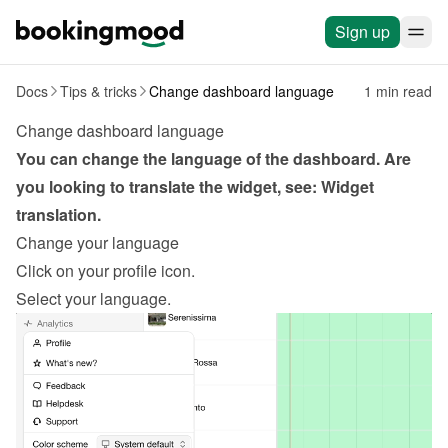
Sign up
Docs
Tips & tricks
Change dashboard language
1 min read
Change dashboard language
You can change the language of the dashboard. Are 
you looking to translate the widget, see: 
Widget 
translation
.
Change your language
Click on your profile icon.
Select your language.