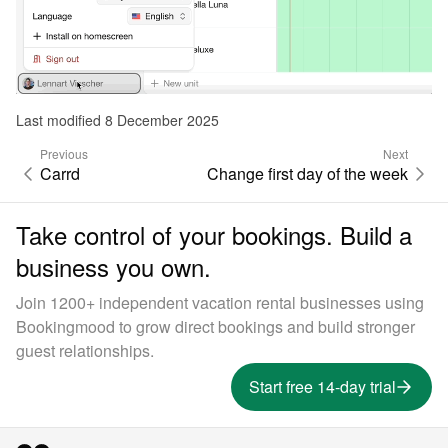
Last modified 8 December 2025
Previous
Next
Carrd
Change first day of the week
Take control of your bookings. Build a
business you own.
Join 1200+ independent vacation rental businesses using
Bookingmood to grow direct bookings and build stronger
guest relationships.
Start free 14-day trial