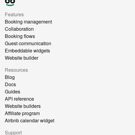
Features
Booking management
Collaboration
Booking flows
Guest communication
Embeddable widgets
Website builder
Resources
Blog
Docs
Guides
API reference
Website builders
Affiliate program
Airbnb calendar widget
Support