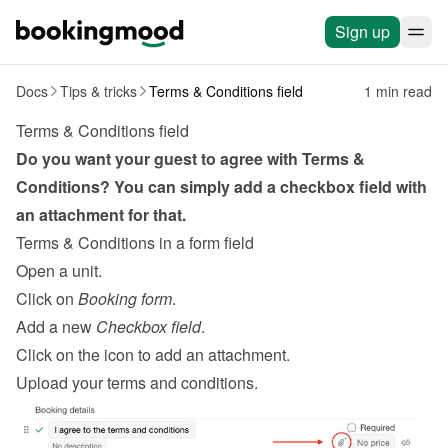
Sign up
Docs
Tips & tricks
Terms & Conditions field
1 min read
Terms & Conditions field
Do you want your guest to agree with Terms & 
Conditions? You can simply add a checkbox field with 
an attachment for that.
Terms & Conditions in a form field
Open a unit.
Click on 
Booking form
.
Add a new 
Checkbox field
.
Click on the icon to add an attachment.
Upload your terms and conditions.