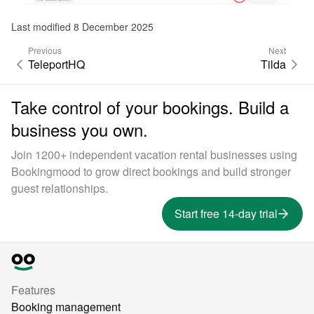
Last modified 8 December 2025
Previous
Next
TeleportHQ
Tilda
Take control of your bookings. Build a
business you own.
Join 1200+ independent vacation rental businesses using
Bookingmood to grow direct bookings and build stronger
guest relationships.
Start free 14-day trial
Features
Booking management