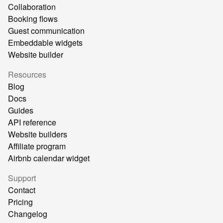
Collaboration
Booking flows
Guest communication
Embeddable widgets
Website builder
Resources
Blog
Docs
Guides
API reference
Website builders
Affiliate program
Airbnb calendar widget
Support
Contact
Pricing
Changelog