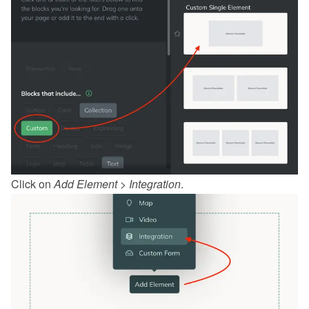
Click on 
Add Element
 > 
Integration
.