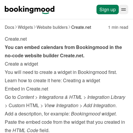
Sign up
Docs
Widgets
Website builders
Create.net
1 min read
Create.net
You can embed calendars from Bookingmood in the 
no-code website builder 
Create.net
.
Create a widget
You will need to create a widget in Bookingmood first. 
Learn how to create it here: 
Creating a widget
Embed in Create.net
Go to 
Content
 > 
Integrations & HTML
 > 
Integration Library
> Custom HTML > 
View Integration
 > 
Add Integration
.
Add a description, for example: 
Bookingmood widget
.
Paste the embed code from the 
widget
 that you created in 
the 
HTML Code
 field.