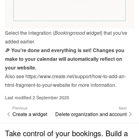
Select the integration (
Bookingmood widget
) that you've 
added earlier.
🎉 You're done and everything is set! Changes you 
make to your calendar will automatically reflect on 
your website.
Also see 
https://www.create.net/support/how-to-add-an-
html-fragment-to-your-website
 for more information.
Last modified 2 September 2025
Previous
Next
Create a widget
Delete organization and account
Take control of your bookings. Build a