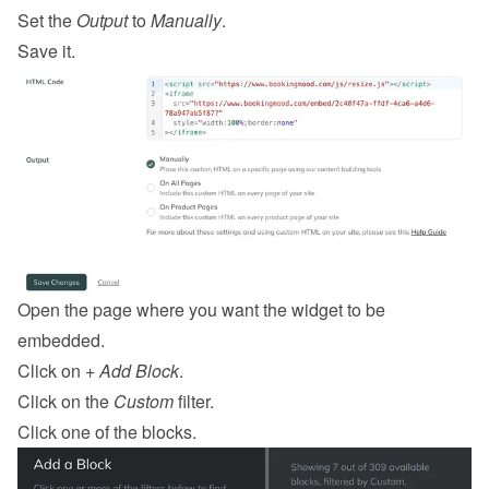
Set the 
Output
 to 
Manually
.
Save it.
Open the page where you want the widget to be 
embedded.
Click on 
+ Add Block
.
Click on the 
Custom
 filter.
Click one of the blocks.