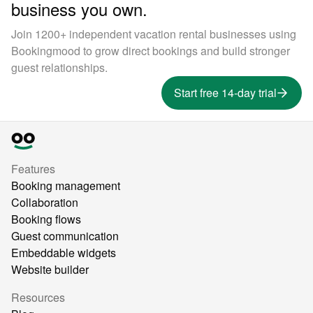
business you own.
Join 1200+ independent vacation rental businesses using
Bookingmood to grow direct bookings and build stronger
guest relationships.
Start free 14-day trial
Features
Booking management
Collaboration
Booking flows
Guest communication
Embeddable widgets
Website builder
Resources