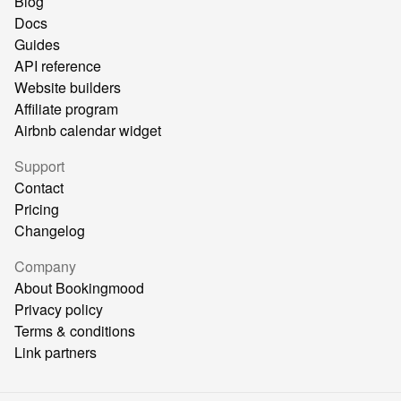
Blog
Docs
Guides
API reference
Website builders
Affiliate program
Airbnb calendar widget
Support
Contact
Pricing
Changelog
Company
About Bookingmood
Privacy policy
Terms & conditions
Link partners