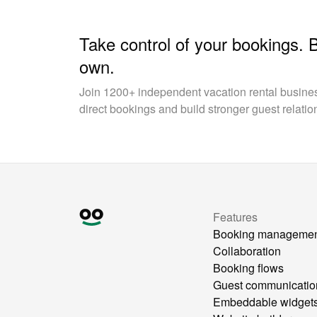
Take control of your bookings. 
own.
Join 1200+ independent vacation rental busin
direct bookings and build stronger guest relatio
Features
Booking manageme
Collaboration
Booking flows
Guest communicatio
Embeddable widget