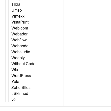
Tilda
Umso
Vimexx
VistaPrint
Web.com
Webador
Webflow
Webnode
Webstudio
Weebly
Without Code
Wix
WordPress
Yola
Zoho Sites
uSkinned
v0