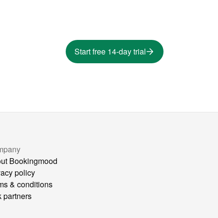
Start free 14-day trial
mpany
ut Bookingmood
vacy policy
ms & conditions
k partners