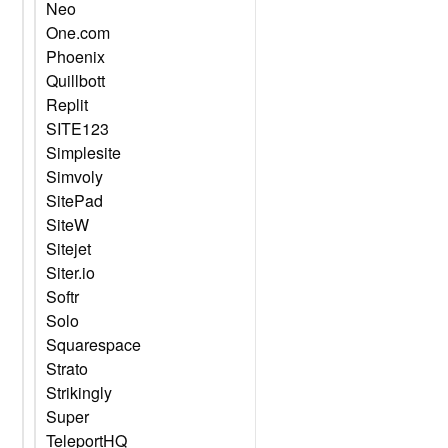
Neo
One.com
Phoenix
Quillbott
Replit
SITE123
Simplesite
Simvoly
SitePad
SiteW
Sitejet
Siter.io
Softr
Solo
Squarespace
Strato
Strikingly
Super
TeleportHQ