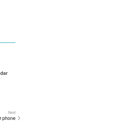
dar 
Next
ur phone