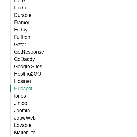
Dorik
Duda
Durable
Framer
Friday
Fullfront
Gator
GetResponse
GoDaddy
Google Sites
Hosting2GO
Hostnet
Hubspot
Ionos
Jimdo
Joomla
JouwWeb
Lovable
MailerLite