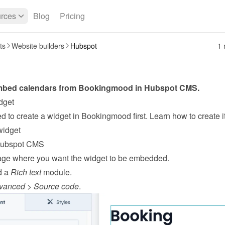
rces
Blog
Pricing
ts
Website builders
Hubspot
1 
bed calendars from Bookingmood in 
Hubspot
CMS
.
dget
widget
Hubspot CMS
ge where you want the widget to be embedded.
 a 
Rich text
 module.
vanced
 > 
Source code
.