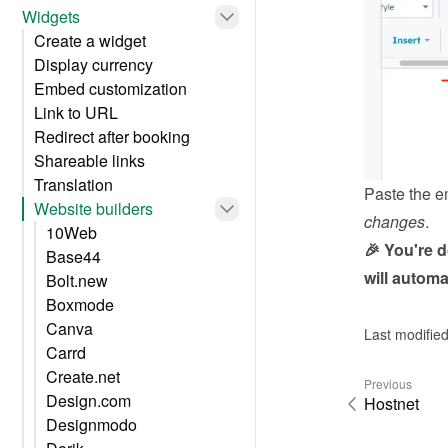
Widgets
Create a widget
Display currency
Embed customization
Link to URL
Redirect after booking
Shareable links
Translation
Paste the e
Website builders
changes
.
10Web
🎉 You're 
Base44
will automa
Bolt.new
Boxmode
Canva
Last modifie
Carrd
Create.net
Previous
Design.com
Hostnet
Designmodo