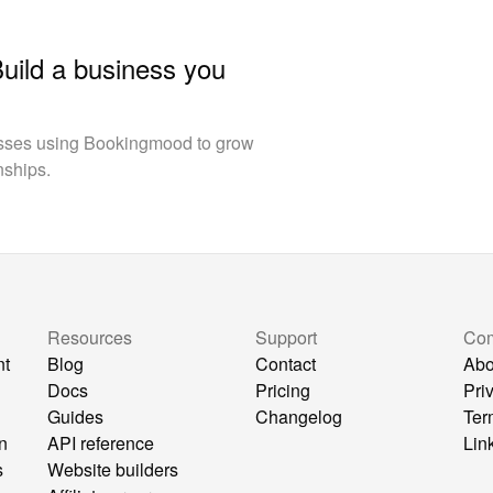
Build a business you
esses using Bookingmood to grow
nships.
Resources
Support
Co
nt
Blog
Contact
Abo
Docs
Pricing
Pri
Guides
Changelog
Ter
n
API reference
Lin
s
Website builders