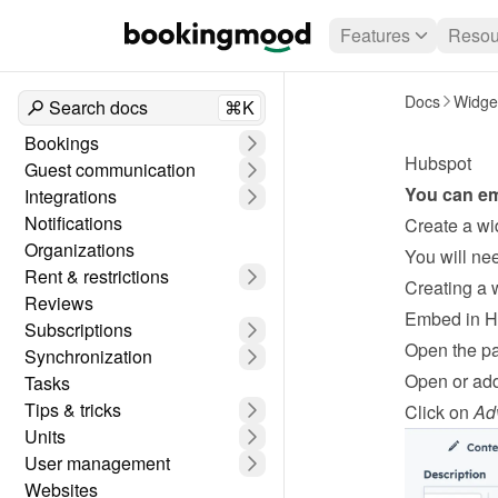
Features
Resou
Docs
Widge
Search docs
⌘K
Bookings
Hubspot
Guest communication
You can em
Integrations
Notifications
Create a wi
Organizations
Rent & restrictions
Creating a 
Reviews
Embed in 
Subscriptions
Open the pa
Synchronization
Open or add
Tasks
Tips & tricks
Click on 
Ad
Units
User management
Websites