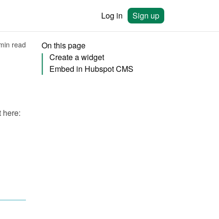
Log in
Sign up
min read
On this page
Create a widget
Embed in Hubspot CMS
You will need to create a widget in Bookingmood first. Learn how to create it here: 