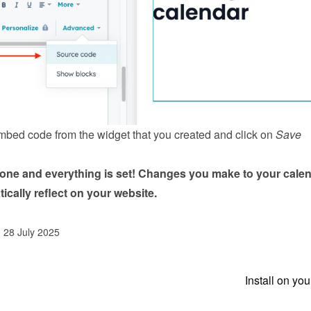
mbed code from the 
widget
 that you created and click on 
Save 
done and everything is set! Changes you make to your calen
tically reflect on your website.
d 28 July 2025
Install on yo