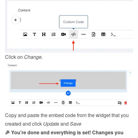
Click on 
Change
.
Copy and paste the embed code from the 
widget
 that you 
created and click 
Update
 and 
Save
🎉 You're done and everything is set! Changes you 