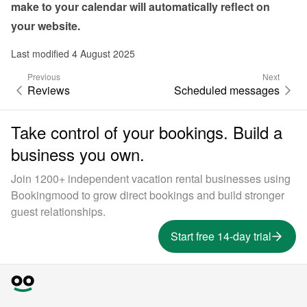
make to your calendar will automatically reflect on 
your website.
Last modified 4 August 2025
Previous
Next
Reviews
Scheduled messages
Take control of your bookings. Build a
business you own.
Join 1200+ independent vacation rental businesses using
Bookingmood to grow direct bookings and build stronger
guest relationships.
Start free 14-day trial