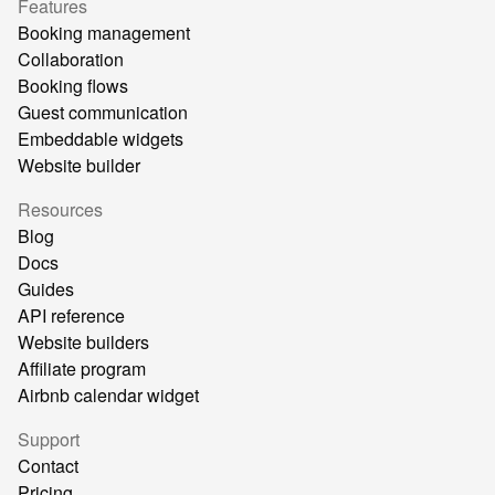
Features
Booking management
Collaboration
Booking flows
Guest communication
Embeddable widgets
Website builder
Resources
Blog
Docs
Guides
API reference
Website builders
Affiliate program
Airbnb calendar widget
Support
Contact
Pricing