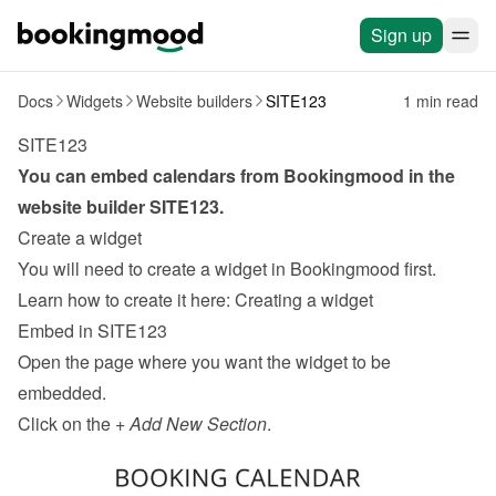
Sign up
Docs
Widgets
Website builders
SITE123
1 min read
SITE123
You can embed calendars from Bookingmood in the 
website builder 
SITE123
.
Create a widget
You will need to create a widget in Bookingmood first. 
Learn how to create it here: 
Creating a widget
Embed in SITE123
Open the page where you want the widget to be 
embedded.
Click on the + 
Add New Section
.