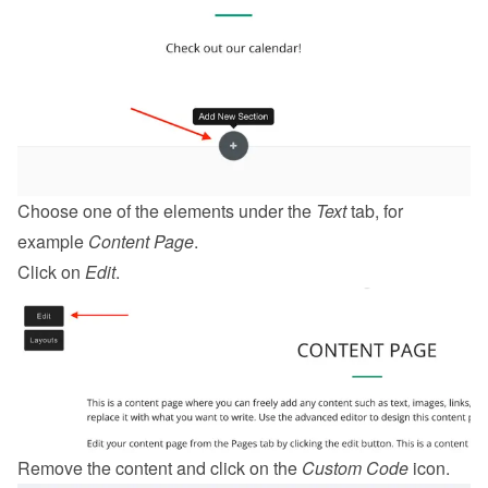
Choose one of the elements under the 
Text
 tab, for 
example 
Content Page
.
Click on 
Edit
.
Remove the content and click on the 
Custom Code
 icon.