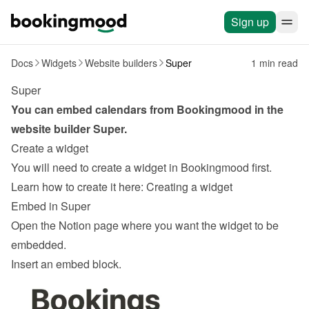
Sign up
Docs
Widgets
Website builders
Super
1 min read
Super
You can embed calendars from Bookingmood in the 
website builder 
Super
.
Create a widget
You will need to create a widget in Bookingmood first. 
Learn how to create it here: 
Creating a widget
Embed in Super
Open the Notion page where you want the widget to be 
embedded.
Insert an embed block.