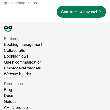
guest relationships.
Start free 14-day trial
Features
Booking management
Collaboration
Booking flows
Guest communication
Embeddable widgets
Website builder
Resources
Blog
Docs
Guides
API reference