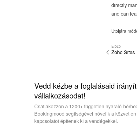
directly man
and can lea
Utoljára mód
Előző
Zoho Sites
Vedd kézbe a foglalásaid irányít
vállalkozásodat!
Csatlakozzon a 1200+ független nyaraló-bérbe
Bookingmood segítségével növelik a közvetlen
kapcsolatot építenek ki a vendégekkel.