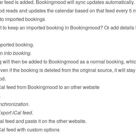
r feed is added. Bookingmood will sync updates automatically. 
 reads and updates the calendar based on that feed every 5 m
 to imported bookings
 to keep an imported booking in Bookingmood? Or add details t
ported booking.
n into booking
.
 will then be added to Bookingmood as a normal booking, whic
ven if the booking is deleted from the original source, it will stay 
od.
Cal feed from Bookingmood to an other website
.
nchronization
.
xport iCal feed
.
l feed and paste it on the other website.
Cal feed with custom options