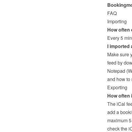
Bookingmoo
FAQ
Importing
How often 
Every 5 min
I imported
Make sure y
feed by down
Notepad (Wi
and how to 
Exporting
How often 
The iCal fe
add a booki
maximum 5 mi
check the i