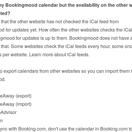
y Bookingmood calendar but the availability on the other w
ated?
that the other website has not checked the iCal feed from 
 for updates yet. How often the other websites checks the iCal 
gmood for updates is up to them. Bookingmood does not have a
 that. Some websites check the iCal feeds every hour, some onc
rs per website. 
Learn more about iCal feeds
.
o export calendars from other websites so you can import them i
od.
eAway
 (export)
eAway
 (import)
pAdvisor
om
nc with Booking.com, don't use the calendar in Booking.com to