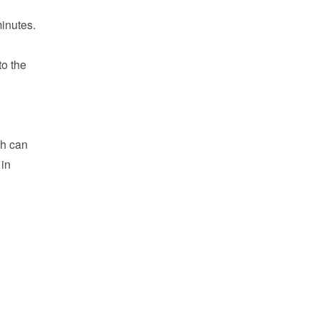
inutes.
o the 
h can 
in 