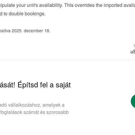
ipulate your unit's availability. This overrides the imported availab
d to double bookings.
osítva 2025. december 18.
u
ását! Építsd fel a saját
adó vállalkozáshoz, amelyek a
 foglalások számát és szorosabb