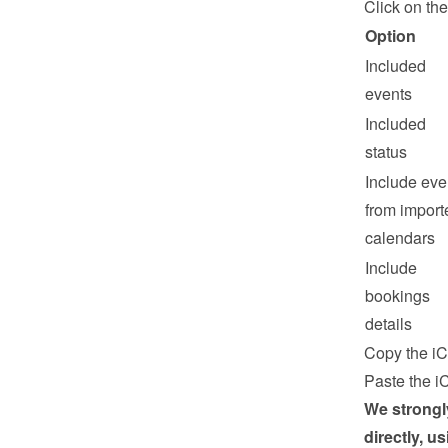
Click on the
Option
Included 
events
Included 
status
Include even
from importe
calendars
Include 
bookings 
details
Copy the iC
Paste the iC
We strongl
directly, u