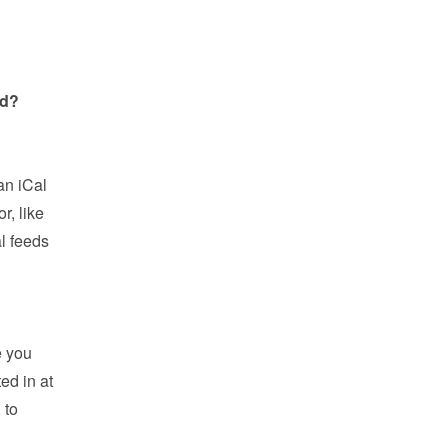
ed?
?
n iCal 
, like 
l feeds 
 you 
d in at 
to 