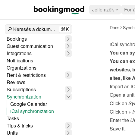
Jellemzők
Forr
Docs
Synchr
Keresés a dokumentumokban
⌘K
Bookings
iCal synchr
Guest communication
You can syn
Integrations
Notifications
You can exp
Organizations
websites, b
Rent & restrictions
sites, like
Reviews
Import an i
Subscriptions
Open a unit
Synchronization
Click on 
Sy
Google Calendar
iCal synchronization
Click on 
+ I
Tasks
Enter the 
UR
Tips & tricks
Save it.
Units