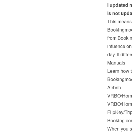
I updated m
is not upd
This means 
Bookingmood
from Bookin
infuence on
day. It diffe
Manuals
Learn how t
Bookingmo
Airbnb
VRBO/Hom
VRBO/Hom
FlipKey/Tri
Booking.c
When you sy