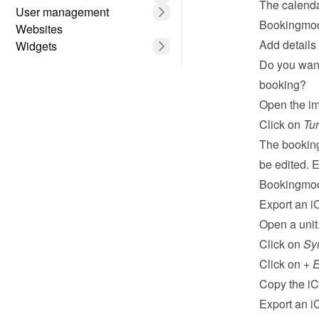
The calenda
User management
Bookingmood
Websites
Add details
Widgets
Do you want
booking?
Open the im
Click on 
Tur
The booking
be edited. E
Bookingmo
Export an i
Open a unit
Click on 
Sy
Click on 
+ E
Copy the iCa
Export an i