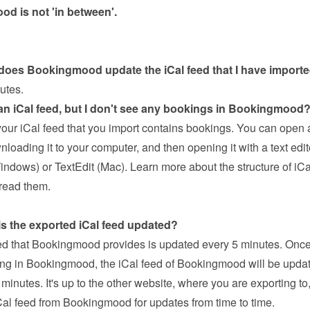
d is not 'in between'.
does Bookingmood update the iCal feed that I have import
utes.
 an iCal feed, but I don't see any bookings in Bookingmood
our iCal feed that you import contains bookings. You can open a
loading it to your computer, and then opening it with a text editor
ndows) or TextEdit (Mac). 
Learn more about the structure of iCa
read them
.
is the exported iCal feed updated?
ed that Bookingmood provides is updated every 5 minutes. Once
ng in Bookingmood, the iCal feed of Bookingmood will be update
nutes. It's up to the other website, where you are exporting to, 
Cal feed from Bookingmood for updates from time to time.