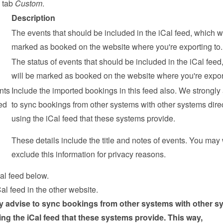
 tab 
Custom
.
Description
The events that should be included in the iCal feed, which wil
marked as booked on the website where you're exporting to.
The status of events that should be included in the iCal feed,
will be marked as booked on the website where you're export
ts 
Include the imported bookings in this feed also. We strongly 
d 
to sync bookings from other systems with other systems direct
using the iCal feed that these systems provide.
These details include the title and notes of events. You may 
exclude this information for privacy reasons.
al feed below.
al feed in the other website.
y advise to sync bookings from other systems with other sy
sing the iCal feed that these systems provide. This way, 