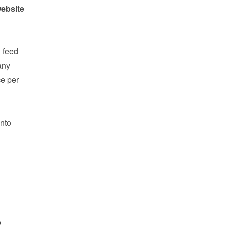
ebsite 
feed 
ny 
e per 
nto 
 