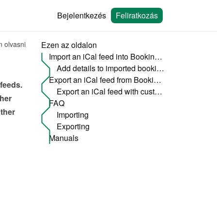
Bejelentkezés
Feliratkozás
n olvasni
Ezen az oldalon
Import an iCal feed into Bookingmood
Add details to imported bookings
Export an iCal feed from Bookingmood to an other website
feeds. 
Export an iCal feed with custom options
her 
FAQ
ther 
Importing
Exporting
Manuals