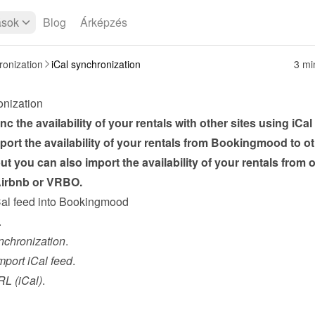
ások
Blog
Árképzés
onization
iCal synchronization
3 mi
onization
c the availability of your rentals with other sites using iCal 
ort the availability of your rentals from Bookingmood to ot
ut you can also import the availability of your rentals from o
 Airbnb or VRBO.
Cal feed into Bookingmood
.
nchronization
.
mport iCal feed
.
L (iCal)
.