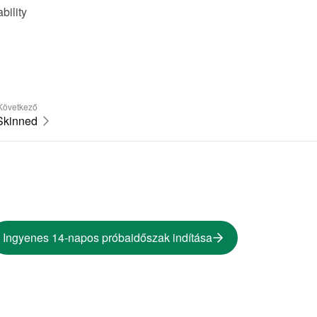
ility 
Következő
Skinned
Ingyenes 14-napos próbaidőszak indítása