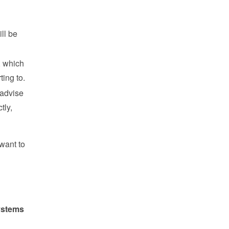
l be 
 which 
ing to.
advise 
ly, 
want to 
stems 