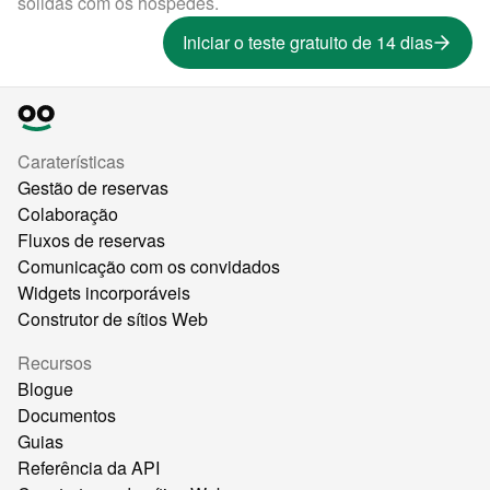
sólidas com os hóspedes.
Iniciar o teste gratuito de 14 dias
Caraterísticas
Gestão de reservas
Colaboração
Fluxos de reservas
Comunicação com os convidados
Widgets incorporáveis
Construtor de sítios Web
Recursos
Blogue
Documentos
Guias
Referência da API