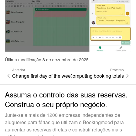
Última modificação 8 de dezembro de 2025
Anterior
Próximo
Change first day of the week
Computing booking totals
Assuma o controlo das suas reservas.
Construa o seu próprio negócio.
Junte-se a mais de 1200 empresas independentes de
alugueres para férias que utilizam o Bookingmood para
aumentar as reservas diretas e construir relações mais