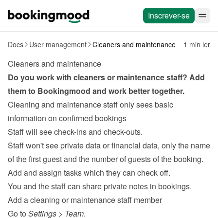
Inscrever-se
Docs
User management
Cleaners and maintenance
1 min ler
Cleaners and maintenance
Do you work with 
cleaners
 or maintenance staff? Add 
them to Bookingmood and work better together.
Cleaning and maintenance staff only sees basic 
information on confirmed bookings
Staff will see check-ins and check-outs.
Staff won't see private data or financial data, only the name 
of the first guest and the number of guests of the booking.
Add and assign tasks
 which they can check off.
You and the staff can share private notes in bookings.
Add a cleaning or maintenance staff member
Go to 
Settings
 > 
Team
.