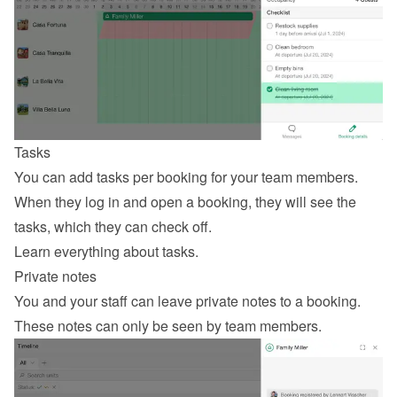
Tasks
You can add tasks per booking for your team members. 
When they log in and open a booking, they will see the 
tasks, which they can check off.
Learn everything about tasks
.
Private notes
You and your staff can leave private notes to a booking. 
These notes can only be seen by team members.