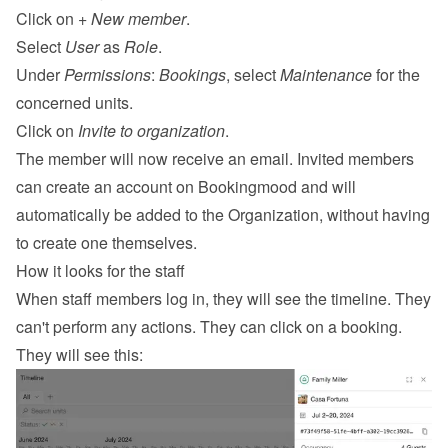
Click on 
+ New member
.
Select 
User
 as 
Role
.
Under 
Permissions
: 
Bookings
, select 
Maintenance
 for the 
concerned units.
Click on 
Invite to organization
.
The member will now receive an email. Invited members 
can create an account on Bookingmood and will 
automatically be added to the Organization, without having 
to create one themselves.
How it looks for the staff
When staff members log in, they will see the timeline. They 
can't perform any actions. They can click on a booking. 
They will see this: