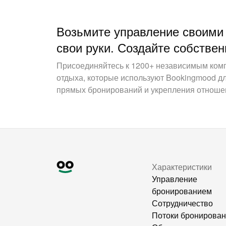
Возьмите управление своими
свои руки. Создайте собствен
Присоединяйтесь к 1200+ независимым ком
отдыха, которые используют Bookingmood д
прямых бронирований и укрепления отношен
Характеристики
Управление
бронированием
Сотрудничество
Потоки бронирова