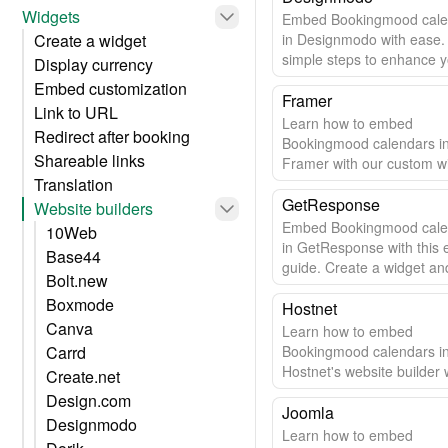
Widgets
Embed Bookingmood cale
Create a widget
in Designmodo with ease.
simple steps to enhance 
Display currency
website.
Embed customization
Framer
Link to URL
Learn how to embed
Redirect after booking
Bookingmood calendars i
Shareable links
Framer with our custom w
Translation
Easy setup & automatic u
GetResponse
Website builders
Embed Bookingmood cale
10Web
in GetResponse with this 
Base44
guide. Create a widget and
Bolt.new
to your site in minutes.
Boxmode
Hostnet
Canva
Learn how to embed
Carrd
Bookingmood calendars i
Hostnet's website builder w
Create.net
easy step-by-step guide.
Design.com
Joomla
Designmodo
Learn how to embed