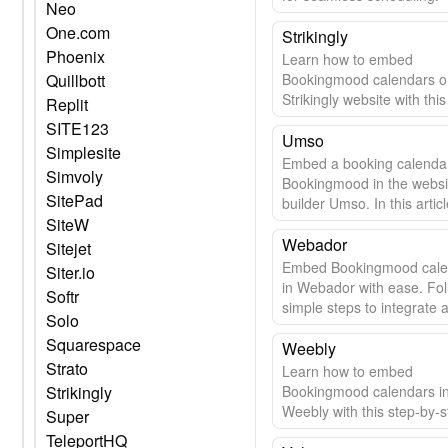
Neo
One.com
Strikingly
Phoenix
Learn how to embed
Quillbott
Bookingmood calendars o
Strikingly website with thi
Replit
guide.
SITE123
Umso
Simplesite
Embed a booking calenda
Simvoly
Bookingmood in the websi
SitePad
builder Umso. In this articl
SiteW
learn how easy it is.
Webador
Sitejet
Embed Bookingmood cale
Siter.io
in Webador with ease. Fol
Softr
simple steps to integrate 
Solo
update your calendar seam
Squarespace
Weebly
Strato
Learn how to embed
Strikingly
Bookingmood calendars i
Weebly with this step-by-s
Super
guide.
TeleportHQ