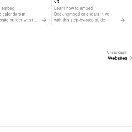
v0
o embed
Learn how to embed
 calendars in
Bookingmood calendars in v0
ite builder with this
with this step-by-step guide.
 guide.
Следующий
Websites