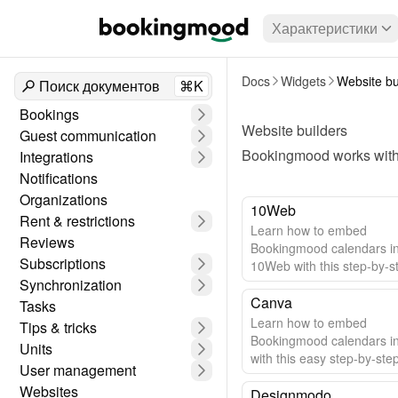
Характеристики
Docs
Widgets
Website bu
Поиск документов
⌘K
Bookings
Website builders
Guest communication
Bookingmood works with 
Integrations
Notifications
Organizations
10Web
Rent & restrictions
Learn how to embed
Reviews
Bookingmood calendars i
Subscriptions
10Web with this step-by-s
Synchronization
guide.
Canva
Tasks
Learn how to embed
Tips & tricks
Bookingmood calendars i
Units
with this easy step-by-ste
User management
Websites
Designmodo