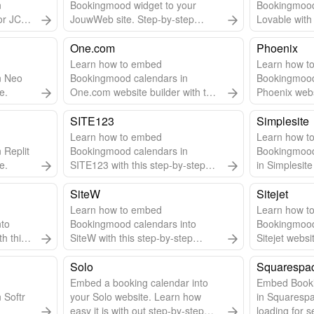
n
Bookingmood widget to your
Bookingmood
or JCE
JouwWeb site. Step-by-step
Lovable with 
for
guide & video included.
guide.
One.com
Phoenix
Learn how to embed
Learn how to
n Neo
Bookingmood calendars in
Bookingmood
e.
One.com website builder with this
Phoenix websi
step-by-step guide.
step guide.
SITE123
Simplesite
Learn how to embed
Learn how to
 Replit
Bookingmood calendars in
Bookingmood
e.
SITE123 with this step-by-step
in Simplesite
guide.
SiteW
Sitejet
Learn how to embed
Learn how t
nto
Bookingmood calendars into
Bookingmood
th this
SiteW with this step-by-step
Sitejet websi
guide.
step-by-step
Solo
Squarespa
Embed a booking calendar into
Embed Book
 Softr
your Solo website. Learn how
in Squarespa
easy it is with out step-by-step
loading for s