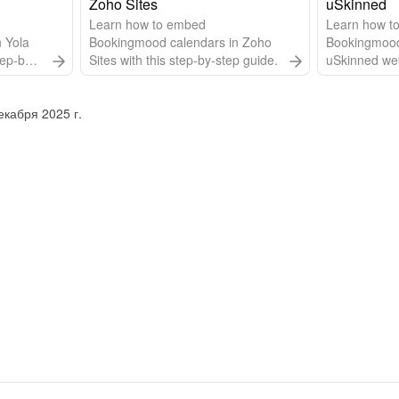
website builder of Without Code.
Zoho Sites
uSkinned
Learn how to embed
Learn how t
 Yola
Bookingmood calendars in Zoho
Bookingmood
tep-by-
Sites with this step-by-step guide.
uSkinned webs
step-by-step
кабря 2025 г.