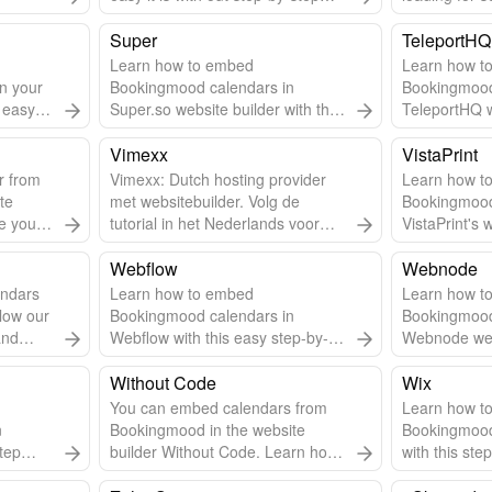
embed guide. Use Solo to create
Follow steps
a website for your vacation rental.
Super
TeleportHQ
Learn how to embed
Learn how t
n your
Bookingmood calendars in
Bookingmood
s easy
Super.so website builder with this
TeleportHQ w
step-by-step guide.
guide.
Vimexx
VistaPrint
r from
Vimexx: Dutch hosting provider
Learn how t
te
met websitebuilder. Volg de
Bookingmood
e you'll
tutorial in het Nederlands voor
VistaPrint's 
een betere begrip.
this step-by-
Webflow
Webnode
ndars
Learn how to embed
Learn how t
low our
Bookingmood calendars in
Bookingmood
and
Webflow with this easy step-by-
Webnode webs
lessly.
step guide.
step-by-step
Without Code
Wix
You can embed calendars from
Learn how t
n
Bookingmood in the website
Bookingmood
tep
builder Without Code. Learn how
with this ste
to embed a widget into the