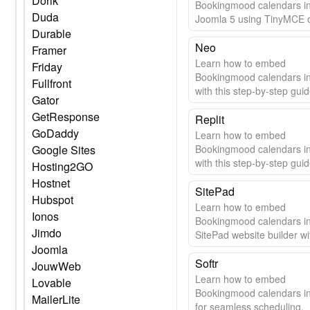
Dorik
Bookingmood calendars i
Duda
Joomla 5 using TinyMCE 
Durable
editor. Step-by-step guide 
seamless integration.
Neo
Framer
Learn how to embed
Friday
Bookingmood calendars i
Fullfront
with this step-by-step guid
Gator
GetResponse
Replit
GoDaddy
Learn how to embed
Google Sites
Bookingmood calendars in
with this step-by-step guid
Hosting2GO
Hostnet
SitePad
Hubspot
Learn how to embed
Ionos
Bookingmood calendars i
Jimdo
SitePad website builder wi
Joomla
easy guide.
Softr
JouwWeb
Learn how to embed
Lovable
Bookingmood calendars in
MailerLite
for seamless scheduling.