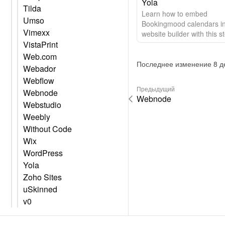
Yola
Tilda
Learn how to embed
Umso
Bookingmood calendars in
Vimexx
website builder with this s
VistaPrint
step guide.
Web.com
Последнее изменение 8 де
Webador
Webflow
Предыдущий
Webnode
Webnode
Webstudio
Weebly
Without Code
Wix
WordPress
Yola
Zoho Sites
uSkinned
v0