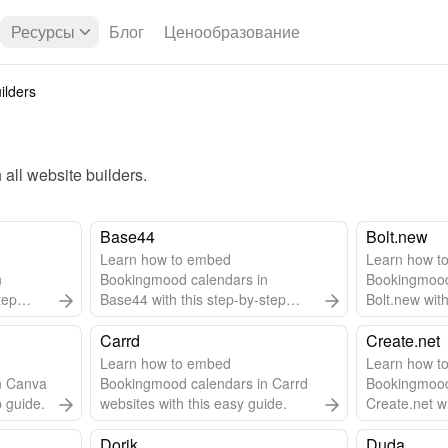
Ресурсы
Блог
Ценообразование
ilders
all 
website builders
.
Base44
Bolt.new
Learn how to embed
Learn how t
n
Bookingmood calendars in
Bookingmood
tep
Base44 with this step-by-step
Bolt.new with
guide.
guide.
Carrd
Create.net
Learn how to embed
Learn how t
n Canva
Bookingmood calendars in Carrd
Bookingmood
p guide.
websites with this easy guide.
Create.net wi
guide.
Dorik
Duda