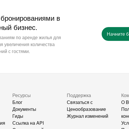
 бронированиями в
ный бизнес.
Начните 
паниям по аренде жилья для
ля увеличения количества
ий с гостями.
Ресурсы
Поддержка
Ко
Блог
Связаться с
О B
Документы
Ценообразование
Пол
Гиды
Журнал изменений
кон
ния
Ссылка на API
Усл