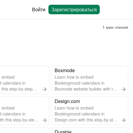
Войти
Зарегистрироваться
1 мин чтения
Boxmode
o embed
Learn how to embed
 calendars in
Bookingmood calendars in
 this step-by-step
Boxmode website builder with this
easy step-by-step guide.
Design.com
o embed
Learn how to embed
 calendars in
Bookingmood calendars in
th this step-by-step
Design.com with this step-by-step
guide.
Durable