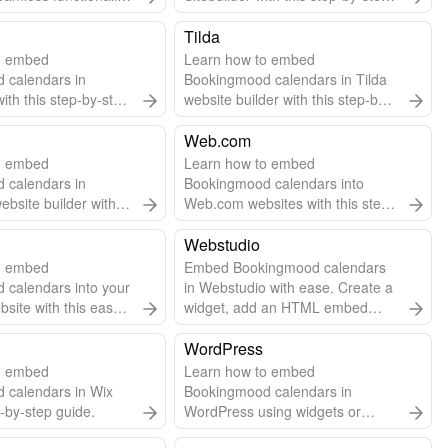
 to add embed code.
guide.
Tilda
o embed
Learn how to embed
 calendars in
Bookingmood calendars in Tilda
ith this step-by-step
website builder with this step-by-
step guide.
Web.com
o embed
Learn how to embed
 calendars in
Bookingmood calendars into
website builder with
Web.com websites with this step-
step guide.
by-step guide.
Webstudio
o embed
Embed Bookingmood calendars
 calendars into your
in Webstudio with ease. Create a
ite with this easy
widget, add an HTML embed
 guide.
component, and paste the code.
Automatic updates included!
WordPress
o embed
Learn how to embed
 calendars in Wix
Bookingmood calendars in
p-by-step guide.
WordPress using widgets or
plugins for seamless scheduling.