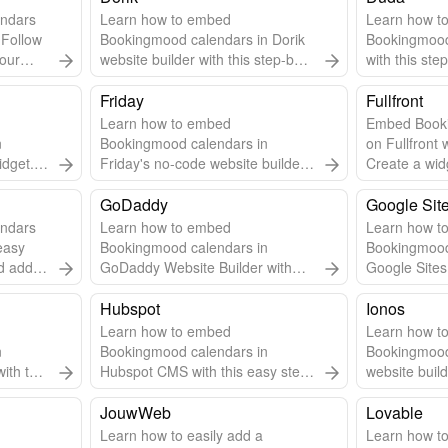
ndars
Learn how to embed
Learn how t
 Follow
Bookingmood calendars in Dorik
Bookingmood
your
website builder with this step-by-
with this ste
step guide.
Friday
Fullfront
Learn how to embed
Embed Book
n
Bookingmood calendars in
on Fullfront 
idget.
Friday's no-code website builder
Create a wid
pdates.
with this easy guide.
steps to inte
GoDaddy
Google Sit
ndars
Learn how to embed
Learn how t
easy
Bookingmood calendars in
Bookingmood
 add it
GoDaddy Website Builder with
Google Sites 
this step-by-step guide.
step guide.
Hubspot
Ionos
Learn how to embed
Learn how t
n
Bookingmood calendars in
Bookingmood
ith this
Hubspot CMS with this easy step-
website build
by-step guide.
step guide.
JouwWeb
Lovable
Learn how to easily add a
Learn how t