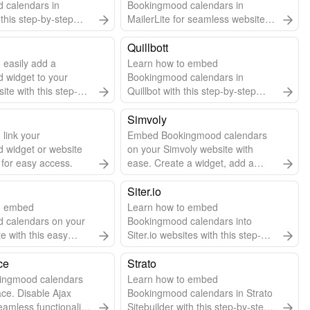
 calendars in
Bookingmood calendars in
this step-by-step
MailerLite for seamless website
integration.
Quillbott
 easily add a
Learn how to embed
 widget to your
Bookingmood calendars in
te with this step-by-
Quillbot with this step-by-step
guide.
Simvoly
 link your
Embed Bookingmood calendars
 widget or website
on your Simvoly website with
 for easy access.
ease. Create a widget, add a
code widget in Simvoly, and paste
the embed code.
Siter.io
o embed
Learn how to embed
 calendars on your
Bookingmood calendars into
te with this easy
Siter.io websites with this step-by-
 guide.
step guide.
ce
Strato
ingmood calendars
Learn how to embed
ce. Disable Ajax
Bookingmood calendars in Strato
eamless functionality.
Sitebuilder with this step-by-step