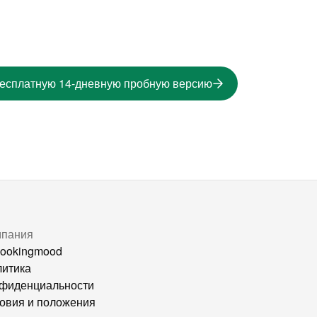
бесплатную 14-дневную пробную версию
мпания
ookingmood
итика
фиденциальности
овия и положения