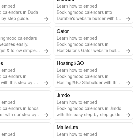
o embed
Learn how to embed
 calendars in Duda
Bookingmood calendars into
p-by-step guide.
Durable's website builder with this
step-by-step guide.
Gator
ingmood calendars
Learn how to embed
websites easily.
Bookingmood calendars in
get & follow simple
HostGator's Gator website builder
grate.
using widgets or embed URLs.
es
Hosting2GO
o embed
Learn how to embed
 calendars in
Bookingmood calendars in
with this step-by-
Hosting2GO Sitebuilder with this
easy guide.
Jimdo
o embed
Learn how to embed
 calendars in Ionos
Bookingmood calendars in Jimdo
er with our step-by-
with this easy step-by-step guide.
MailerLite
o embed
Learn how to embed