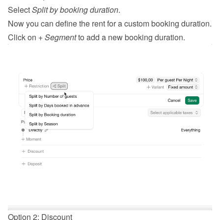
Select 
Split by booking duration
.
Now you can define the rent for a custom booking duration.
Click on 
+ Segment
 to add a new booking duration.
Option 2: Discount