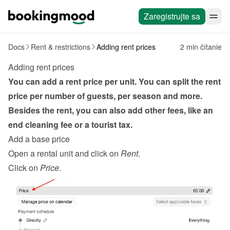
Zaregistrujte sa
Docs
Rent & restrictions
Adding rent prices
2 min čítanie
Adding rent prices
You can add a rent price per unit. You can split the rent 
price per number of guests, per season and more. 
Besides the rent, you can also add other fees, like an 
end cleaning fee or a tourist tax.
Add a base price
Open a rental unit and click on 
Rent
.
Click on 
Price
.