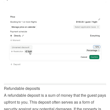
Refundable deposits
A refundable deposit is a sum of money that the guest pays 
upfront to you. This deposit often serves as a form of 
security against any potential damages. If the property is 