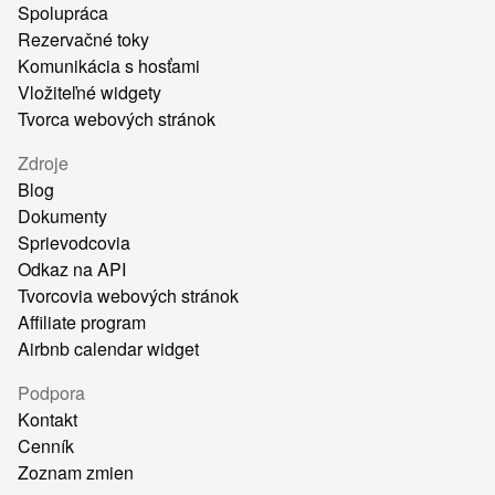
Spolupráca
Rezervačné toky
Komunikácia s hosťami
Vložiteľné widgety
Tvorca webových stránok
Zdroje
Blog
Dokumenty
Sprievodcovia
Odkaz na API
Tvorcovia webových stránok
Affiliate program
Airbnb calendar widget
Podpora
Kontakt
Cenník
Zoznam zmien