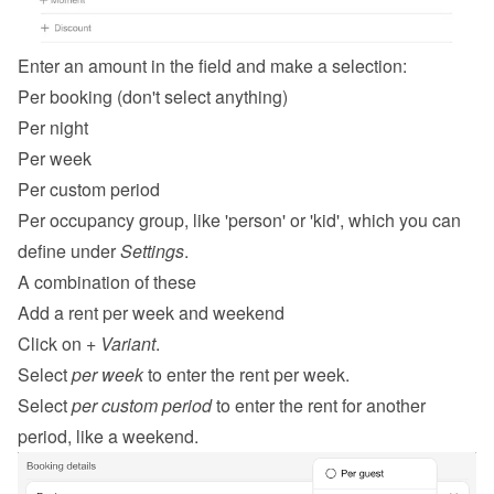
Enter an amount in the field and make a selection:
Per booking (don't select anything)
Per night
Per week
Per custom period
Per occupancy group, like 'person' or 'kid', which you can 
define under 
Settings
.
A combination of these
Add a rent per week and weekend
Click on 
+ Variant
.
Select 
per week
 to enter the rent per week.
Select 
per custom period
 to enter the rent for another 
period, like a weekend.