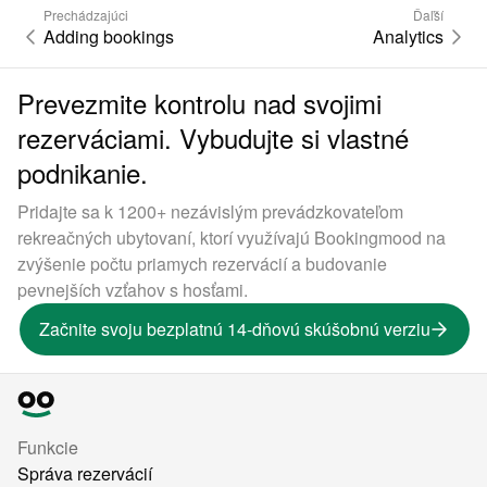
Prechádzajúci
Ďaľší
Adding bookings
Analytics
Prevezmite kontrolu nad svojimi
rezerváciami. Vybudujte si vlastné
podnikanie.
Pridajte sa k 1200+ nezávislým prevádzkovateľom
rekreačných ubytovaní, ktorí využívajú Bookingmood na
zvýšenie počtu priamych rezervácií a budovanie
pevnejších vzťahov s hosťami.
Začnite svoju bezplatnú 14-dňovú skúšobnú verziu
Funkcie
Správa rezervácií