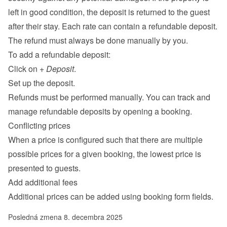
left in good condition, the deposit is returned to the guest 
after their stay. Each rate can contain a refundable deposit. 
The refund must always be done manually by you.
To add a refundable deposit:
Click on 
+ Deposit
.
Set up the deposit.
Refunds must be performed manually. You can track and 
manage refundable deposits by opening a booking.
Conflicting prices
When a price is configured such that there are multiple 
possible prices for a given booking, the lowest price is 
presented to guests.
Add additional fees
Additional prices can be added using 
booking form fields
.
Posledná zmena 8. decembra 2025