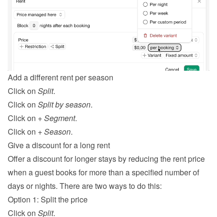
Add a different rent per season
Click on 
Split
.
Click on 
Split by season
.
Click on 
+ Segment
.
Click on 
+ Season
.
Give a discount for a long rent
Offer a discount for longer stays by reducing the rent price 
when a guest books for more than a specified number of 
days or nights. There are two ways to do this:
Option 1: Split the price
Click on 
Split
.