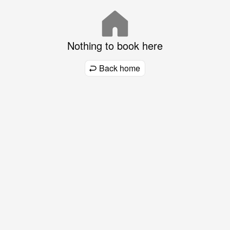
Nothing to book here
Back home