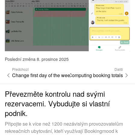
Poslední změna 8. prosince 2025
Předchozí
Další
Change first day of the week
Computing booking totals
Převezměte kontrolu nad svými
rezervacemi. Vybudujte si vlastní
podnik.
Připojte se k více než 1200 nezávislým provozovatelům
rekreačních ubytování, kteří využívají Bookingmood k