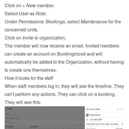
Click on 
+ New member
.
Select 
User
 as 
Role
.
Under 
Permissions
: 
Bookings
, select 
Maintenance
 for the 
concerned units.
Click on 
Invite to organization
.
The member will now receive an email. Invited members 
can create an account on Bookingmood and will 
automatically be added to the Organization, without having 
to create one themselves.
How it looks for the staff
When staff members log in, they will see the timeline. They 
can't perform any actions. They can click on a booking. 
They will see this: