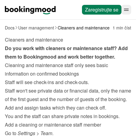
Zaregistrujte se
Docs
User management
Cleaners and maintenance
1 min číst
Cleaners and maintenance
Do you work with 
cleaners
 or maintenance staff? Add 
them to Bookingmood and work better together.
Cleaning and maintenance staff only sees basic 
information on confirmed bookings
Staff will see check-ins and check-outs.
Staff won't see private data or financial data, only the name 
of the first guest and the number of guests of the booking.
Add and assign tasks
 which they can check off.
You and the staff can share private notes in bookings.
Add a cleaning or maintenance staff member
Go to 
Settings
 > 
Team
.