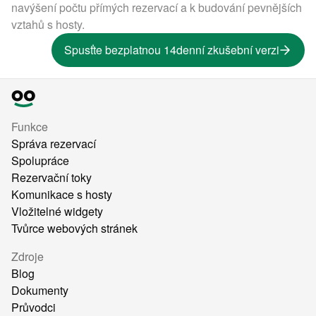
navýšení počtu přímých rezervací a k budování pevnějších
vztahů s hosty.
Spusťte bezplatnou 14denní zkušební verzi
Funkce
Správa rezervací
Spolupráce
Rezervační toky
Komunikace s hosty
Vložitelné widgety
Tvůrce webových stránek
Zdroje
Blog
Dokumenty
Průvodci