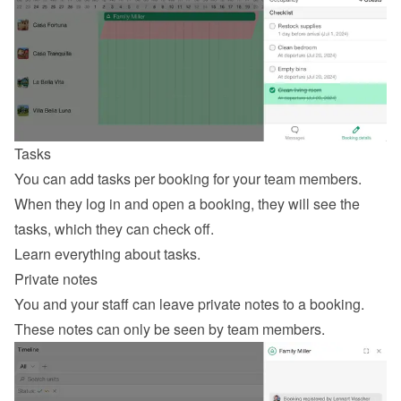
Tasks
You can add tasks per booking for your team members. 
When they log in and open a booking, they will see the 
tasks, which they can check off.
Learn everything about tasks
.
Private notes
You and your staff can leave private notes to a booking. 
These notes can only be seen by team members.