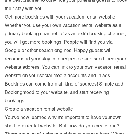
their stay with you.
Get more bookings with your vacation rental website
Whether you use your own vacation rental website as a 
primary booking channel, or as an extra booking channel; 
you will get more bookings! People will find you via 
Google
 or other search engines. Happy guests will 
recommend your stay to other people and send them your 
website address. You can link to your own vacation rental 
website on your social media accounts and in ads. 
Bookings can come from all kind of sources! Simple add 
Bookingmood to your website, and start receiving 
bookings!
Create a vacation rental website
You've now learned why it's important to have your own 
short term rental website. But, how do you create one? 
There are a lot of 
website builders
 to choose from. When 