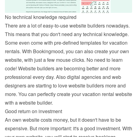
No technical knowledge required
There are a lot of easy-to-use website builders nowadays. 
This means that you don't need any technical knowledge. 
Some even come with pre-defined templates for vacation 
rentals. With Bookingmood, you can also 
create your own 
website
, with just a few mouse clicks. No need to learn 
code! Website builders are becoming better and more 
professional every day. Also digital agencies and web 
designers are starting to love website builders more and 
more. You can perfectly create your vacation rental website 
with a website builder.
Good return on investment
An own website costs money, but it doesn't have to be 
expensive. But more important: it's a good investment. With 
your own website, you will start to receive bookings 