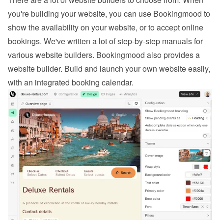
you're building your website, you can use Bookingmood to 
show the availability on your website, or to 
accept online 
bookings
. We've written a lot of step-by-step manuals for 
various website builders. 
Bookingmood also provides a 
website builder
. Build and launch your own website easily, 
with an integrated booking calendar.