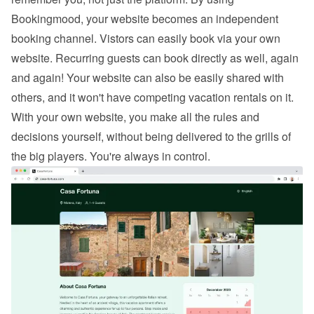
Bookingmood, your website becomes an independent 
booking channel. Vistors can easily 
book via your own 
website
. Recurring guests can book directly as well, again 
and again! Your website can also be easily shared with 
others, and it won't have competing vacation rentals on it. 
With your own website, you make all the rules and 
decisions yourself, without being delivered to the grills of 
the big players. You're always in control.