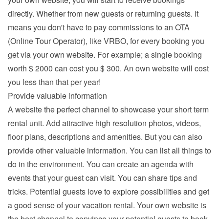
directly. Whether from new guests or returning guests. It 
means you don't have to pay commissions to an OTA 
(Online Tour Operator), like VRBO, for every booking you 
get via your own website. For example; a single booking 
worth $ 2000 can cost you $ 300. An own website will cost 
you less than that per year!
Provide valuable information
A website the perfect channel to showcase your short term 
rental unit. Add attractive high resolution photos, videos, 
floor plans, descriptions and 
amenities
. But you can also 
provide other valuable information. You can list all things to 
do in the environment. You can create an agenda with 
events that your guest can visit. You can share tips and 
tricks. Potential guests love to explore possibilities and get 
a good sense of your vacation rental. Your own website is 
the best channel to convince your potential guests to book 