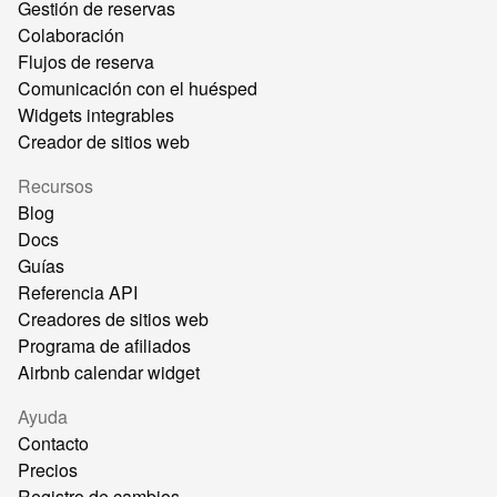
Gestión de reservas
Colaboración
Flujos de reserva
Comunicación con el huésped
Widgets integrables
Creador de sitios web
Recursos
Blog
Docs
Guías
Referencia API
Creadores de sitios web
Programa de afiliados
Airbnb calendar widget
Ayuda
Contacto
Precios
Registro de cambios