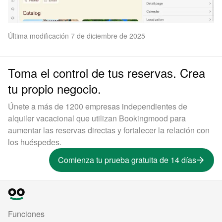
Última modificación 7 de diciembre de 2025
Toma el control de tus reservas. Crea
tu propio negocio.
Únete a más de 1200 empresas independientes de
alquiler vacacional que utilizan Bookingmood para
aumentar las reservas directas y fortalecer la relación con
los huéspedes.
Comienza tu prueba gratuita de 14 días
Funciones