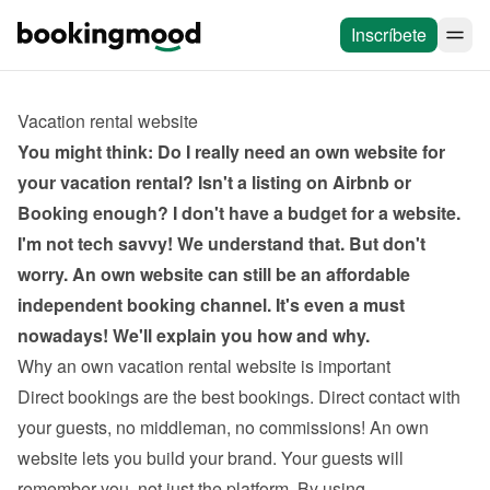
Inscríbete
Vacation rental website
You might think: Do I really need an own website for 
your vacation rental? Isn't a listing on Airbnb or 
Booking enough? I don't have a budget for a website. 
I'm not tech savvy! We understand that. But don't 
worry. An own website can still be an affordable 
independent booking channel. It's even a must 
nowadays! We'll explain you how and why.
Why an own vacation rental website is important
Direct bookings are the best bookings. Direct contact with 
your guests, no middleman, no commissions! An own 
website lets you build your brand. Your guests will 
remember you, not just the platform. By using 