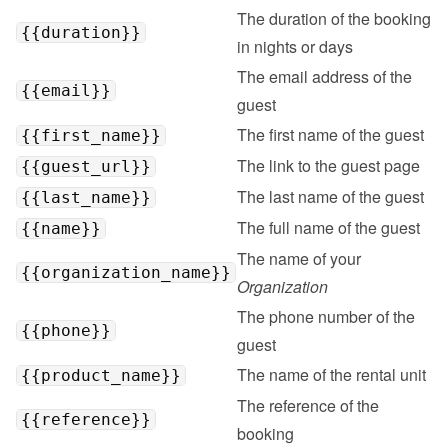
The duration of the booking 
{{duration}}
in nights or days
The email address of the 
{{email}}
guest
The first name of the guest
{{first_name}}
The link to the guest page
{{guest_url}}
The last name of the guest
{{last_name}}
The full name of the guest
{{name}}
The name of your 
{{organization_name}}
Organization
The phone number of the 
{{phone}}
guest
The name of the rental unit
{{product_name}}
The reference of the 
{{reference}}
booking