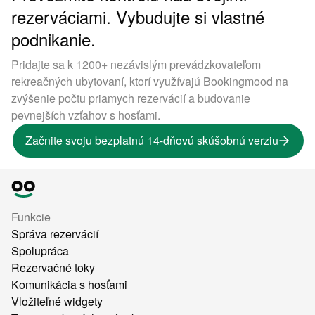
rezerváciami. Vybudujte si vlastné
podnikanie.
Pridajte sa k 1200+ nezávislým prevádzkovateľom
rekreačných ubytovaní, ktorí využívajú Bookingmood na
zvýšenie počtu priamych rezervácií a budovanie
pevnejších vzťahov s hosťami.
Začnite svoju bezplatnú 14-dňovú skúšobnú verziu
Funkcie
Správa rezervácií
Spolupráca
Rezervačné toky
Komunikácia s hosťami
Vložiteľné widgety