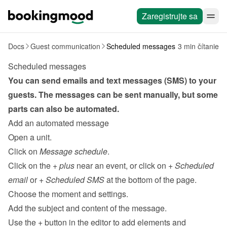
Zaregistrujte sa
Docs
Guest communication
Scheduled messages
3 min čítanie
Scheduled messages
You can send emails and text messages (SMS) to your 
guests. The messages can be sent 
manually
, but some 
parts can also be automated.
Add an automated message
Open a unit.
Click on 
Message schedule
.
Click on the 
+ plus
 near an event, or click on 
+ Scheduled 
email
 or 
+ Scheduled SMS 
at the bottom of the page.
Choose the moment and settings.
Add the subject and content of the message.
Use the 
+
 button in the editor to add elements and 