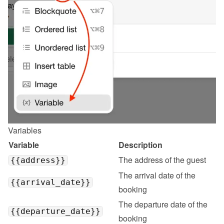
Variables
Variable
Description
The address of the guest
{{address}}
The arrival date of the 
{{arrival_date}}
booking
The departure date of the 
{{departure_date}}
booking