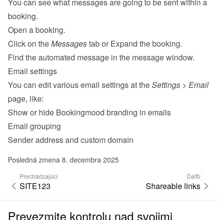
You can see what messages are going to be sent within a 
booking.
Open a booking.
Click on the 
Messages
 tab or Expand the booking.
Find the automated message in the message window.
Email settings
You can edit various 
email settings
 at the 
Settings
 > 
Email
page, like:
Show or hide Bookingmood branding in emails
Email grouping
Sender address and custom domain
Posledná zmena 8. decembra 2025
Prechádzajúci
Ďaľší
SITE123
Shareable links
Prevezmite kontrolu nad svojimi