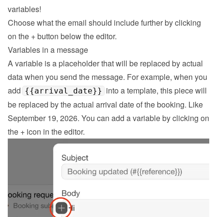
variables!
Choose what the email should include further by clicking 
on the 
+
 button below the editor.
Variables in a message
A variable is a placeholder that will be replaced by actual 
data when you send the message. For example, when you 
add 
 into a template, this piece will 
{{arrival_date}}
be replaced by the actual arrival date of the booking. Like 
September 19, 2026. You can add a variable by clicking on 
the + icon in the editor.