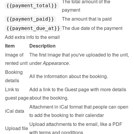
The total amount of the 
{{payment_total}}
payment
The amount that is paid
{{payment_paid}}
The due date of the payment
{{payment_due_at}}
Add extra info to the email
Item
Description
Image of 
The first image that you've uploaded to the unit, 
rented unit
under 
Appearance
.
Booking 
All the information about the booking.
details
Link to 
Add a link to the 
Guest page
 with more details 
guest page
about the booking.
Attachment in iCal format that people can open 
iCal data
to add the booking to their calendar
Upload attachments to the email, like a PDF 
Upload file
with terms and conditions