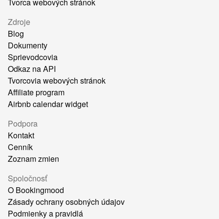
Tvorca webových stránok
Zdroje
Blog
Dokumenty
Sprievodcovia
Odkaz na API
Tvorcovia webových stránok
Affiliate program
Airbnb calendar widget
Podpora
Kontakt
Cenník
Zoznam zmien
Spoločnosť
O Bookingmood
Zásady ochrany osobných údajov
Podmienky a pravidlá