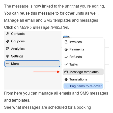
The message is now linked to the unit that you're editing. 
You can reuse this message to for other units as well.
Manage all email and SMS templates and messages
Click on 
More
 > 
Message templates
.
From here you can manage all emails and SMS messages 
and templates.
See what messages are scheduled for a booking