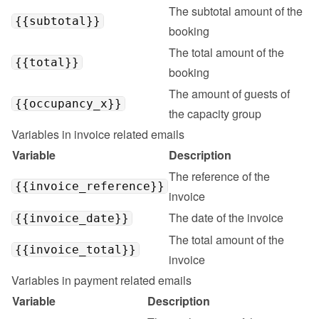
The subtotal amount of the 
{{subtotal}}
booking
The total amount of the 
{{total}}
booking
The amount of guests of 
{{occupancy_x}}
the capacity group
Variables in invoice related emails
Variable
Description
The reference of the 
{{invoice_reference}}
invoice
The date of the invoice
{{invoice_date}}
The total amount of the 
{{invoice_total}}
invoice
Variables in payment related emails
Variable
Description