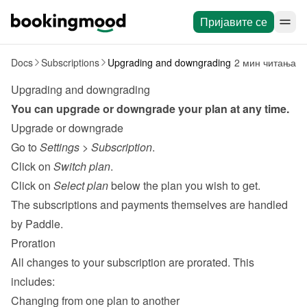
Пријавите се
Docs
Subscriptions
Upgrading and downgrading
2 мин читања
Upgrading and downgrading
You can upgrade or downgrade your plan at any time.
Upgrade or downgrade
Go to 
Settings
 > 
Subscription
.
Click on 
Switch plan
.
Click on 
Select plan
 below the plan you wish to get.
The subscriptions and payments themselves are handled 
by 
Paddle
.
Proration
All changes to your subscription are prorated. This 
includes:
Changing from one plan to another