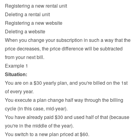
Registering a new rental unit
Deleting a rental unit
Registering a new website
Deleting a website
When you change your subscription in such a way that the 
price decreases, the price difference will be subtracted 
from your next bill.
Example 1
Situation:
You are on a $30 yearly plan, and you're billed on the 1st 
of every year.
You execute a plan change half way through the billing 
cycle (in this case, mid-year).
You have already paid $30 and used half of that (because 
you're in the middle of the year).
You switch to a new plan priced at $60.