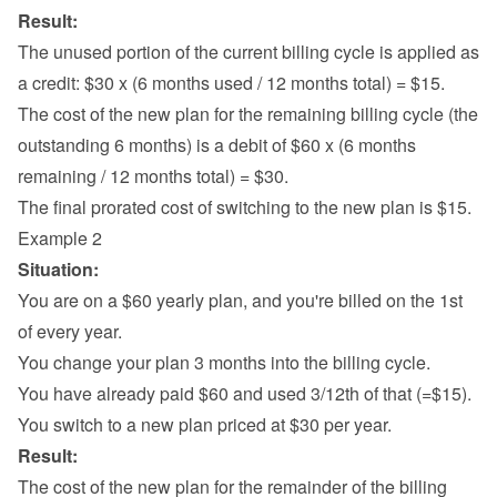
Result:
The unused portion of the current billing cycle is applied as 
a credit: $30 x (6 months used / 12 months total) = $15.
The cost of the new plan for the remaining billing cycle (the 
outstanding 6 months) is a debit of $60 x (6 months 
remaining / 12 months total) = $30.
The final prorated cost of switching to the new plan is $15.
Example 2
Situation:
You are on a $60 yearly plan, and you're billed on the 1st 
of every year.
You change your plan 3 months into the billing cycle.
You have already paid $60 and used 3/12th of that (=$15).
You switch to a new plan priced at $30 per year.
Result:
The cost of the new plan for the remainder of the billing 