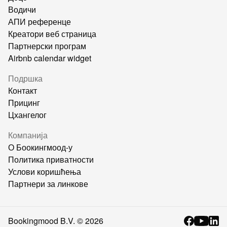
Водичи
АПИ референце
Креатори веб страница
Партнерски програм
Airbnb calendar widget
Подршка
Контакт
Прицинг
Цхангелог
Компанија
О Боокингмоод-у
Политика приватности
Услови коришћења
Партнери за линкове
Bookingmood B.V. ©
2026