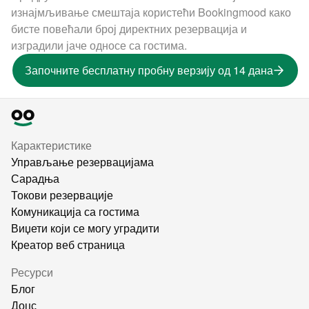
изнајмљивање смештаја користећи Bookingmood како
бисте повећали број директних резервација и
изградили јаче односе са гостима.
Започните бесплатну пробну верзију од 14 дана
Карактеристике
Управљање резервацијама
Сарадња
Токови резервације
Комуникација са гостима
Виџети који се могу уградити
Креатор веб страница
Ресурси
Блог
Доцс