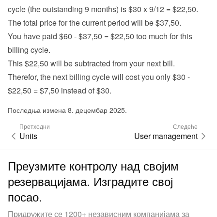
cycle (the outstanding 9 months) is $30 x 9/12 = $22,50.
The total price for the current period will be $37,50.
You have paid $60 - $37,50 = $22,50 too much for this 
billing cycle.
This $22,50 will be subtracted from your next bill.
Therefor, the next billing cycle will cost you only $30 - 
$22,50 = $7,50 instead of $30.
Последња измена 8. децембар 2025.
Претходни
Следеће
Units
User management
Преузмите контролу над својим
резервацијама. Изградите свој
посао.
Придружите се 1200+ независним компанијама за