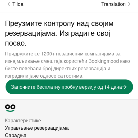
Tilda
Translation
Преузмите контролу над својим
резервацијама. Изградите свој
посао.
Придружите се 1200+ независним компанијама за
изнајмљивање смештаја користећи Bookingmood како
бисте повећали број директних резервација и
изградили јаче односе са гостима.
Започните бесплатну пробну верзију од 14 дана
Карактеристике
Управљање резервацијама
Сарадња