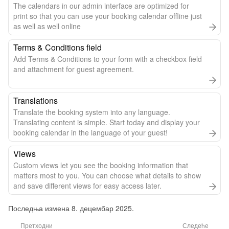
The calendars in our admin interface are optimized for
print so that you can use your booking calendar offline just
as well as well online
Terms & Conditions field
Add Terms & Conditions to your form with a checkbox field
and attachment for guest agreement.
Translations
Translate the booking system into any language.
Translating content is simple. Start today and display your
booking calendar in the language of your guest!
Views
Custom views let you see the booking information that
matters most to you. You can choose what details to show
and save different views for easy access later.
Последња измена 8. децембар 2025.
Претходни
Следеће