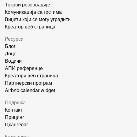
Токови резервације
Комуникација са гостима
Виџети који се могу уградити
Креатор веб страница
Ресурси
Блог
Доцс
Водичи
АПИ референце
Креатори веб страница
Партнерски програм
Airbnb calendar widget
Подршка
Контакт
Прицинг
Цхангелог
Компанија