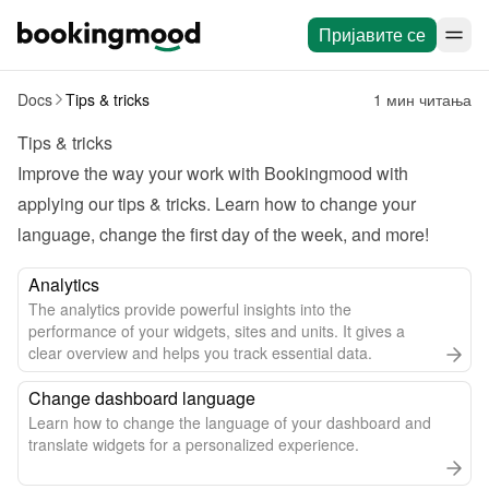
Пријавите се
Docs
Tips & tricks
1 мин читања
Tips & tricks
Improve the way your work with Bookingmood with 
applying our tips & tricks. Learn how to change your 
language, change the first day of the week, and more!
Analytics
The analytics provide powerful insights into the
performance of your widgets, sites and units. It gives a
clear overview and helps you track essential data.
Change dashboard language
Learn how to change the language of your dashboard and
translate widgets for a personalized experience.