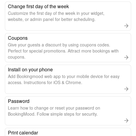
Change first day of the week
Customize the first day of the week in your widget,
website, or admin panel for better scheduling.
Coupons
Give your guests a discount by using coupons codes.
Perfect for special promotions. Attract more bookings with
coupons.
Install on your phone
Add Bookingmood web app to your mobile device for easy
access. Instructions for iOS & Chrome.
Password
Learn how to change or reset your password on
BookingMood. Follow simple steps for security.
Print calendar