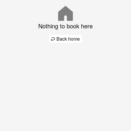
Nothing to book here
Back home