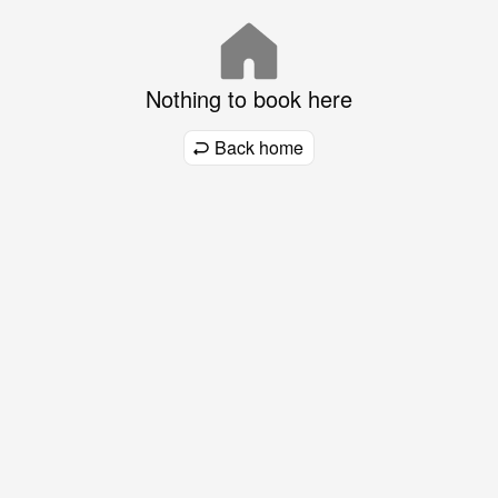
Nothing to book here
Back home