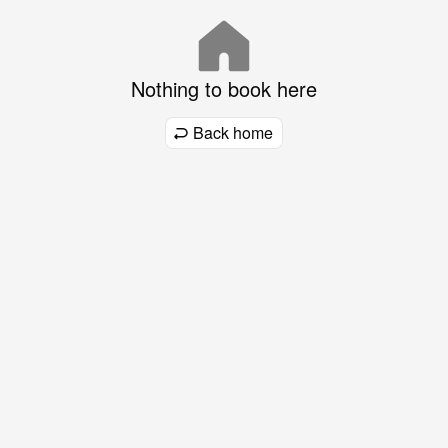
Nothing to book here
Back home