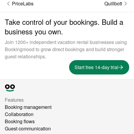
PriceLabs
Quillbott
Take control of your bookings. Build a
business you own.
Join 1200+ independent vacation rental businesses using
Bookingmood to grow direct bookings and build stronger
guest relationships.
Start free 14-day trial
Features
Booking management
Collaboration
Booking flows
Guest communication