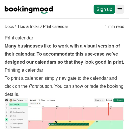
Sign up
Docs
Tips & tricks
Print calendar
1 min read
Print calendar
Many businesses like to work with a visual version of 
their calendar. To accommodate this use-case we've 
designed our calendars so that they look good in print.
Printing a calendar
To print a calendar, simply navigate to the calendar and 
click on the 
Print
 button. You can show or hide the booking 
details.