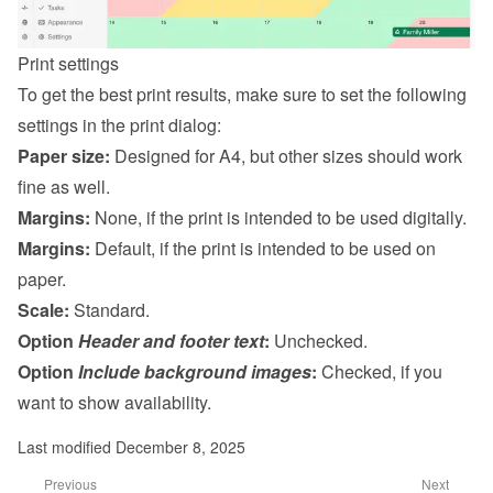
Print settings
To get the best print results, make sure to set the following 
settings in the print dialog:
Paper size:
 Designed for A4, but other sizes should work 
fine as well.
Margins:
 None, if the print is intended to be used digitally.
Margins:
 Default, if the print is intended to be used on 
paper.
Scale:
 Standard.
Option 
Header and footer text
:
 Unchecked.
Option 
Include background images
:
 Checked, if you 
want to show availability.
Last modified December 8, 2025
Previous
Next