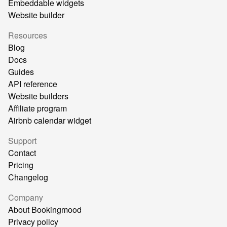
Embeddable widgets
Website builder
Resources
Blog
Docs
Guides
API reference
Website builders
Affiliate program
Airbnb calendar widget
Support
Contact
Pricing
Changelog
Company
About Bookingmood
Privacy policy