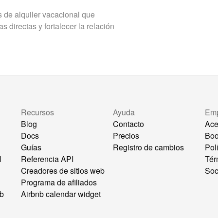
de alquiler vacacional que
 directas y fortalecer la relación
Recursos
Ayuda
Em
Blog
Contacto
Ace
Docs
Precios
Bo
Guías
Registro de cambios
Pol
l
Referencia API
Tér
Creadores de sitios web
Soc
Programa de afiliados
eb
Airbnb calendar widget