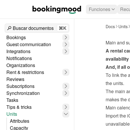
Funciones
Recu
Docs
Units
Buscar documentos
⌘K
Bookings
Main and su
Guest communication
A rental ca
Integrations
Notifications
availabilit
Organizations
And, if all
Rent & restrictions
To link the 
Reviews
the units.
Subscriptions
The main and
Synchronization
makes the d
Tasks
Tips & tricks
Main calen
Units
Import the i
Attributes
unavailable
Capacity