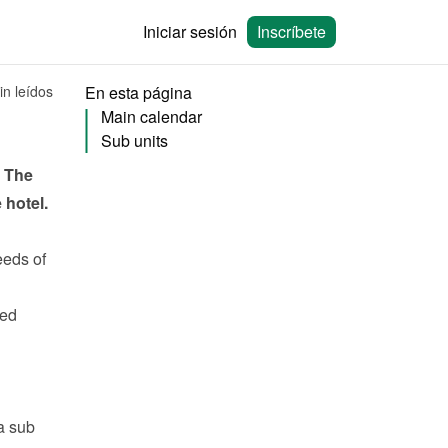
Iniciar sesión
Inscríbete
in leídos
En esta página
Main calendar
Sub units
 The 
hotel. 
eeds
 of 
ed 
 sub 