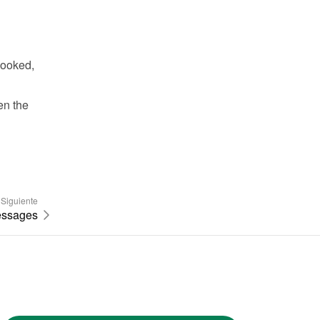
ooked, 
n the 
Siguiente
essages