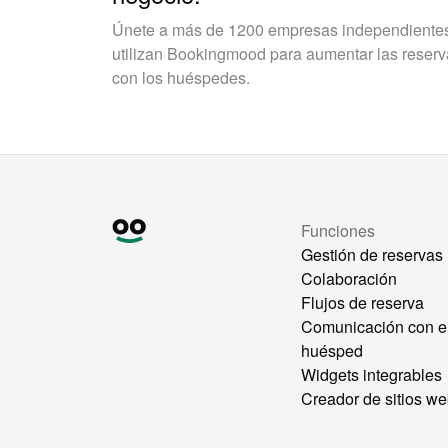
Únete a más de 1200 empresas independientes 
utilizan Bookingmood para aumentar las reservas
con los huéspedes.
Funciones
Gestión de reservas
Colaboración
Flujos de reserva
Comunicación con e
huésped
Widgets integrables
Creador de sitios w