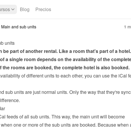
rsos
Blog
Precios
Main and sub units
1 m
b units
n be part of another rental. Like a room that's part of a hotel.
y of a single room depends on the availability of the complete 
 of the rooms are booked, the complete hotel is also booked.
availability of different units to each other, you can use the 
iCal f
 sub units are just normal units. Only the way that they're sync
ifference.
dar
Cal feeds of all sub units. This way, the main unit will become 
 when one or more of the sub units are booked. Because when a