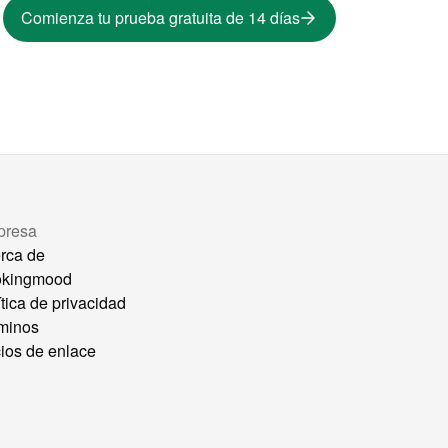
Comienza tu prueba gratuita de 14 días
presa
rca de
okingmood
ítica de privacidad
minos
ios de enlace