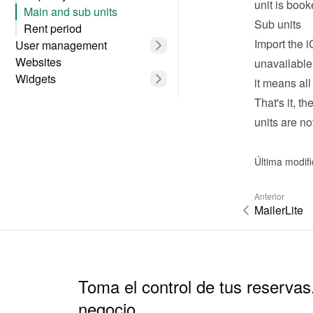
unit is boo
Main and sub units
Sub units
Rent period
Import the i
User management
Websites
unavailable
Widgets
it means all
That's it, t
units are no
Última modif
Anterior
MailerLite
Toma el control de tus reservas
negocio.