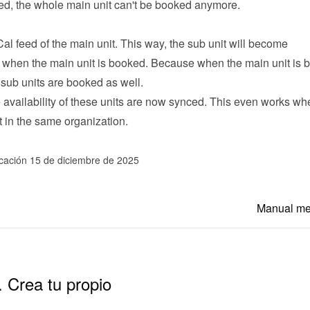
ked, the whole main unit can't be booked anymore.
Cal feed of the main unit. This way, the sub unit will become 
 when the main unit is booked. Because when the main unit is b
 sub units are booked as well.
he availability of these units are now synced. This even works whe
t in the same organization.
icación 15 de diciembre de 2025
Manual m
. Crea tu propio