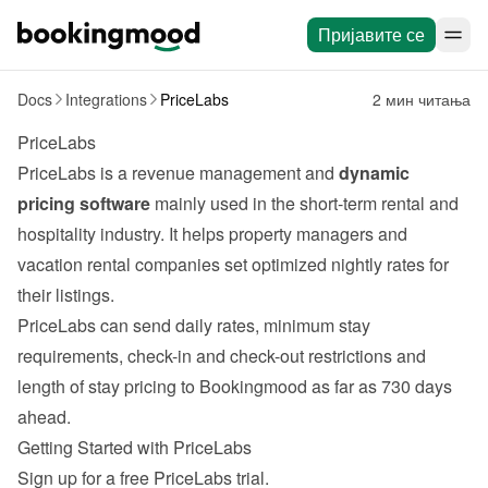
Пријавите се
Docs
Integrations
PriceLabs
2 мин читања
PriceLabs
PriceLabs
 is a revenue management and 
dynamic 
pricing software
 mainly used in the short-term rental and 
hospitality industry. It helps property managers and 
vacation rental companies set optimized nightly rates for 
their listings.
PriceLabs can send daily rates, minimum stay 
requirements, check-in and check-out restrictions and 
length of stay pricing to Bookingmood as far as 730 days 
ahead.
Getting Started with PriceLabs
Sign up for a free 
PriceLabs
 trial.