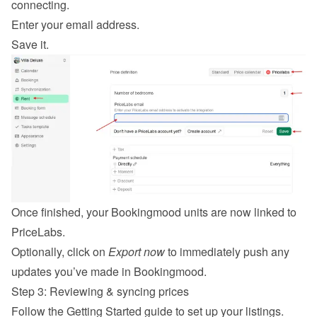
connecting.
Enter your email address.
Save it.
Once finished, your Bookingmood units are now linked to 
PriceLabs.
Optionally, click on 
Export now
 to immediately push any 
updates you’ve made in Bookingmood.
Step 3: Reviewing & syncing prices
Follow the 
Getting Started guide
 to set up your listings.