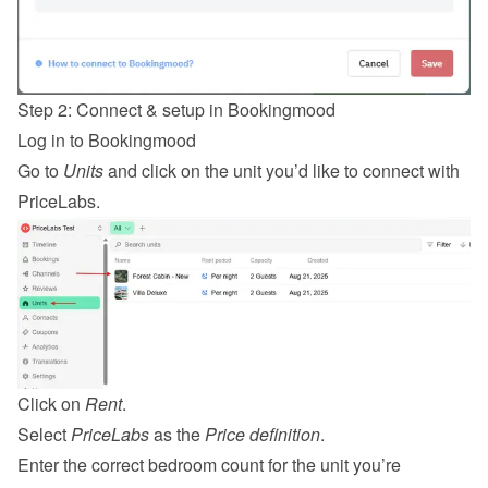
Step 2: Connect & setup in Bookingmood
Log in
 to Bookingmood
Go to 
Units
 and click on the unit you’d like to connect with 
PriceLabs.
Click on 
Rent
.
Select 
PriceLabs
 as the 
Price definition
.
Enter the correct bedroom count for the unit you’re 