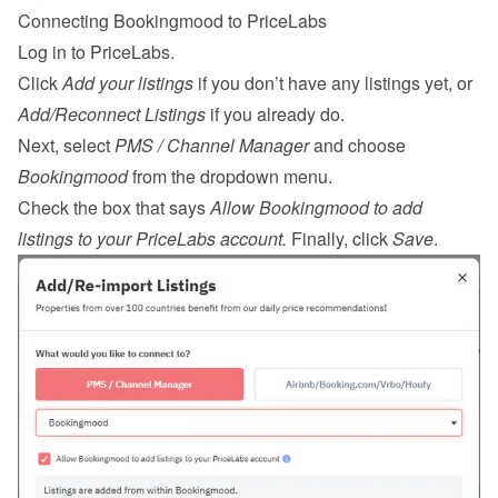
Connecting Bookingmood to PriceLabs
Log in
 to PriceLabs.
Click 
Add your listings
 if you don’t have any listings yet, or 
Add/Reconnect Listings
 if you already do.
Next, select 
PMS / Channel Manager
 and choose 
Bookingmood
 from the dropdown menu.
Check the box that says 
Allow Bookingmood to add 
listings to your PriceLabs account.
 Finally, click 
Save
.