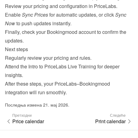
Review your pricing and configuration in PriceLabs.
Enable 
Sync Prices
 for automatic updates, or click 
Sync 
Now
 to push updates instantly.
Finally, check your Bookingmood account to confirm the 
updates.
Next steps
Regularly review your pricing and rules.
Attend the 
Intro to PriceLabs Live Training
 for deeper 
insights.
After these steps, your PriceLabs–Bookingmood 
integration will run smoothly.
Последња измена 21. мај 2026.
Претходни
Следеће
Price calendar
Print calendar