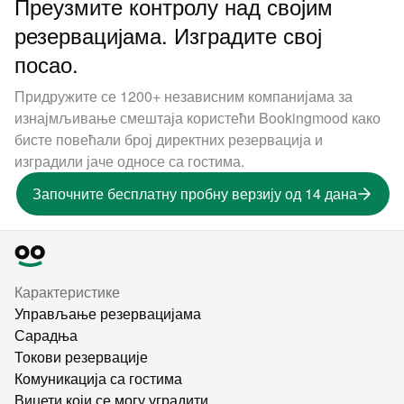
Преузмите контролу над својим
резервацијама. Изградите свој
посао.
Придружите се 1200+ независним компанијама за
изнајмљивање смештаја користећи Bookingmood како
бисте повећали број директних резервација и
изградили јаче односе са гостима.
Започните бесплатну пробну верзију од 14 дана
Карактеристике
Управљање резервацијама
Сарадња
Токови резервације
Комуникација са гостима
Виџети који се могу уградити