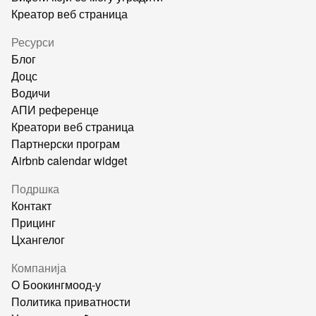
Креатор веб страница
Ресурси
Блог
Доцс
Водичи
АПИ референце
Креатори веб страница
Партнерски програм
Airbnb calendar widget
Подршка
Контакт
Прицинг
Цхангелог
Компанија
О Боокингмоод-у
Политика приватности