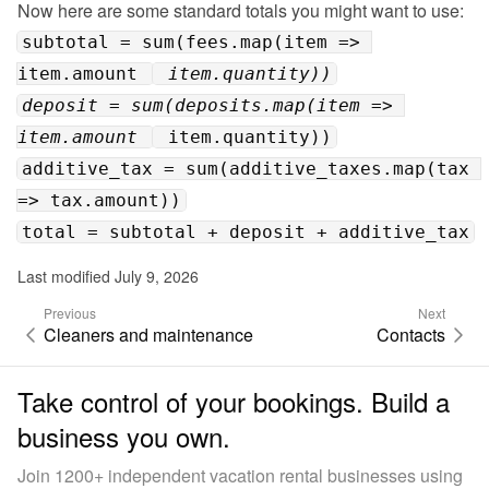
subtotal = sum(fees.map(item => 
item.amount 
 item.quantity))
deposit = sum(deposits.map(item => 
item.amount 
 item.quantity))
additive_tax = sum(additive_taxes.map(tax 
=> tax.amount))
total = subtotal + deposit + additive_tax
Last modified July 9, 2026
Previous
Next
Cleaners and maintenance
Contacts
Take control of your bookings. Build a
business you own.
Join 1200+ independent vacation rental businesses using