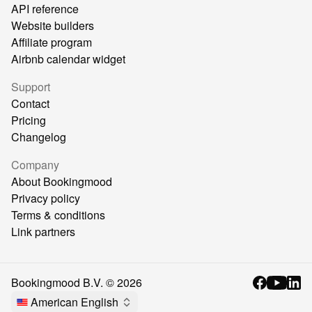
API reference
Website builders
Affiliate program
Airbnb calendar widget
Support
Contact
Pricing
Changelog
Company
About Bookingmood
Privacy policy
Terms & conditions
Link partners
Bookingmood B.V. ©
2026
American English