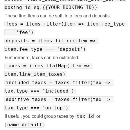
ooking_id=eq.{{YOUR_BOOKING_ID}}
fees = items.filter(item => item.fee_type 
=== 'fee')
deposits = items.filter(item => 
item.fee_type === 'deposit')
taxes = items.flatMap(item => 
item.line_item_taxes)
included_taxes = taxes.filter(tax => 
tax.type === "included')
additive_taxes = taxes.filter(tax => 
tax.type === 'on-top')
If useful, you could group taxes by 
 or 
tax_id
(
).
name.default