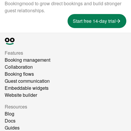
Bookingmood to grow direct bookings and build stronger
guest relationships.
Start free 14-day trial
Features
Booking management
Collaboration
Booking flows
Guest communication
Embeddable widgets
Website builder
Resources
Blog
Docs
Guides