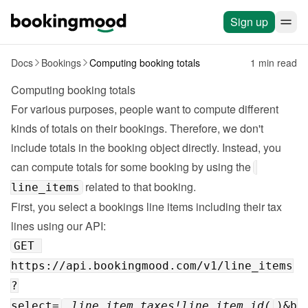
Sign up
Docs
Bookings
Computing booking totals
1 min read
Computing booking totals
For various purposes, people want to compute different 
kinds of totals on their bookings. Therefore, we don't 
include totals in the booking object directly. Instead, you 
can compute totals for some booking by using the 
 related to that booking.
line_items
First, you select a bookings line items including their tax 
lines using 
our API
GET 
https://api.bookingmood.com/v1/line_items
?
select=
,line_item_taxes!line_item_id(
)&b