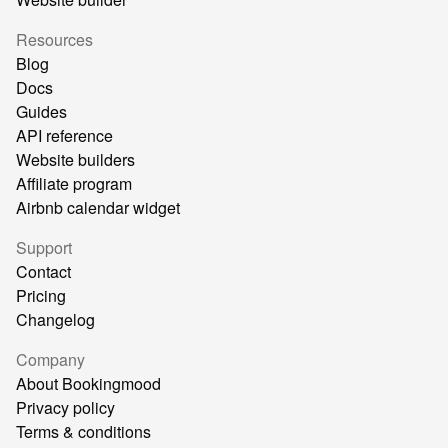
Resources
Blog
Docs
Guides
API reference
Website builders
Affiliate program
Airbnb calendar widget
Support
Contact
Pricing
Changelog
Company
About Bookingmood
Privacy policy
Terms & conditions