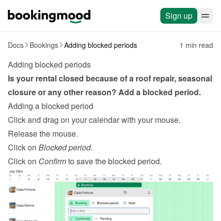
Sign up
Docs
Bookings
Adding blocked periods
1 min read
Adding blocked periods
Is your rental closed because of a roof repair, seasonal 
closure or any other reason? Add a blocked period.
Adding a blocked period
Click and drag on your calendar with your mouse.
Release the mouse.
Click on 
Blocked period
.
Click on 
Confirm
 to save the blocked period.