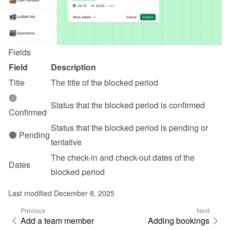
Fields
Field
Description
Title
The title of the blocked period
🟢 
Status that the blocked period is confirmed
Confirmed
Status that the blocked period is pending or 
🟠 Pending
tentative
The check-in and check-out dates of the 
Dates
blocked period
Last modified December 8, 2025
Previous
Next
Add a team member
Adding bookings