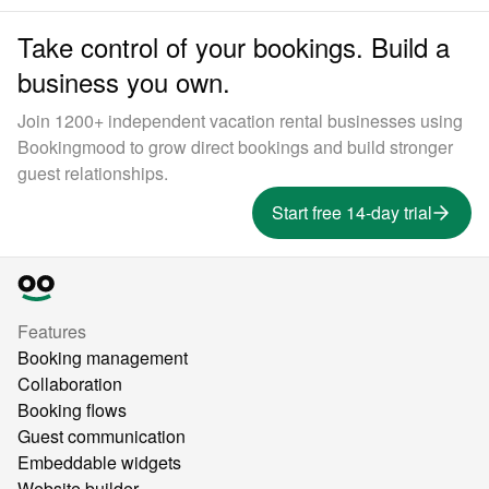
Take control of your bookings. Build a
business you own.
Join 1200+ independent vacation rental businesses using
Bookingmood to grow direct bookings and build stronger
guest relationships.
Start free 14-day trial
Features
Booking management
Collaboration
Booking flows
Guest communication
Embeddable widgets
Website builder