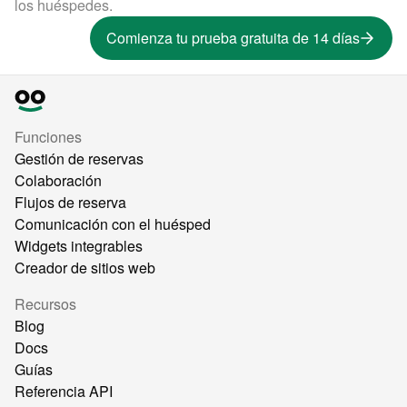
los huéspedes.
Comienza tu prueba gratuita de 14 días
Funciones
Gestión de reservas
Colaboración
Flujos de reserva
Comunicación con el huésped
Widgets integrables
Creador de sitios web
Recursos
Blog
Docs
Guías
Referencia API