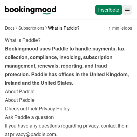
Inscríbete
Docs
Subscriptions
What is Paddle?
1 min leídos
What is Paddle?
Bookingmood uses Paddle to handle payments, tax 
collection, compliance, invoicing, subscription 
management, renewals, reporting, and fraud 
protection. Paddle has offices in the United Kingdom, 
Ireland and the United States.
About Paddle
About Paddle
Check out their Privacy Policy
Ask Paddle a question
If you have any questions regarding privacy, contact them 
at 
privacy@paddle.com
.