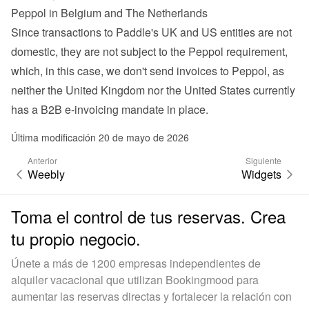
Peppol in Belgium and The Netherlands
Since transactions to Paddle's UK and US entities are not 
domestic, they are not subject to the Peppol requirement, 
which, in this case, we don't send invoices to Peppol, as 
neither the United Kingdom nor the United States currently 
has a B2B e-invoicing mandate in place.
Última modificación 20 de mayo de 2026
Anterior
Siguiente
Weebly
Widgets
Toma el control de tus reservas. Crea
tu propio negocio.
Únete a más de 1200 empresas independientes de
alquiler vacacional que utilizan Bookingmood para
aumentar las reservas directas y fortalecer la relación con