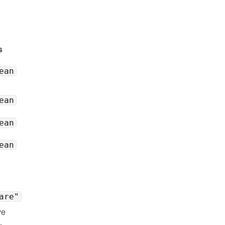
s
ean
ean
ean
ean
are"
e 