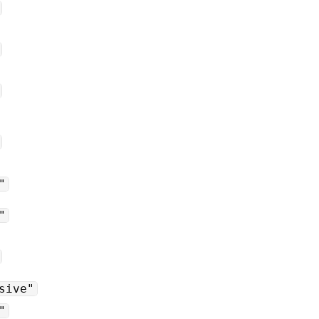
"
"
sive"
"