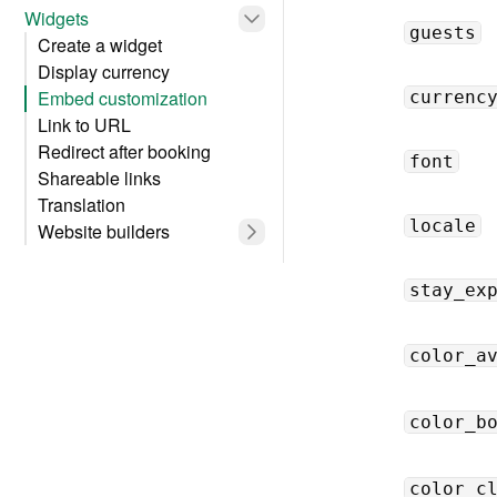
Widgets
guests
Create a widget
Display currency
Embed customization
currenc
Link to URL
Redirect after booking
font
Shareable links
Translation
locale
Website builders
stay_ex
color_a
color_b
color_c