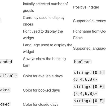
Initially selected number of 
Positive integer
guests
Currency used to display 
Supported 
currency
y
prices
Font used to display the 
Font name from Goo
widget
Fonts
Language used to display the 
Supported 
languag
widget
Always show the booking 
panded
boolean
form
string<
[0-F]
Color for available days
vailable
{3,4,6,8}>
string<
[0-F]
Color for booked days
ooked
{3,4,6,8}>
string<
[0-F]
Color for closed days
losed