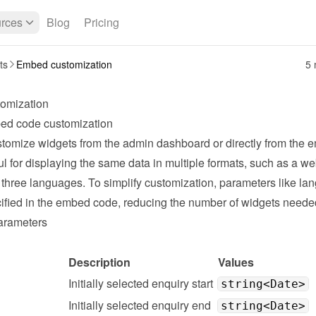
rces
Blog
Pricing
ts
Embed customization
5 
omization
ed code customization
tomize widgets from the admin dashboard or directly from the e
ul for displaying the same data in multiple formats, such as a web
 three languages. To simplify customization, parameters like la
ified in the embed code, reducing the number of widgets neede
arameters
Description
Values
Initially selected enquiry start
string<Date>
Initially selected enquiry end
string<Date>