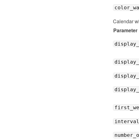
color_w
Calendar w
Parameter
display
display
display
display
first_w
interva
number_