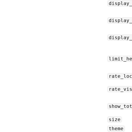
display
display
display
limit_h
rate_lo
rate_vi
show_to
size
theme