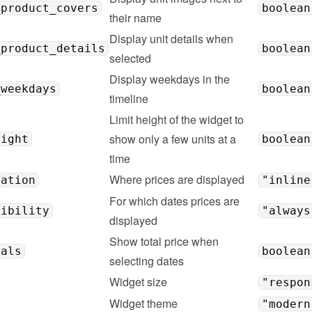
_product_covers
boolean
their name
Display unit details when 
_product_details
boolean
selected
Display weekdays in the 
_weekdays
boolean
timeline
Limit height of the widget to 
show only a few units at a 
eight
boolean
time
Where prices are displayed
cation
"inline
For which dates prices are 
sibility
"always
displayed
Show total price when 
tals
boolean
selecting dates
Widget size
"respon
Widget theme
"modern