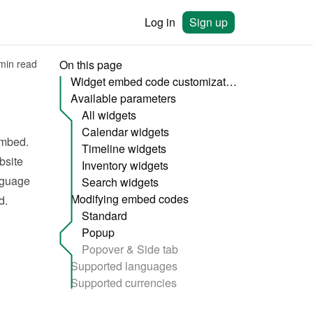
Log in
Sign up
min read
On this page
Widget embed code customization
Available parameters
All widgets
Calendar widgets
mbed. 
Timeline widgets
site 
Inventory widgets
nguage 
Search widgets
Modifying embed codes
d.
Standard
Popup
Popover & Side tab
Supported languages
Supported currencies