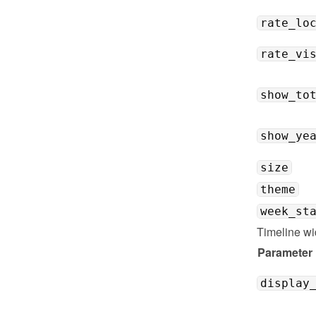
rate_lo
rate_vi
show_to
show_ye
size
theme
week_st
Timeline wi
Parameter
display