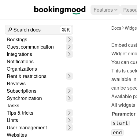
Features
Resou
Docs
Widge
Search docs
⌘K
Bookings
Embed cust
Guest communication
Widget emb
Integrations
Notifications
You can cus
Organizations
This is usef
Rent & restrictions
available in
Reviews
can be spec
Subscriptions
Available p
Synchronization
All widgets
Tasks
Tips & tricks
Parameter
Units
start
User management
end
Websites