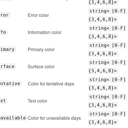
{3,4,6,8}>
string<
[0-F]
Error color
rror
{3,4,6,8}>
string<
[0-F]
Information color
nfo
{3,4,6,8}>
string<
[0-F]
Primary color
rimary
{3,4,6,8}>
string<
[0-F]
Surface color
urface
{3,4,6,8}>
string<
[0-F]
Color for tentative days
entative
{3,4,6,8}>
string<
[0-F]
Text color
ext
{3,4,6,8}>
string<
[0-F]
Color for unavailable days
navailable
{3,4,6,8}>