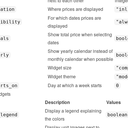
next to each other
intege
Where prices are displayed
cation
"inl
For which dates prices are 
sibility
"alw
displayed
Show total price when selecting 
tals
bool
dates
Show yearly calendar instead of 
arly
bool
monthly calendar when possible
Widget size
"com
Widget theme
"mod
Day at which a week starts
arts_on
0
dgets
Description
Values
Display a legend explaining 
_legend
boolean
the colors
Display unit images next to 