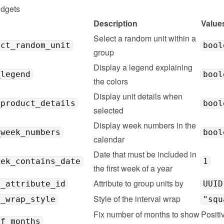
idgets
Description
Value
Select a random unit within a 
ect_random_unit
bool
group
Display a legend explaining 
_legend
bool
the colors
Display unit details when 
_product_details
bool
selected
Display week numbers in the 
_week_numbers
bool
calendar
Date that must be included in 
eek_contains_date
1
the first week of a year
Attribute to group units by
g_attribute_id
UUID
Style of the interval wrap
l_wrap_style
"squ
Fix number of months to show 
Positiv
of_months