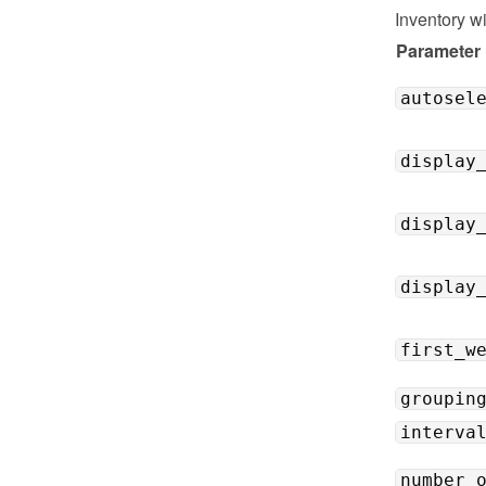
Inventory w
Parameter
autosel
display
display
display
first_w
groupin
interva
number_