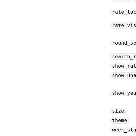
rate_lo
rate_vi
round_s
search_
show_ra
show_un
show_ye
size
theme
week_st