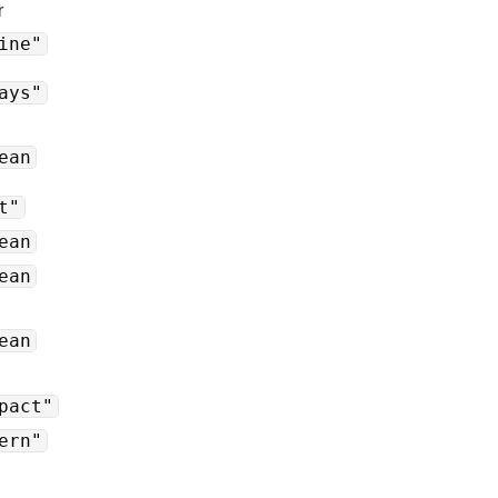
r
ine"
ays"
ean
t"
ean
ean
ean
pact"
ern"