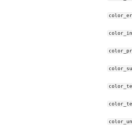
color_e
color_i
color_p
color_s
color_t
color_t
color_u