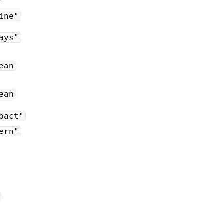
r
ine"
ays"
ean
ean
pact"
ern"