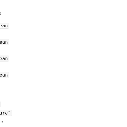
s
ean
ean
ean
ean
are"
e 