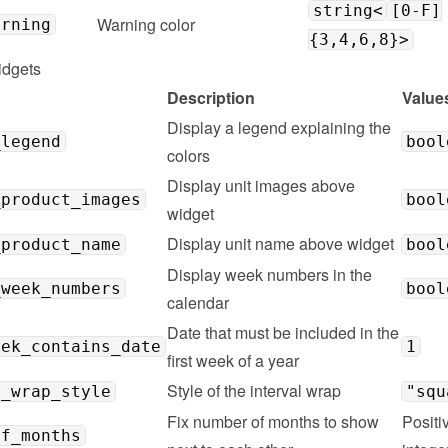
string<
[0-F]
Warning color
arning
{3,4,6,8}>
idgets
Description
Value
Display a legend explaining the 
_legend
bool
colors
Display unit images above 
_product_images
bool
widget
Display unit name above widget
_product_name
bool
Display week numbers in the 
_week_numbers
bool
calendar
Date that must be included in the 
eek_contains_date
1
first week of a year
Style of the interval wrap
l_wrap_style
"squ
Fix number of months to show 
Positiv
of_months