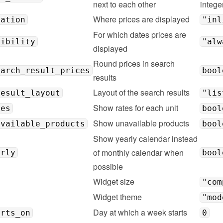
next to each other
intege
Where prices are displayed
cation
"inl
For which dates prices are 
sibility
"alw
displayed
Round prices in search 
earch_result_prices
bool
results
Layout of the search results
result_layout
"lis
Show rates for each unit
tes
bool
Show unavailable products
available_products
bool
Show yearly calendar instead 
of monthly calendar when 
arly
bool
possible
Widget size
"com
Widget theme
"mod
Day at which a week starts
arts_on
0