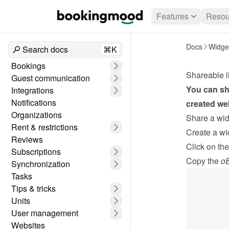
Features
Resou
Docs
Widge
Search docs
⌘K
Bookings
Shareable l
Guest communication
You can sha
Integrations
Notifications
created web
Organizations
Share a widg
Rent & restrictions
Create a wi
Reviews
Click on the
Subscriptions
Copy the 
oE
Synchronization
Tasks
Tips & tricks
Units
User management
Websites