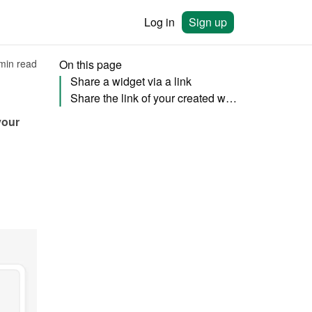
Log in
Sign up
min read
On this page
Share a widget via a link
Share the link of your created website (add-on)
our 