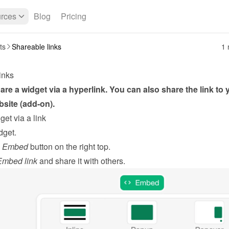
rces
Blog
Pricing
ts
Shareable links
1 
inks
re a widget via a hyperlink. You can also share the link to y
site (add-on).
et via a link
dget
.
 
Embed
 button on the right top.
mbed link
 and share it with others.