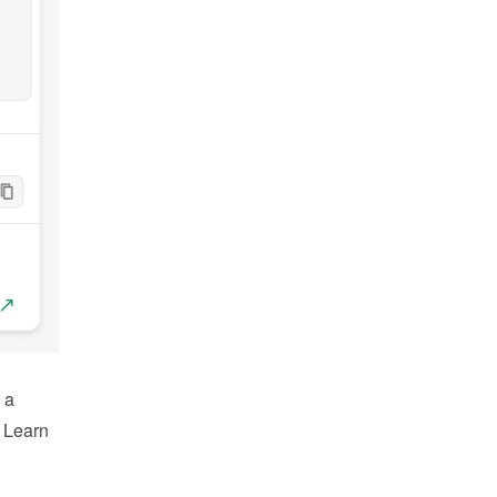
a 
 Learn 