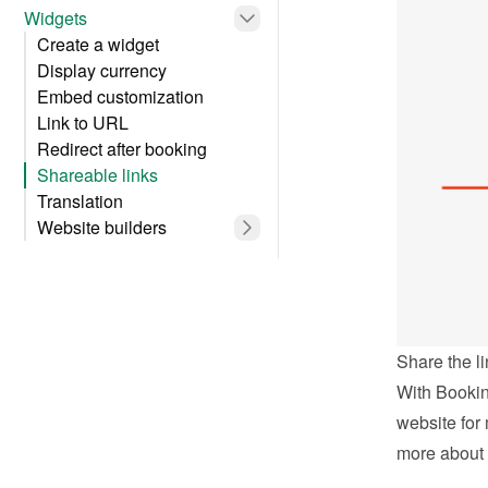
Widgets
Create a widget
Display currency
Embed customization
Link to URL
Redirect after booking
Shareable links
Translation
Website builders
Share the li
With Bookin
website for 
more about 