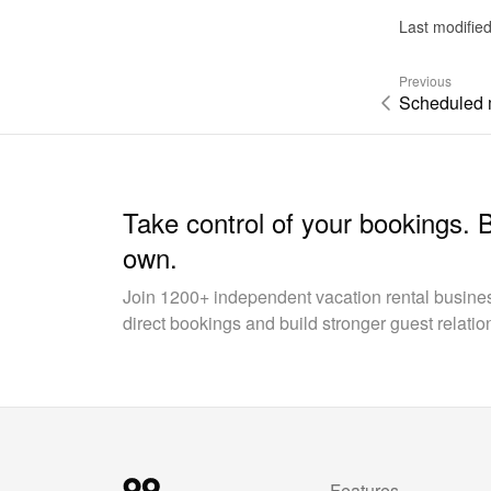
Last modifie
Previous
Scheduled
Take control of your bookings. 
own.
Join 1200+ independent vacation rental busin
direct bookings and build stronger guest relatio
Features