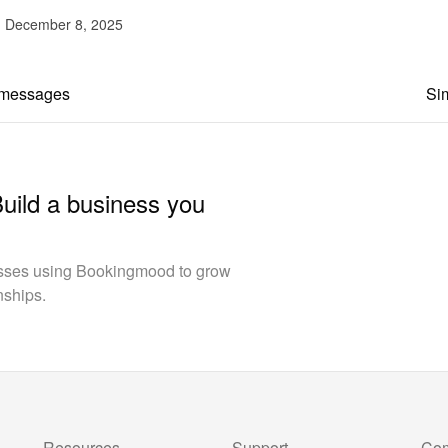
d December 8, 2025
 messages
Sim
Build a business you
esses using Bookingmood to grow
nships.
Resources
Support
Co