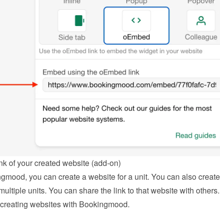
nk of your created website (add-on)
gmood, you can create a website for a unit. You can also create 
multiple units. You can share the link to that website with others.
creating websites with Bookingmood
.