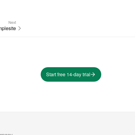
Next
plesite
Start free 14-day trial
mpany