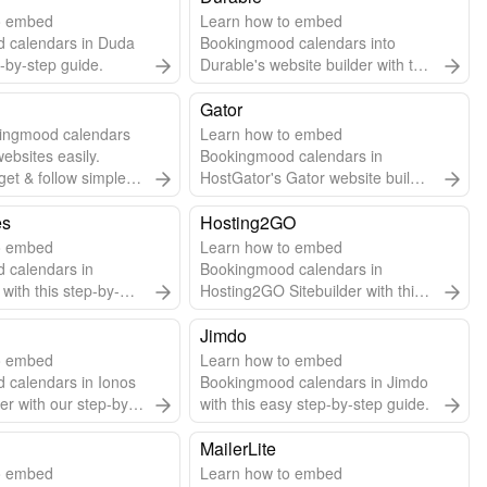
o embed
Learn how to embed
 calendars in Duda
Bookingmood calendars into
p-by-step guide.
Durable's website builder with this
step-by-step guide.
Gator
ingmood calendars
Learn how to embed
websites easily.
Bookingmood calendars in
get & follow simple
HostGator's Gator website builder
grate.
using widgets or embed URLs.
es
Hosting2GO
o embed
Learn how to embed
 calendars in
Bookingmood calendars in
with this step-by-
Hosting2GO Sitebuilder with this
easy guide.
Jimdo
o embed
Learn how to embed
 calendars in Ionos
Bookingmood calendars in Jimdo
er with our step-by-
with this easy step-by-step guide.
MailerLite
o embed
Learn how to embed