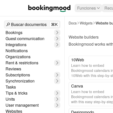
Funciones
Recu
Docs
Widgets
Website bu
Buscar documentos
⌘K
Bookings
Website builders
Guest communication
Bookingmood works with 
Integrations
Notifications
Organizations
10Web
Rent & restrictions
Learn how to embed
Reviews
Bookingmood calendars i
Subscriptions
10Web with this step-by-s
Synchronization
guide.
Canva
Tasks
Learn how to embed
Tips & tricks
Bookingmood calendars i
Units
with this easy step-by-ste
User management
Websites
Designmodo