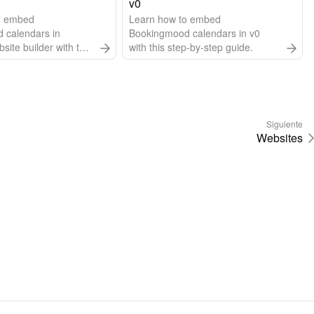
v0
o embed
Learn how to embed
 calendars in
Bookingmood calendars in v0
ite builder with this
with this step-by-step guide.
 guide.
Siguiente
Websites