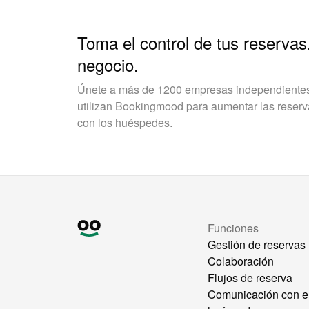
Toma el control de tus reservas
negocio.
Únete a más de 1200 empresas independientes 
utilizan Bookingmood para aumentar las reservas
con los huéspedes.
Funciones
Gestión de reservas
Colaboración
Flujos de reserva
Comunicación con e