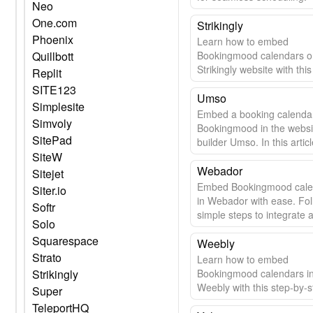
Neo
One.com
Strikingly
Phoenix
Learn how to embed
Quillbott
Bookingmood calendars o
Strikingly website with thi
Replit
guide.
SITE123
Umso
Simplesite
Embed a booking calenda
Simvoly
Bookingmood in the websi
SitePad
builder Umso. In this articl
SiteW
learn how easy it is.
Webador
Sitejet
Embed Bookingmood cale
Siter.io
in Webador with ease. Fol
Softr
simple steps to integrate 
Solo
update your calendar seam
Squarespace
Weebly
Strato
Learn how to embed
Strikingly
Bookingmood calendars i
Weebly with this step-by-s
Super
guide.
TeleportHQ