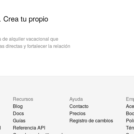
. Crea tu propio
de alquiler vacacional que
 directas y fortalecer la relación
Recursos
Ayuda
Em
Blog
Contacto
Ace
Docs
Precios
Bo
Guías
Registro de cambios
Pol
l
Referencia API
Tér