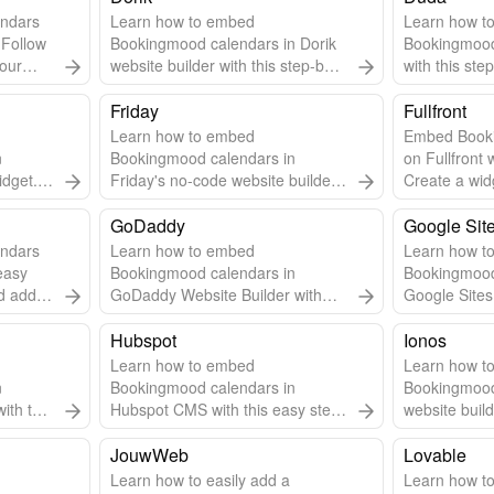
ndars
Learn how to embed
Learn how t
 Follow
Bookingmood calendars in Dorik
Bookingmood
your
website builder with this step-by-
with this ste
step guide.
Friday
Fullfront
Learn how to embed
Embed Book
n
Bookingmood calendars in
on Fullfront 
idget.
Friday's no-code website builder
Create a wid
pdates.
with this easy guide.
steps to inte
GoDaddy
Google Sit
ndars
Learn how to embed
Learn how t
easy
Bookingmood calendars in
Bookingmood
 add it
GoDaddy Website Builder with
Google Sites 
this step-by-step guide.
step guide.
Hubspot
Ionos
Learn how to embed
Learn how t
n
Bookingmood calendars in
Bookingmood
ith this
Hubspot CMS with this easy step-
website build
by-step guide.
step guide.
JouwWeb
Lovable
Learn how to easily add a
Learn how t