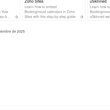
website builder of Without Code.
Zoho Sites
uSkinned
Learn how to embed
Learn how t
 Yola
Bookingmood calendars in Zoho
Bookingmood
tep-by-
Sites with this step-by-step guide.
uSkinned webs
step-by-step
iciembre de 2025