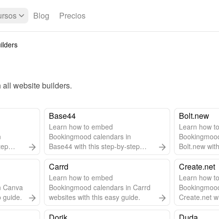
rsos
Blog
Precios
ilders
all 
website builders
.
Base44
Bolt.new
Learn how to embed
Learn how t
n
Bookingmood calendars in
Bookingmood
tep
Base44 with this step-by-step
Bolt.new with
guide.
guide.
Carrd
Create.net
Learn how to embed
Learn how t
n Canva
Bookingmood calendars in Carrd
Bookingmood
p guide.
websites with this easy guide.
Create.net wi
guide.
Dorik
Duda