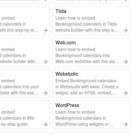
 to add embed code.
guide.
Tilda
o embed
Learn how to embed
 calendars in
Bookingmood calendars in Tilda
ith this step-by-step
website builder with this step-by-
step guide.
Web.com
o embed
Learn how to embed
 calendars in
Bookingmood calendars into
website builder with
Web.com websites with this step-
step guide.
by-step guide.
Webstudio
o embed
Embed Bookingmood calendars
 calendars into your
in Webstudio with ease. Create a
ite with this easy
widget, add an HTML embed
 guide.
component, and paste the code.
Automatic updates included!
WordPress
o embed
Learn how to embed
 calendars in Wix
Bookingmood calendars in
p-by-step guide.
WordPress using widgets or
plugins for seamless scheduling.