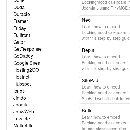
Dorik
Bookingmood calendars i
Duda
Joomla 5 using TinyMCE 
Durable
editor. Step-by-step guide 
seamless integration.
Neo
Framer
Learn how to embed
Friday
Bookingmood calendars i
Fullfront
with this step-by-step guid
Gator
GetResponse
Replit
GoDaddy
Learn how to embed
Google Sites
Bookingmood calendars in
with this step-by-step guid
Hosting2GO
Hostnet
SitePad
Hubspot
Learn how to embed
Ionos
Bookingmood calendars i
Jimdo
SitePad website builder wi
Joomla
easy guide.
Softr
JouwWeb
Learn how to embed
Lovable
Bookingmood calendars in
MailerLite
for seamless scheduling.