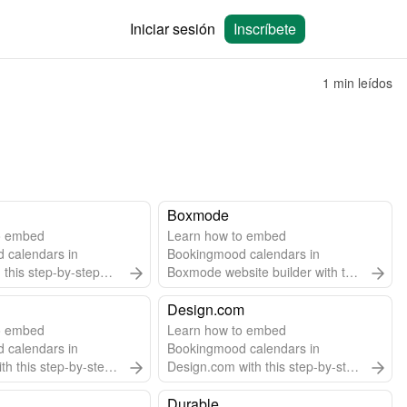
Iniciar sesión
Inscríbete
1 min leídos
Boxmode
o embed
Learn how to embed
 calendars in
Bookingmood calendars in
 this step-by-step
Boxmode website builder with this
easy step-by-step guide.
Design.com
o embed
Learn how to embed
 calendars in
Bookingmood calendars in
th this step-by-step
Design.com with this step-by-step
guide.
Durable