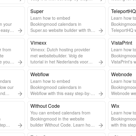
embed guide. Use Solo to create
Follow steps
a website for your vacation rental.
Super
TeleportHQ
Learn how to embed
Learn how t
n your
Bookingmood calendars in
Bookingmood
s easy
Super.so website builder with this
TeleportHQ w
step-by-step guide.
guide.
Vimexx
VistaPrint
r from
Vimexx: Dutch hosting provider
Learn how t
te
met websitebuilder. Volg de
Bookingmood
e you'll
tutorial in het Nederlands voor
VistaPrint's 
een betere begrip.
this step-by-
Webflow
Webnode
ndars
Learn how to embed
Learn how t
low our
Bookingmood calendars in
Bookingmood
and
Webflow with this easy step-by-
Webnode webs
lessly.
step guide.
step-by-step
Without Code
Wix
You can embed calendars from
Learn how t
n
Bookingmood in the website
Bookingmood
tep
builder Without Code. Learn how
with this ste
to embed a widget into the