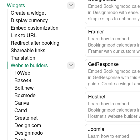
Widgets
Embed Bookingmood cale
Create a widget
in Designmodo with ease.
simple steps to enhance 
Display currency
website.
Embed customization
Framer
Link to URL
Learn how to embed
Redirect after booking
Bookingmood calendars i
Shareable links
Framer with our custom w
Translation
Easy setup & automatic u
GetResponse
Website builders
Embed Bookingmood cale
10Web
in GetResponse with this 
Base44
guide. Create a widget and
Bolt.new
to your site in minutes.
Boxmode
Hostnet
Canva
Learn how to embed
Carrd
Bookingmood calendars i
Hostnet's website builder w
Create.net
easy step-by-step guide.
Design.com
Joomla
Designmodo
Learn how to embed