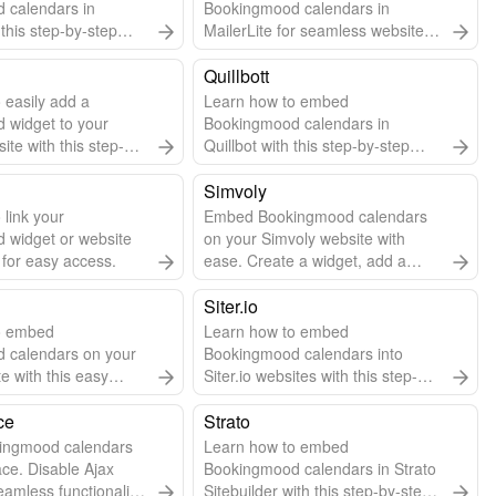
 calendars in
Bookingmood calendars in
this step-by-step
MailerLite for seamless website
integration.
Quillbott
 easily add a
Learn how to embed
 widget to your
Bookingmood calendars in
te with this step-by-
Quillbot with this step-by-step
guide.
Simvoly
 link your
Embed Bookingmood calendars
 widget or website
on your Simvoly website with
 for easy access.
ease. Create a widget, add a
code widget in Simvoly, and paste
the embed code.
Siter.io
o embed
Learn how to embed
 calendars on your
Bookingmood calendars into
te with this easy
Siter.io websites with this step-by-
 guide.
step guide.
ce
Strato
ingmood calendars
Learn how to embed
ce. Disable Ajax
Bookingmood calendars in Strato
eamless functionality.
Sitebuilder with this step-by-step