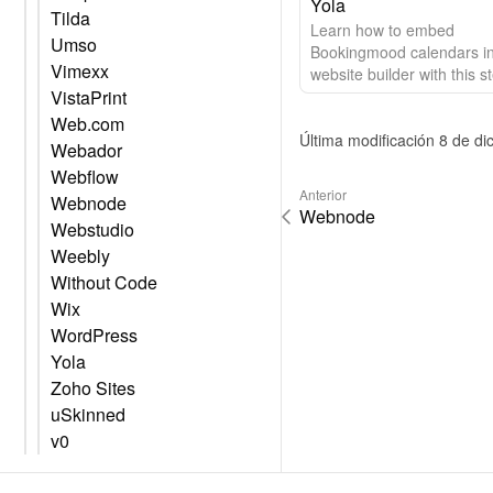
Yola
Tilda
Learn how to embed
Umso
Bookingmood calendars in
Vimexx
website builder with this s
VistaPrint
step guide.
Web.com
Última modificación 8 de d
Webador
Webflow
Anterior
Webnode
Webnode
Webstudio
Weebly
Without Code
Wix
WordPress
Yola
Zoho Sites
uSkinned
v0