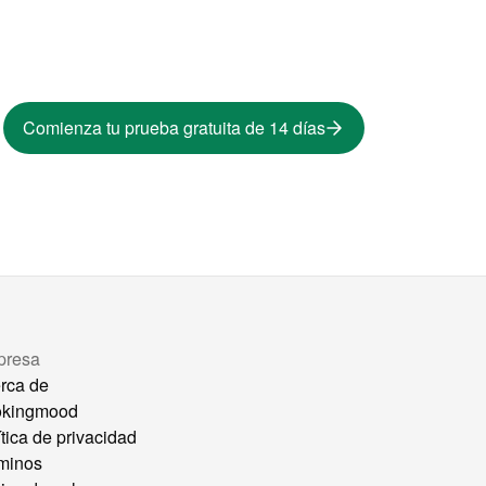
Comienza tu prueba gratuita de 14 días
presa
rca de
okingmood
ítica de privacidad
minos