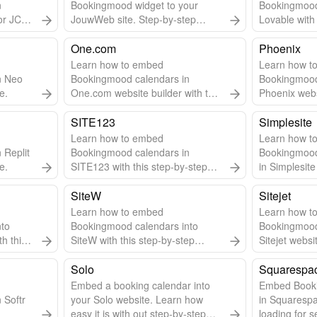
n
Bookingmood widget to your
Bookingmood
or JCE
JouwWeb site. Step-by-step
Lovable with 
for
guide & video included.
guide.
One.com
Phoenix
Learn how to embed
Learn how to
n Neo
Bookingmood calendars in
Bookingmood
e.
One.com website builder with this
Phoenix websi
step-by-step guide.
step guide.
SITE123
Simplesite
Learn how to embed
Learn how to
 Replit
Bookingmood calendars in
Bookingmood
e.
SITE123 with this step-by-step
in Simplesite
guide.
SiteW
Sitejet
Learn how to embed
Learn how t
nto
Bookingmood calendars into
Bookingmood
th this
SiteW with this step-by-step
Sitejet websi
guide.
step-by-step
Solo
Squarespa
Embed a booking calendar into
Embed Book
 Softr
your Solo website. Learn how
in Squarespa
easy it is with out step-by-step
loading for s