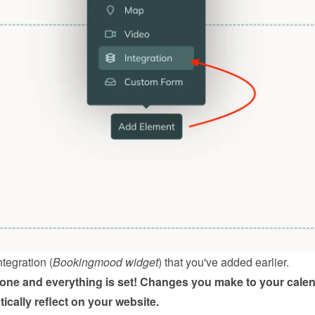
ntegration (
Bookingmood widget
) that you've added earlier.
done and everything is set! Changes you make to your calen
tically reflect on your website.