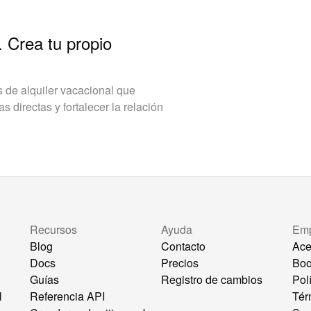
. Crea tu propio
de alquiler vacacional que
 directas y fortalecer la relación
Recursos
Ayuda
Em
Blog
Contacto
Ace
Docs
Precios
Bo
Guías
Registro de cambios
Pol
l
Referencia API
Tér