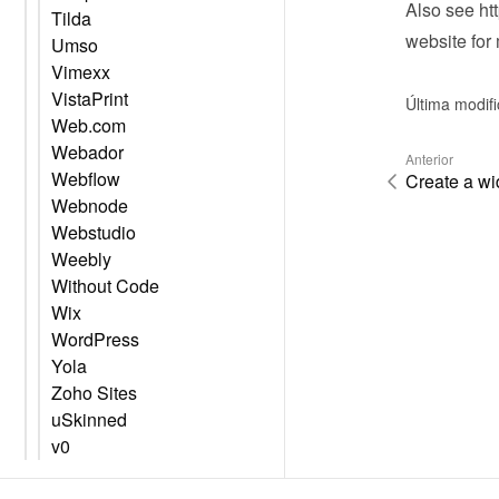
Also see 
ht
Tilda
website
 for
Umso
Vimexx
VistaPrint
Última modif
Web.com
Webador
Anterior
Webflow
Create a wi
Webnode
Webstudio
Weebly
Without Code
Wix
WordPress
Yola
Zoho Sites
uSkinned
v0