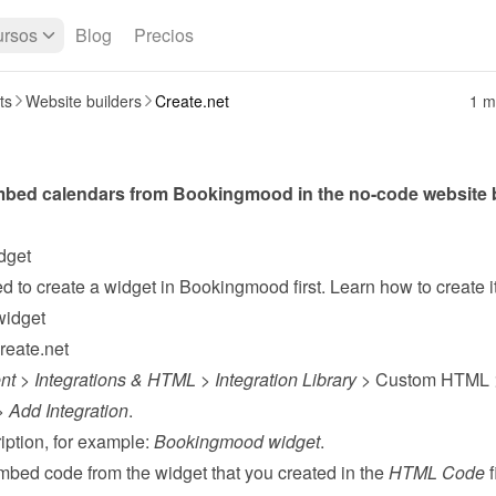
rsos
Blog
Precios
ts
Website builders
Create.net
1 m
dget
widget
reate.net
nt
 > 
Integrations & HTML
 > 
Integration Library
 > Custom HTML 
> 
Add Integration
.
ption, for example: 
Bookingmood widget
.
mbed code from the 
widget
 that you created in the 
HTML Code
 