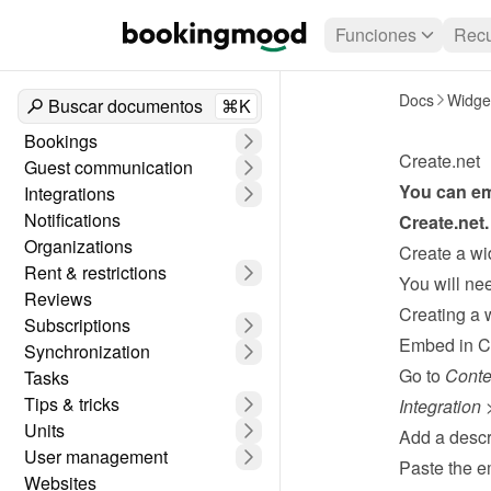
Funciones
Recu
Docs
Widge
Buscar documentos
⌘K
Bookings
Create.net
Guest communication
Integrations
Notifications
Create.net
.
Organizations
Create a wi
Rent & restrictions
Reviews
Creating a 
Subscriptions
Embed in C
Synchronization
Go to 
Conte
Tasks
Tips & tricks
Integration
 
Units
Add a descri
User management
Paste the e
Websites