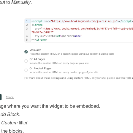
put
 to 
Manually
.
ge where you want the widget to be embedded.
Add Block
.
 
Custom
 filter.
 the blocks.