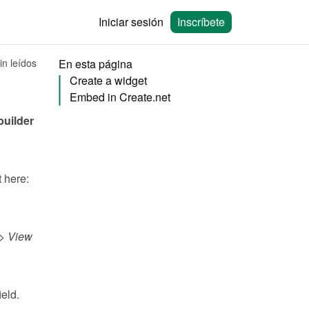
Iniciar sesión
Inscríbete
in leídos
En esta página
Create a widget
Embed in Create.net
You can embed calendars from Bookingmood in the no-code website builder 
You will need to create a widget in Bookingmood first. Learn how to create it here: 
> 
View 
field.