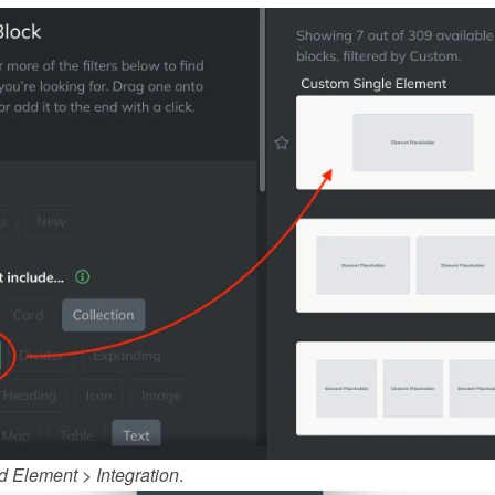
d Element
 > 
Integration
.