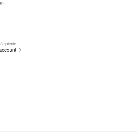
r-
Siguiente
 account