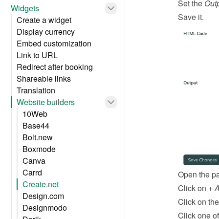
Set the 
Out
Widgets
Save it.
Create a widget
Display currency
Embed customization
Link to URL
Redirect after booking
Shareable links
Translation
Website builders
10Web
Base44
Bolt.new
Boxmode
Canva
Carrd
Open the pa
Create.net
Click on 
+ 
Design.com
Click on the
Designmodo
Click one of