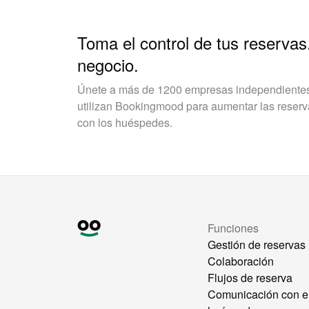
Toma el control de tus reservas
negocio.
Únete a más de 1200 empresas independientes 
utilizan Bookingmood para aumentar las reservas
con los huéspedes.
Funciones
Gestión de reservas
Colaboración
Flujos de reserva
Comunicación con e