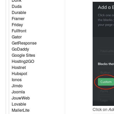
Dorik
Duda
Durable
Framer
Friday
Fullfront
Gator
GetResponse
GoDaddy
Google Sites
Hosting2GO
Hostnet
Hubspot
Ionos
Jimdo
Joomla
JouwWeb
Lovable
Click on 
Ad
MailerLite