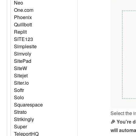
Neo
One.com
Phoenix
Quillbott
Replit
SITE123
Simplesite
Simvoly
SitePad
SiteW
Sitejet
Siter.io
Softr
Solo
Squarespace
Strato
Select the i
Strikingly
🎉 You're 
Super
will automa
TeleportHQ