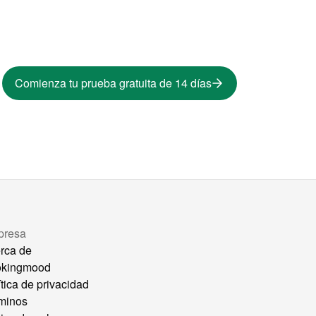
Comienza tu prueba gratuita de 14 días
presa
rca de
okingmood
ítica de privacidad
minos