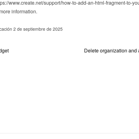
tps://www.create.net/support/how-to-add-an-html-fragment-to-you
 more information.
icación 2 de septiembre de 2025
dget
Delete organization and