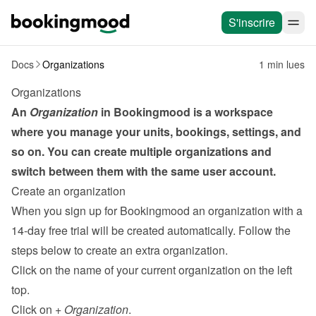
S'inscrire
Docs
Organizations
1 min lues
Organizations
An 
Organization
 in Bookingmood is a workspace 
where you manage your units, bookings, settings, and 
so on. You can create multiple organizations and 
switch between them with the same user account.
Create an organization
When you sign up for Bookingmood an organization with a 
14-day free trial will be created automatically. Follow the 
steps below to create an extra organization.
Click on the name of your current organization on the left 
top.
Click on 
+ Organization
.