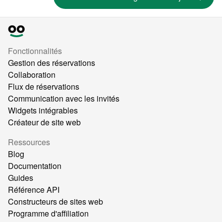
Fonctionnalités
Gestion des réservations
Collaboration
Flux de réservations
Communication avec les invités
Widgets intégrables
Créateur de site web
Ressources
Blog
Documentation
Guides
Référence API
Constructeurs de sites web
Programme d'affiliation