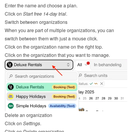
Enter the name and choose a plan.
Click on 
Start free 14-day trial
.
Switch between organizations
When you are part of multiple organizations, you can 
switch between them with just a mouse click.
Click on the organization name on the right top.
Click on the organization that you want to manage.
Delete an organization
Click on 
Settings
.
Click on 
Delete organization
.