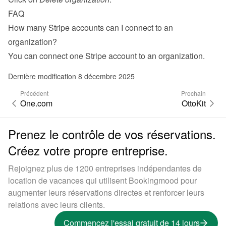
FAQ
How many Stripe accounts can I connect to an 
organization?
You can connect one Stripe account to an organization.
Dernière modification 8 décembre 2025
Précédent
Prochain
One.com
OttoKit
Prenez le contrôle de vos réservations.
Créez votre propre entreprise.
Rejoignez plus de 1200 entreprises indépendantes de
location de vacances qui utilisent Bookingmood pour
augmenter leurs réservations directes et renforcer leurs
relations avec leurs clients.
Commencez l'essai gratuit de 14 jours