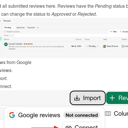
d all submitted reviews here. Reviews have the 
Pending
 status b
 can change the status to 
Approved
 or 
Rejected
.
ews from Google
views
.
ort
.
nnect
.