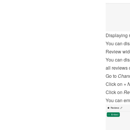
Displaying 
You can dis
Review wid
You can dis
all reviews o
Go to 
Chan
Click on 
+ 
Click on 
Re
You can 
em