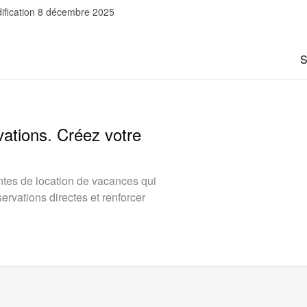
ification 8 décembre 2025
S
vations. Créez votre
tes de location de vacances qui
rvations directes et renforcer