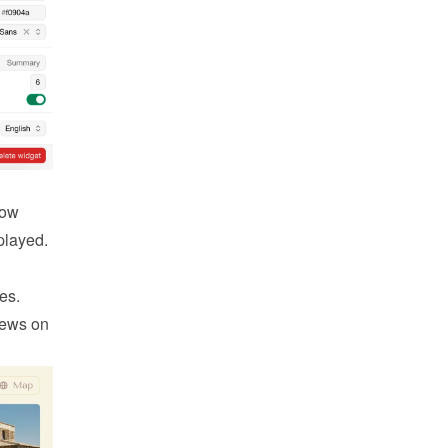
ow 
played.
es. 
ews on 