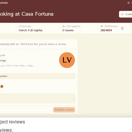
ject reviews
views
.