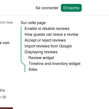
Se connecter
S'inscrire
 min lues
Sur cette page
Enable or disable reviews
How guests can leave a review
Accept or reject reviews
s can 
Import reviews from Google
Displaying reviews
Review widget
Timeline and Inventory widget
Sites
he 
ill 