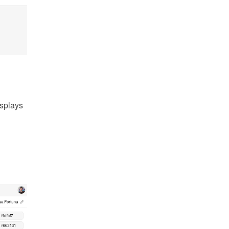
splays 