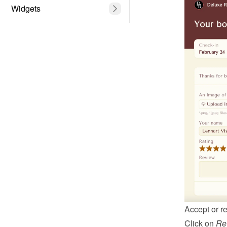
Widgets
Accept or re
Click on 
Re