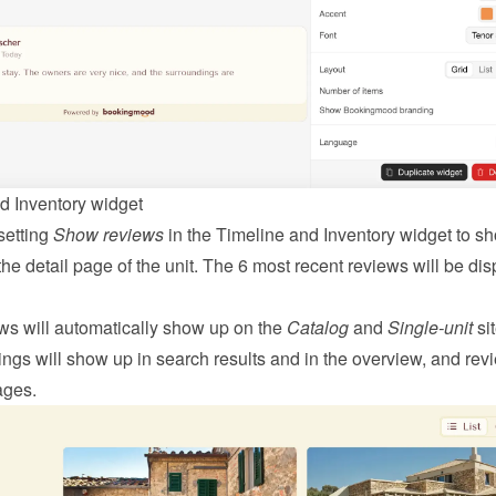
d Inventory widget
etting 
Show reviews
 in the Timeline and Inventory widget to sh
he detail page of the unit. The 6 most recent reviews will be dis
ws will automatically show up on the 
Catalog
 and 
Single-unit
 sit
ngs will show up in search results and in the overview, and revi
ages.