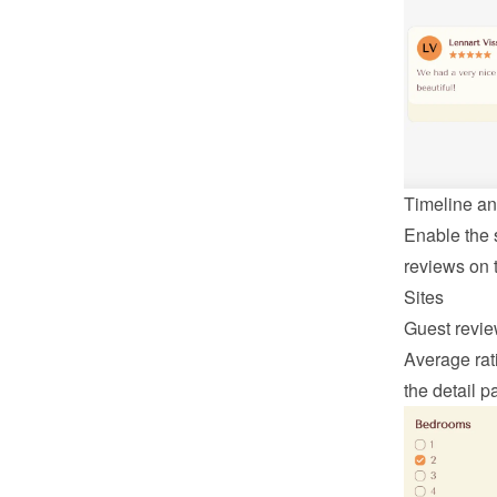
Timeline an
Enable the s
reviews on t
Sites
Guest revie
Average rati
the detail p