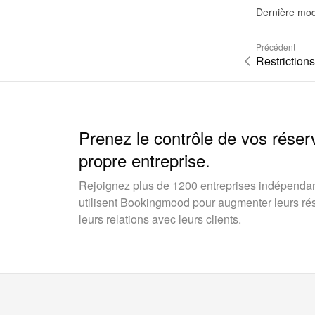
Dernière mod
Précédent
Restrictions
Prenez le contrôle de vos réser
propre entreprise.
Rejoignez plus de 1200 entreprises indépendan
utilisent Bookingmood pour augmenter leurs rése
leurs relations avec leurs clients.