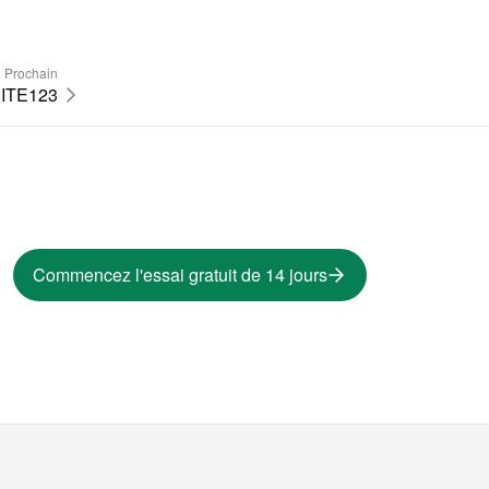
Prochain
ITE123
Commencez l'essai gratuit de 14 jours