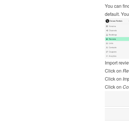
You can fin
default. You
Import revi
Click on 
Re
Click on 
Imp
Click on 
Co