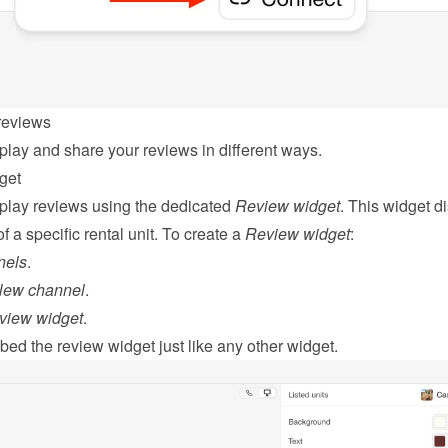
reviews
play and share your reviews in different ways.
get
play reviews using the dedicated 
Review widget
. This widget di
f a specific rental unit. To create a 
Review widget
:
nels
.
New channel
.
view widget
.
bed
 the review widget just like any other widget.