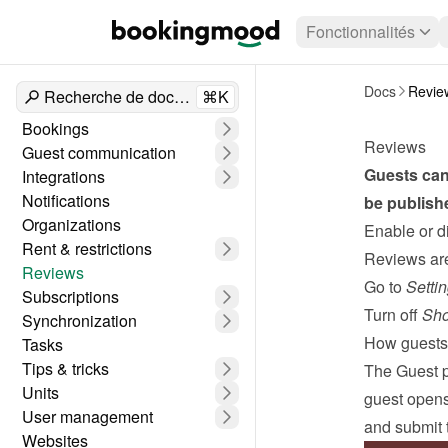
Fonctionnalités
Docs
Revie
Recherche de documents
⌘K
Bookings
Reviews
Guest communication
Guests can 
Integrations
Notifications
be publish
Organizations
Enable or d
Rent & restrictions
Reviews are 
Reviews
Go to 
Setti
Subscriptions
Turn off 
Sho
Synchronization
How guests 
Tasks
Tips & tricks
The 
Guest 
Units
guest opens 
User management
and submit t
Websites