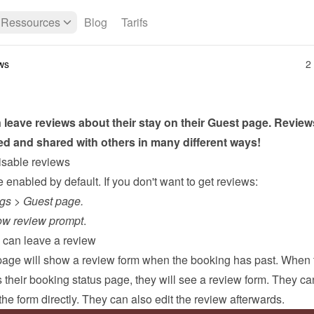
Ressources
Blog
Tarifs
ws
2
leave reviews about their stay on their 
Guest page
. Review
ed and shared with others in many different ways!
isable reviews
enabled by default. If you don't want to get reviews:
ngs
 > 
Guest page.
w review prompt
.
can leave a review
page
 will show a review form when the booking has past. When t
their booking status page, they will see a review form. They can f
he form directly. They can also edit the review afterwards.