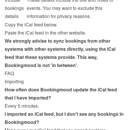
bookings 
events. You may want to exclude this 
details
information for privacy reasons.
Copy the iCal feed below.
Paste the iCal feed in the other website.
We strongly advise to sync bookings from other 
systems with other systems directly, using the iCal 
feed that these systems provide. This way, 
Bookingmood is not 'in between'.
FAQ
Importing
How often does Bookingmood update the iCal feed 
that I have imported?
Every 5 minutes.
I imported an iCal feed, but I don't see any bookings in 
Bookingmood?