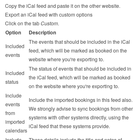
Copy the iCal feed and paste it on the other website.
Export an iCal feed with custom options
Click on the tab 
Custom
.
Option
Description
The events that should be included in the iCal 
Included 
feed, which will be marked as booked on the 
events
website where you're exporting to.
The status of events that should be included in 
Included 
the iCal feed, which will be marked as booked 
status
on the website where you're exporting to.
Include 
Include the imported bookings in this feed also. 
events 
We strongly advise to sync bookings from other 
from 
systems with other systems directly, using the 
imported 
iCal feed that these systems provide.
calendars
Include 
These details include the title and notes of 