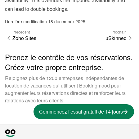
availability. This overrides the imported availability and 
can lead to double bookings.
Dernière modification 18 décembre 2025
Précédent
Prochain
Zoho Sites
uSkinned
Prenez le contrôle de vos réservations.
Créez votre propre entreprise.
Rejoignez plus de 1200 entreprises indépendantes de
location de vacances qui utilisent Bookingmood pour
augmenter leurs réservations directes et renforcer leurs
relations avec leurs clients.
Commencez l'essai gratuit de 14 jours