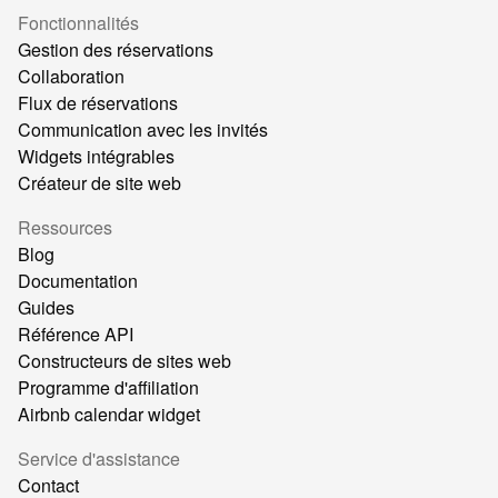
Fonctionnalités
Gestion des réservations
Collaboration
Flux de réservations
Communication avec les invités
Widgets intégrables
Créateur de site web
Ressources
Blog
Documentation
Guides
Référence API
Constructeurs de sites web
Programme d'affiliation
Airbnb calendar widget
Service d'assistance
Contact