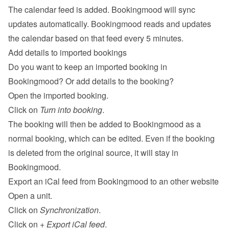
The calendar feed is added. Bookingmood will sync 
updates automatically. Bookingmood reads and updates 
the calendar based on that feed every 5 minutes.
Add details to imported bookings
Do you want to keep an imported booking in 
Bookingmood? Or add details to the booking?
Open the imported booking.
Click on 
Turn into booking
.
The booking will then be added to Bookingmood as a 
normal booking, which can be edited. Even if the booking 
is deleted from the original source, it will stay in 
Bookingmood.
Export an iCal feed from Bookingmood to an other website
Open a unit.
Click on 
Synchronization
.
Click on 
+ Export iCal feed
.