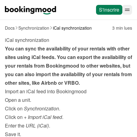
S'inscrire
Docs
Synchronization
iCal synchronization
3 min lues
iCal synchronization
You can sync the availability of your rentals with other 
sites using iCal feeds. You can export the availability of 
your rentals from Bookingmood to other websites, but 
you can also import the availability of your rentals from 
other sites, like Airbnb or VRBO.
Import an iCal feed into Bookingmood
Open a unit.
Click on 
Synchronization
.
Click on 
+ Import iCal feed
.
Enter the 
URL (iCal)
.
Save it.