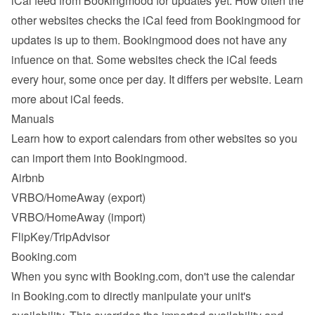
iCal feed from Bookingmood for updates yet. How often the 
other websites checks the iCal feed from Bookingmood for 
updates is up to them. Bookingmood does not have any 
infuence on that. Some websites check the iCal feeds 
every hour, some once per day. It differs per website. 
Learn 
more about iCal feeds
.
Manuals
Learn how to export calendars from other websites so you 
can import them into Bookingmood.
Airbnb
VRBO/HomeAway
 (export)
VRBO/HomeAway
 (import)
FlipKey/TripAdvisor
Booking.com
When you sync with Booking.com, don't use the calendar 
in Booking.com to directly manipulate your unit's 