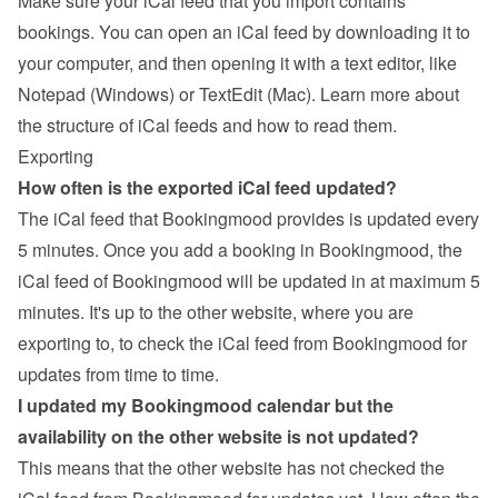
Make sure your iCal feed that you import contains 
bookings. You can open an iCal feed by downloading it to 
your computer, and then opening it with a text editor, like 
Notepad (Windows) or TextEdit (Mac). 
Learn more about 
the structure of iCal feeds and how to read them
.
Exporting
How often is the exported iCal feed updated?
The iCal feed that Bookingmood provides is updated every 
5 minutes. Once you add a booking in Bookingmood, the 
iCal feed of Bookingmood will be updated in at maximum 5 
minutes. It's up to the other website, where you are 
exporting to, to check the iCal feed from Bookingmood for 
updates from time to time.
I updated my Bookingmood calendar but the 
availability on the other website is not updated?
This means that the other website has not checked the 