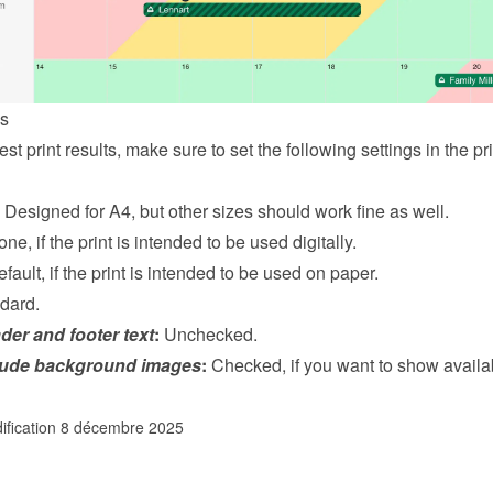
gs
st print results, make sure to set the following settings in the prin
 Designed for A4, but other sizes should work fine as well.
one, if the print is intended to be used digitally.
efault, if the print is intended to be used on paper.
dard.
der and footer text
:
 Unchecked.
lude background images
:
 Checked, if you want to show availabi
ification 8 décembre 2025