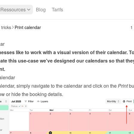
Ressources
Blog
Tarifs
 tricks
Print calendar
1
dar
sses like to work with a visual version of their calendar. To
e this use-case we've designed our calendars so that they
nt.
calendar
alendar, simply navigate to the calendar and click on the 
Print
 bu
w or hide the booking details.