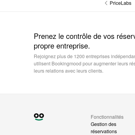
PriceLabs
Prenez le contrôle de vos réser
propre entreprise.
Rejoignez plus de 1200 entreprises indépendan
utilisent Bookingmood pour augmenter leurs rése
leurs relations avec leurs clients.
Fonctionnalités
Gestion des
réservations