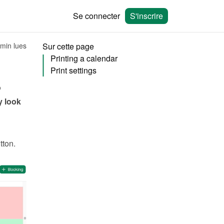
Se connecter
S'inscrire
 min lues
Sur cette page
Printing a calendar
Print settings
 
 look 
tton. 