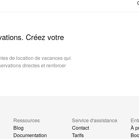
vations. Créez votre
tes de location de vacances qui
rvations directes et renforcer
Ressources
Service d'assistance
Ent
Blog
Contact
À p
Documentation
Tarifs
Bo