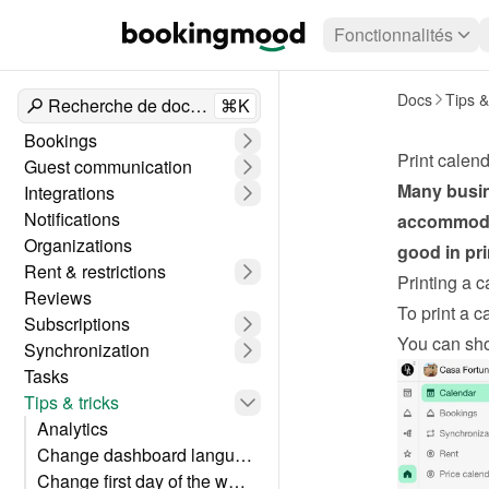
Fonctionnalités
Docs
Tips &
Recherche de documents
⌘K
Bookings
Print calen
Guest communication
Many busine
Integrations
Notifications
accommodat
Organizations
good in pri
Rent & restrictions
Printing a 
Reviews
To print a c
Subscriptions
You can sho
Synchronization
Tasks
Tips & tricks
Analytics
Change dashboard language
Change first day of the week