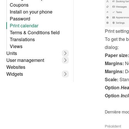
Coupons
Install on your phone
Password
Print calendar
Print settin
Terms & Conditions field
To get the be
Translations
Views
dialog:
Units
Paper size:
User management
Margins:
 N
Websites
Margins:
 D
Widgets
Scale:
 Stan
Option 
Hea
Option 
Inc
Dernière mod
Précédent