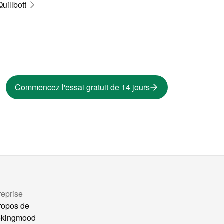
Quillbott
Commencez l'essai gratuit de 14 jours
reprise
ropos de
okingmood