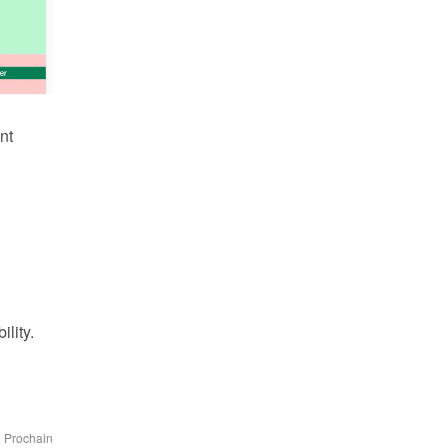
t 
lity.
Prochain