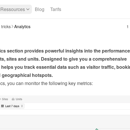
Ressources
Blog
Tarifs
 tricks
Analytics
1
cs section provides powerful insights into the performance 
s, sites and units. Designed to give you a comprehensive 
t helps you track essential data such as visitor traffic, booki
d geographical hotspots.
cs, you can monitor the following key metrics: