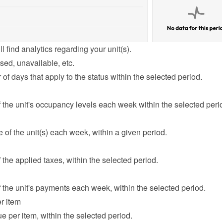
l find analytics regarding your unit(s).
sed, unavailable, etc.
f days that apply to the status within the selected period.
the unit's occupancy levels each week within the selected peri
of the unit(s) each week, within a given period.
the applied taxes, within the selected period.
the unit's payments each week, within the selected period.
r item
e per item, within the selected period.