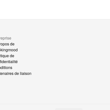
reprise
ropos de
okingmood
itique de
identialité
ditions
tenaires de liaison