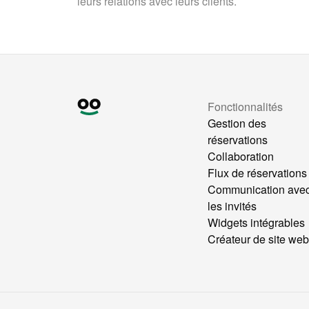
leurs relations avec leurs clients.
Fonctionnalités
Gestion des
réservations
Collaboration
Flux de réservations
Communication ave
les invités
Widgets intégrables
Créateur de site we