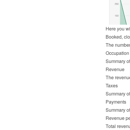
Here you wil
Booked, clo
The number o
Occupation
Summary of 
Revenue
The revenue 
Taxes
Summary of 
Payments
Summary of 
Revenue pe
Total revenu