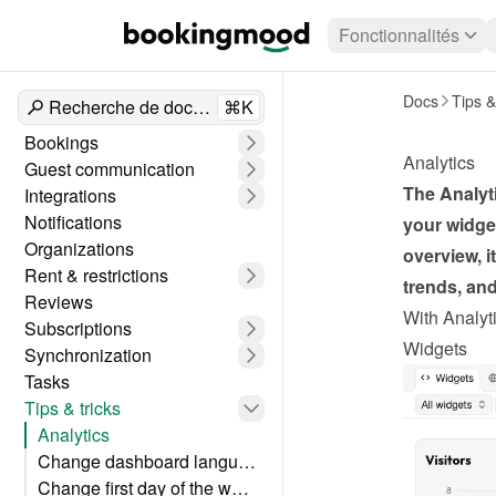
Fonctionnalités
Docs
Tips &
Recherche de documents
⌘K
Bookings
Analytics
Guest communication
The Analyti
Integrations
Notifications
your widget
Organizations
overview, i
Rent & restrictions
trends, an
Reviews
With Analyti
Subscriptions
Widgets
Synchronization
Tasks
Tips & tricks
Analytics
Change dashboard language
Change first day of the week