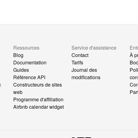
Ressources
Service d'assistance
Ent
Blog
Contact
À p
Documentation
Tarifs
Bo
Guides
Journal des
Pol
Référence API
modifications
conf
c
Constructeurs de sites
Con
web
Par
Programme d'affiliation
b
Airbnb calendar widget