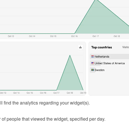
l find the analytics regarding your widget(s).
of people that viewed the widget, specified per day.