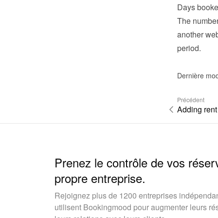
Days booke
The number 
another webs
period.
Dernière mod
Précédent
Adding rent
Prenez le contrôle de vos réser
propre entreprise.
Rejoignez plus de 1200 entreprises indépendan
utilisent Bookingmood pour augmenter leurs rése