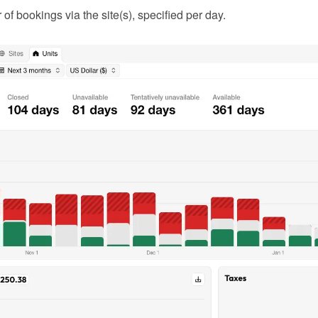
f bookings via the site(s), specified per day.