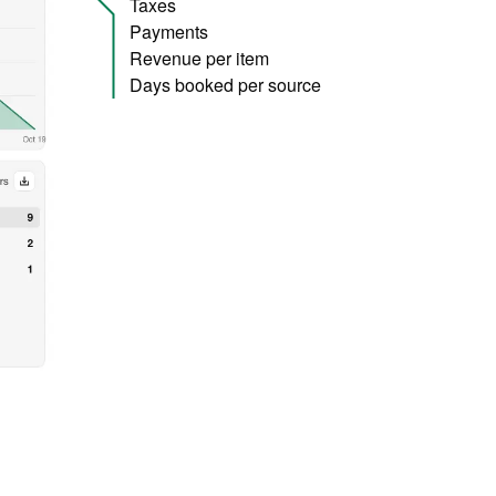
Taxes
Payments
Revenue per item
Days booked per source