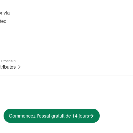
 via 
ted 
Prochain
tributes
Commencez l'essai gratuit de 14 jours