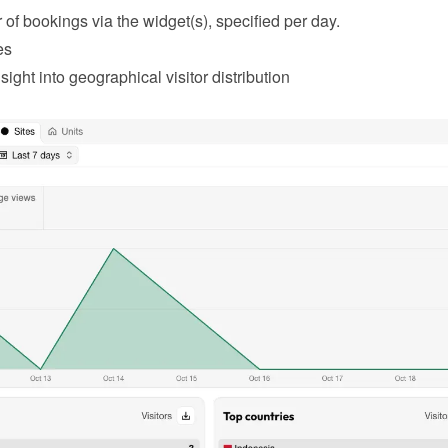
of bookings via the widget(s), specified per day.
es
sight into geographical visitor distribution