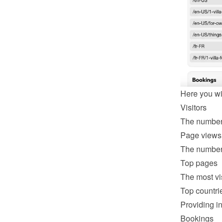
Here you wil
Visitors
The number 
Page views
The number 
Top pages
The most vi
Top countri
Providing in
Bookings