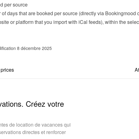
d per source
of days that are booked per source (directly via Bookingmood or
ite or platform that you import with iCal feeds), within the selec
ification 8 décembre 2025
 prices
At
vations. Créez votre
tes de location de vacances qui
rvations directes et renforcer