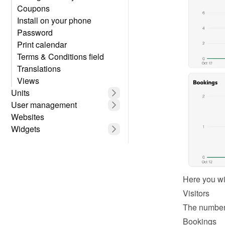
Coupons
Install on your phone
Password
Print calendar
Terms & Conditions field
Translations
Views
Units
User management
Websites
Widgets
Here you wil
Visitors
The number 
Bookings