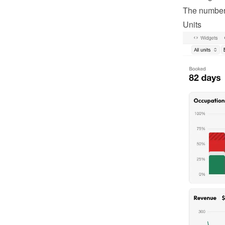
The number o
Units