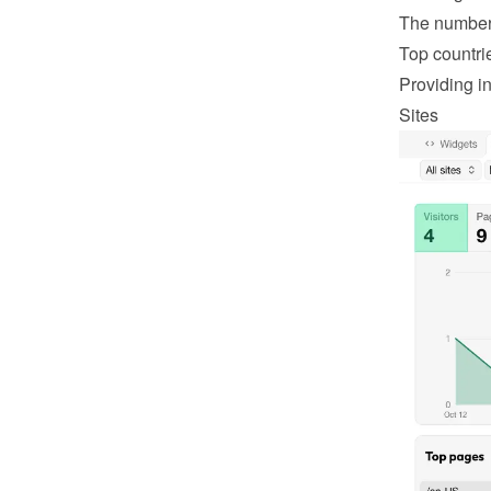
The number 
Top countri
Providing in
Sites