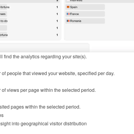
l find the analytics regarding your site(s).
of people that viewed your website, specified per day.
of views per page within the selected period.
sited pages within the selected period.
es
sight into geographical visitor distribution