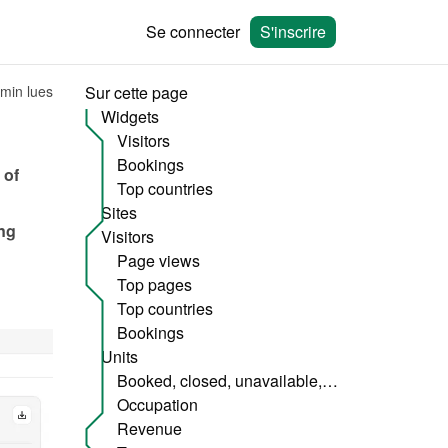
Se connecter
S'inscrire
 min lues
Sur cette page
Widgets
Visitors
Bookings
of 
Top countries
Sites
ng 
Visitors
Page views
Top pages
Top countries
Bookings
Units
Booked, closed, unavailable, etc.
Occupation
Revenue