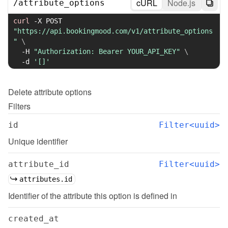
cURL
Node.js
/
attribute_options
curl
-X
 POST 
"https://api.bookingmood.com/v1/attribute_options
"
\
-H
"Authorization: Bearer YOUR_API_KEY"
\
-d
'[]'
Delete
attribute options
Filters
id
Filter<uuid>
Unique identifier
attribute_id
Filter<uuid>
attributes.id
Identifier of the attribute this option is defined in
created_at