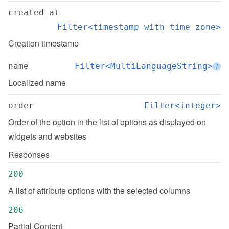
created_at
Filter<timestamp with time zone>
Creation timestamp
name
Filter<MultiLanguageString>
i
Localized name
order
Filter<integer>
Order of the option in the list of options as displayed on 
widgets and websites
Responses
200
A list of attribute options with the selected columns
206
Partial Content