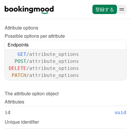
登録する
Attribute options
Possible options per attribute
Endpoints
GET
/attribute_options
POST
/attribute_options
DELETE
/attribute_options
PATCH
/attribute_options
The 
attribute option
 object
Attributes
id
uuid
Unique identifier