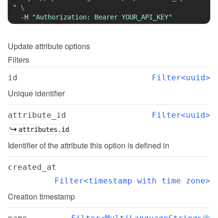
"
\
-H
"Authorization: Bearer YOUR_API_KEY"
Update
attribute options
Filters
id
Filter<uuid>
Unique identifier
attribute_id
Filter<uuid>
attributes.id
Identifier of the attribute this option is defined in
created_at
Filter<timestamp with time zone>
Creation timestamp