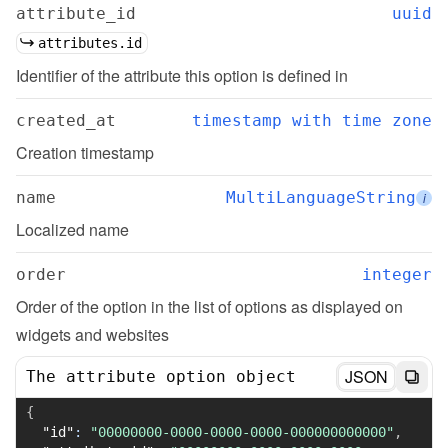
attribute_id
uuid
attributes.id
Identifier of the attribute this option is defined in
created_at
timestamp with time zone
Creation timestamp
name
MultiLanguageString
i
Localized name
order
integer
Order of the option in the list of options as displayed on 
widgets and websites
JSON
The attribute option object
{
"id"
:
"00000000-0000-0000-0000-000000000000"
,