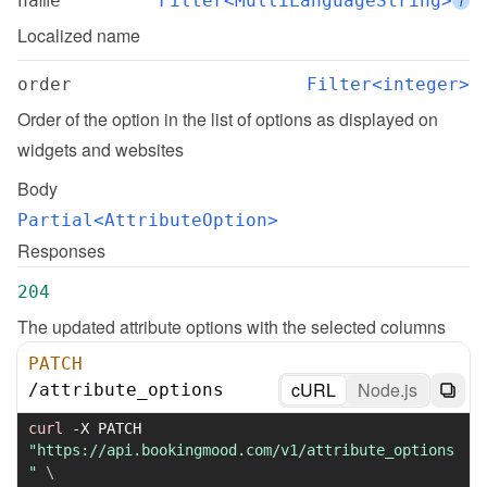
name
Filter<MultiLanguageString>
i
Localized name
order
Filter<integer>
Order of the option in the list of options as displayed on 
widgets and websites
Body
Partial<AttributeOption>
Responses
204
The updated attribute options with the selected columns
PATCH
cURL
Node.js
/
attribute_options
curl
-X
 PATCH 
"https://api.bookingmood.com/v1/attribute_options
"
\