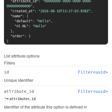
"attribute_id"
:
"00000000-0000-0000-0000-
000000000000"
,
"created_at"
:
"2026-08-10T13:27:03.838Z"
,
"name"
:
{
"default"
:
"Hello"
,
"nl-NL"
:
"Hallo"
}
,
"order"
:
1
}
List
attribute options
Filters
id
Filter<uuid>
Unique identifier
attribute_id
Filter<uuid>
attributes.id
Identifier of the attribute this option is defined in