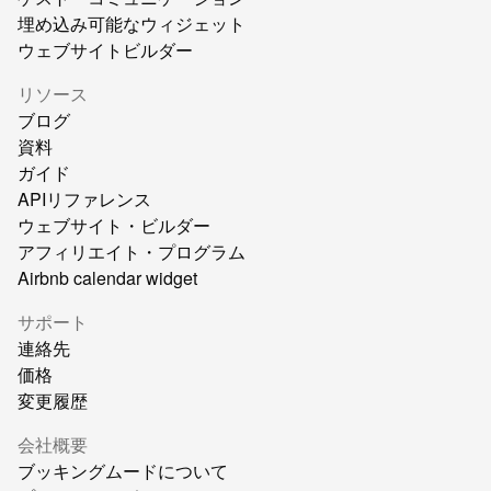
埋め込み可能なウィジェット
ウェブサイトビルダー
リソース
ブログ
資料
ガイド
APIリファレンス
ウェブサイト・ビルダー
アフィリエイト・プログラム
Airbnb calendar widget
サポート
連絡先
価格
変更履歴
会社概要
ブッキングムードについて