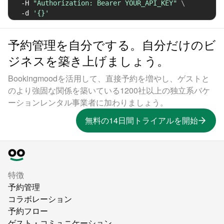
-H
"Authorization: Bearer YOUR_API_KEY"
\
-d
'{}'
予約管理を自分でする。自分だけのビ
ジネスを築き上げましょう。
Bookingmoodを活用して、直接予約を増やし、ゲストと
のより強固な関係を築いている1200社以上の独立系バケ
ーションレンタル事業者に加わりましょう。
無料の14日間トライアルを開始
特徴
予約管理
コラボレーション
予約フロー
ゲスト・コミュニケーション