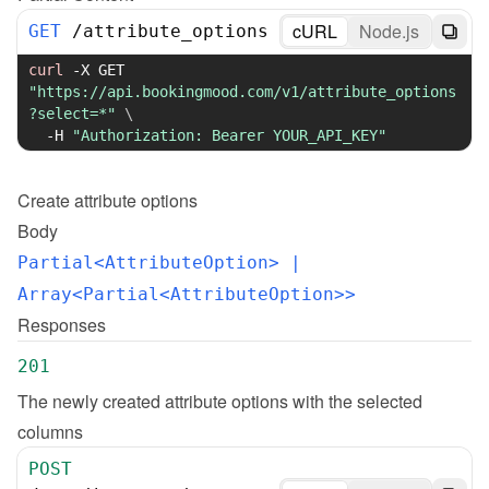
cURL
Node.js
GET
/
attribute_options
curl
-X
 GET 
"https://api.bookingmood.com/v1/attribute_options
?select=*"
\
-H
"Authorization: Bearer YOUR_API_KEY"
Create
attribute options
Body
Partial<AttributeOption>
 | 
Array<Partial<AttributeOption>>
Responses
201
The newly created attribute options with the selected 
columns
POST