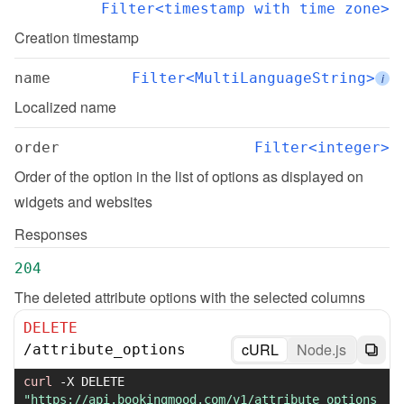
Filter<timestamp with time zone>
Creation timestamp
name
Filter<MultiLanguageString>
i
Localized name
order
Filter<integer>
Order of the option in the list of options as displayed on 
widgets and websites
Responses
204
The deleted attribute options with the selected columns
DELETE
cURL
Node.js
/
attribute_options
curl
-X
 DELETE 
"https://api.bookingmood.com/v1/attribute_options