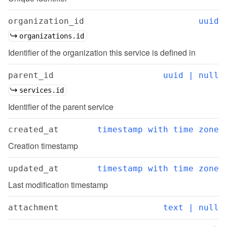
organization_id
uuid
organizations.id
Identifier of the organization this service is defined in
parent_id
uuid | null
services.id
Identifier of the parent service
created_at
timestamp with time zone
Creation timestamp
updated_at
timestamp with time zone
Last modification timestamp
attachment
text | null