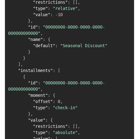
"restrictions"
:
[
]
,
"type"
:
"relative"
,
"value"
:
-
10
}
,
"id"
:
"00000000-0000-0000-0000-
000000000000"
,
"name"
:
{
"default"
:
"Seasonal Discount"
}
}
]
,
"installments"
:
[
{
"id"
:
"00000000-0000-0000-0000-
000000000000"
,
"moment"
:
{
"offset"
:
0
,
"type"
:
"check-in"
}
,
"value"
:
{
"restrictions"
:
[
]
,
"type"
:
"absolute"
,
"value"
:
[