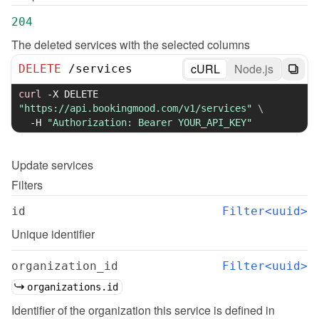
204
The deleted services with the selected columns
cURL
Node.js
DELETE
/
services
curl
-X
 DELETE 
"https://api.bookingmood.com/v1/services"
\
-H
"Authorization: Bearer YOUR_API_KEY"
Update
services
Filters
id
Filter<uuid>
Unique identifier
organization_id
Filter<uuid>
organizations.id
Identifier of the organization this service is defined in