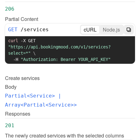
206
Partial Content
cURL
Node.js
GET
/
services
curl
-X
 GET 
"https://api.bookingmood.com/v1/services?
select=*"
\
-H
"Authorization: Bearer YOUR_API_KEY"
Create
services
Body
Partial<Service>
 | 
Array<Partial<Service>>
Responses
201
The newly created services with the selected columns