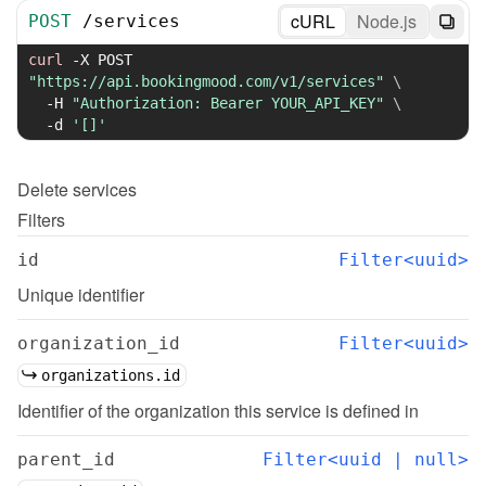
cURL
Node.js
POST
/
services
curl
-X
 POST 
"https://api.bookingmood.com/v1/services"
\
-H
"Authorization: Bearer YOUR_API_KEY"
\
-d
'[]'
Delete
services
Filters
id
Filter<uuid>
Unique identifier
organization_id
Filter<uuid>
organizations.id
Identifier of the organization this service is defined in
parent_id
Filter<uuid | null>