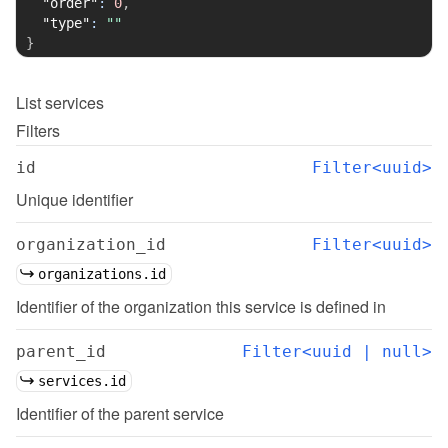
"order"
:
0
,
"type"
:
""
}
List
services
Filters
id
Filter<uuid>
Unique identifier
organization_id
Filter<uuid>
organizations.id
Identifier of the organization this service is defined in
parent_id
Filter<uuid | null>
services.id
Identifier of the parent service