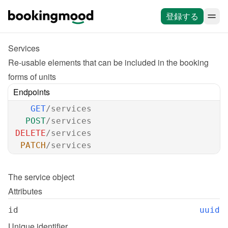
登録する
Services
Re-usable elements that can be included in the booking 
forms of units
Endpoints
GET
/services
POST
/services
DELETE
/services
PATCH
/services
The 
service
 object
Attributes
id
uuid
Unique identifier