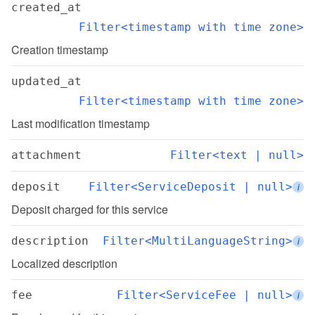
created_at
Filter<timestamp with time zone>
Creation timestamp
updated_at
Filter<timestamp with time zone>
Last modification timestamp
attachment
Filter<text | null>
deposit
Filter<ServiceDeposit | null>
i
Deposit charged for this service
description
Filter<MultiLanguageString>
i
Localized description
fee
Filter<ServiceFee | null>
i