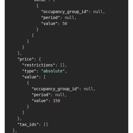
{
"occupancy_group_id"
:
null
,
"period"
:
null
,
"value"
:
50
}
]
}
}
]
,
"price"
:
{
"restrictions"
:
[
]
,
"type"
:
"absolute"
,
"value"
:
[
{
"occupancy_group_id"
:
null
,
"period"
:
null
,
"value"
:
150
}
]
}
,
"tax_ids"
:
[
]
}
,