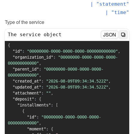
  | "statement"

  | "time"
Type of the service
JSON
The service object
{
"id"
:
"00000000-0000-0000-0000-000000000000"
,
"organization_id"
:
"00000000-0000-0000-0000-
000000000000"
,
"parent_id"
:
"00000000-0000-0000-0000-
000000000000"
,
"created_at"
:
"2026-08-09T09:34:34.522Z"
,
"updated_at"
:
"2026-08-09T09:34:34.522Z"
,
"attachment"
:
""
,
"deposit"
:
{
"installments"
:
[
{
"id"
:
"00000000-0000-0000-0000-
000000000000"
,
"moment"
:
{