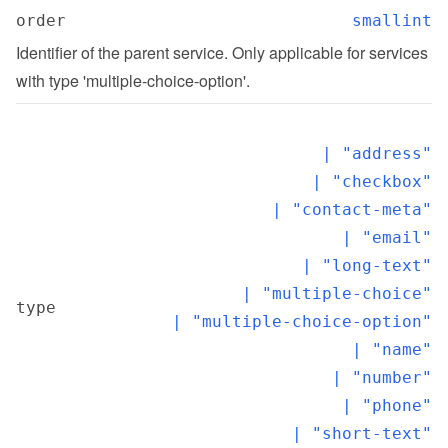
order
smallint
Identifier of the parent service. Only applicable for services 
with type 'multiple-choice-option'.
  | "address"

  | "checkbox"

  | "contact-meta"

  | "email"

  | "long-text"

  | "multiple-choice"

type
  | "multiple-choice-option"

  | "name"

  | "number"

  | "phone"

  | "short-text"
