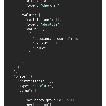
"offset"
:
0
,
"type"
:
"check-in"
}
,
"value"
:
{
"restrictions"
:
[
]
,
"type"
:
"absolute"
,
"value"
:
[
{
"occupancy_group_id"
:
null
,
"period"
:
null
,
"value"
:
100
}
]
}
}
]
,
"price"
:
{
"restrictions"
:
[
]
,
"type"
:
"absolute"
,
"value"
:
[
{
"occupancy_group_id"
:
null
,
"period"
:
null
,