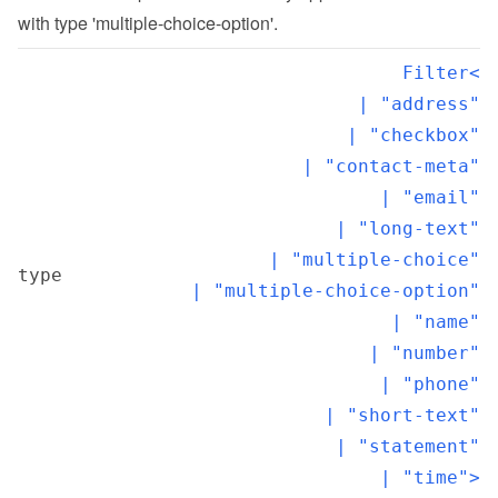
with type 'multiple-choice-option'.
Filter<

  | "address"

  | "checkbox"

  | "contact-meta"

  | "email"

  | "long-text"

  | "multiple-choice"

type
  | "multiple-choice-option"

  | "name"

  | "number"

  | "phone"

  | "short-text"

  | "statement"

  | "time">