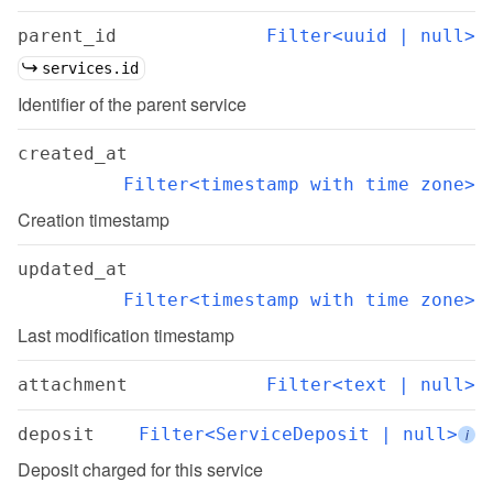
parent_id
Filter<uuid | null>
services.id
Identifier of the parent service
created_at
Filter<timestamp with time zone>
Creation timestamp
updated_at
Filter<timestamp with time zone>
Last modification timestamp
attachment
Filter<text | null>
deposit
Filter<ServiceDeposit | null>
i
Deposit charged for this service