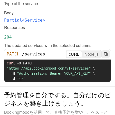
Type of the service
Body
Partial<Service>
Responses
204
The updated services with the selected columns
cURL
Node.js
PATCH
/
services
curl
-X
 PATCH 
"https://api.bookingmood.com/v1/services"
\
-H
"Authorization: Bearer YOUR_API_KEY"
\
-d
'{}'
予約管理を自分でする。自分だけのビ
ジネスを築き上げましょう。
Bookingmoodを活用して、直接予約を増やし、ゲストと