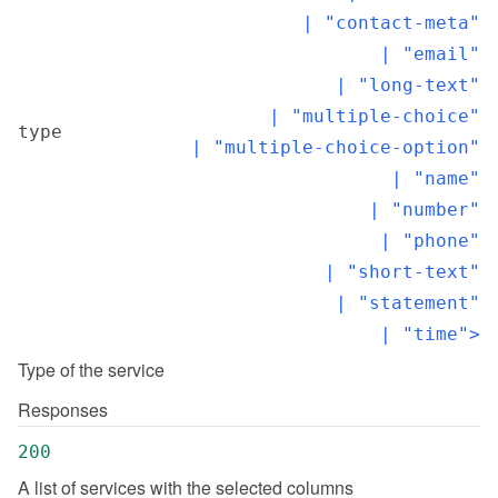
  | "contact-meta"

  | "email"

  | "long-text"

  | "multiple-choice"

type
  | "multiple-choice-option"

  | "name"

  | "number"

  | "phone"

  | "short-text"

  | "statement"

  | "time">
Type of the service
Responses
200
A list of services with the selected columns