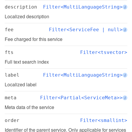
description
Filter<MultiLanguageString>
i
Localized description
fee
Filter<ServiceFee | null>
i
Fee charged for this service
fts
Filter<tsvector>
Full text search index
label
Filter<MultiLanguageString>
i
Localized label
meta
Filter<Partial<ServiceMeta>>
i
Meta data of the service
order
Filter<smallint>
Identifier of the parent service. Only applicable for services 