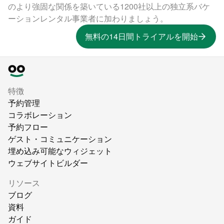
のより強固な関係を築いている1200社以上の独立系バケ
ーションレンタル事業者に加わりましょう。
無料の14日間トライアルを開始
特徴
予約管理
コラボレーション
予約フロー
ゲスト・コミュニケーション
埋め込み可能なウィジェット
ウェブサイトビルダー
リソース
ブログ
資料
ガイド