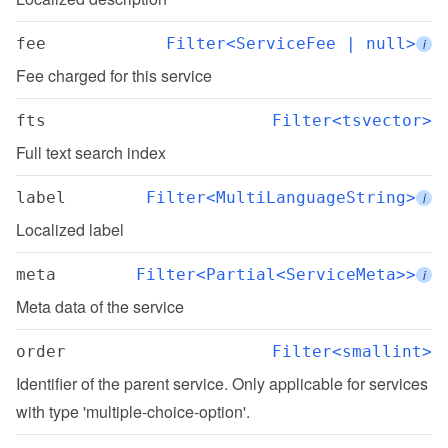
fee
Filter<ServiceFee | null>
i
Fee charged for this service
fts
Filter<tsvector>
Full text search index
label
Filter<MultiLanguageString>
i
Localized label
meta
Filter<Partial<ServiceMeta>>
i
Meta data of the service
order
Filter<smallint>
Identifier of the parent service. Only applicable for services 
with type 'multiple-choice-option'.