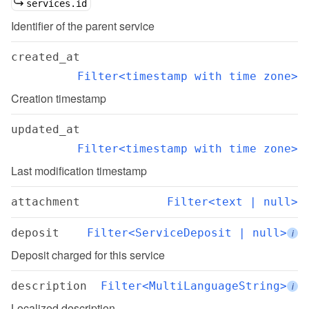
services.id
Identifier of the parent service
created_at
Filter<timestamp with time zone>
Creation timestamp
updated_at
Filter<timestamp with time zone>
Last modification timestamp
attachment
Filter<text | null>
deposit
Filter<ServiceDeposit | null>
i
Deposit charged for this service
description
Filter<MultiLanguageString>
i
Localized description