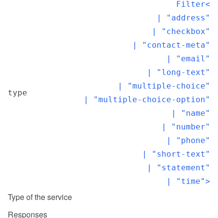
Filter<

  | "address"

  | "checkbox"

  | "contact-meta"

  | "email"

  | "long-text"

  | "multiple-choice"

type
  | "multiple-choice-option"

  | "name"

  | "number"

  | "phone"

  | "short-text"

  | "statement"

  | "time">
Type of the service
Responses