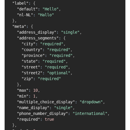
"label"
:
{
"default"
:
"Hello"
,
"nl-NL"
:
"Hallo"
}
,
"meta"
:
{
"address_display"
:
"single"
,
"address_segments"
:
{
"city"
:
"required"
,
"country"
:
"required"
,
"province"
:
"required"
,
"state"
:
"required"
,
"street"
:
"required"
,
"street2"
:
"optional"
,
"zip"
:
"required"
}
,
"max"
:
10
,
"min"
:
1
,
"multiple_choice_display"
:
"dropdown"
,
"name_display"
:
"single"
,
"phone_number_display"
:
"international"
,
"required"
:
true
}
,