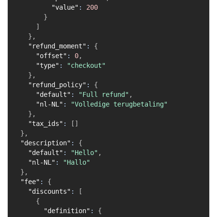
"value"
:
200
}
]
}
,
"refund_moment"
:
{
"offset"
:
0
,
"type"
:
"checkout"
}
,
"refund_policy"
:
{
"default"
:
"Full refund"
,
"nl-NL"
:
"Volledige terugbetaling"
}
,
"tax_ids"
:
[
]
}
,
"description"
:
{
"default"
:
"Hello"
,
"nl-NL"
:
"Hallo"
}
,
"fee"
:
{
"discounts"
:
[
{
"definition"
:
{