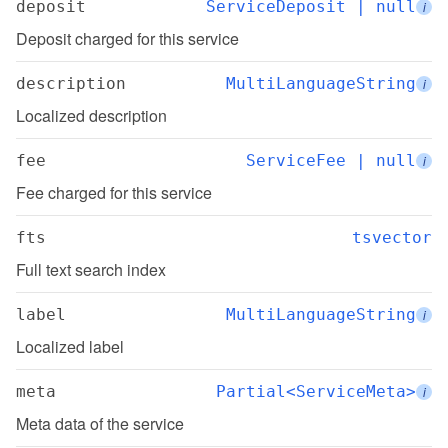
deposit
ServiceDeposit | null
i
Deposit charged for this service
description
MultiLanguageString
i
Localized description
fee
ServiceFee | null
i
Fee charged for this service
fts
tsvector
Full text search index
label
MultiLanguageString
i
Localized label
meta
Partial<ServiceMeta>
i
Meta data of the service