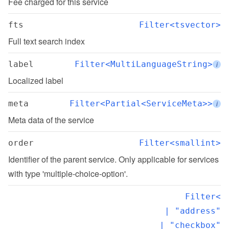
Fee charged for this service
fts
Filter<tsvector>
Full text search index
label
Filter<MultiLanguageString>
i
Localized label
meta
Filter<Partial<ServiceMeta>>
i
Meta data of the service
order
Filter<smallint>
Identifier of the parent service. Only applicable for services 
with type 'multiple-choice-option'.
Filter<

  | "address"

  | "checkbox"
