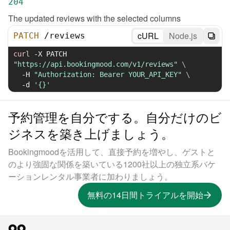
204
The updated reviews with the selected columns
cURL
Node.js
PATCH
/
reviews
curl
-X
 PATCH 
"https://api.bookingmood.com/v1/reviews"
\
-H
"Authorization: Bearer YOUR_API_KEY"
\
-d
'{}'
予約管理を自分でする。自分だけのビ
ジネスを築き上げましょう。
Bookingmoodを活用して、直接予約を増やし、ゲストと
のより強固な関係を築いている1200社以上の独立系バケ
ーションレンタル事業者に加わりましょう。
無料の14日間トライアルを開始