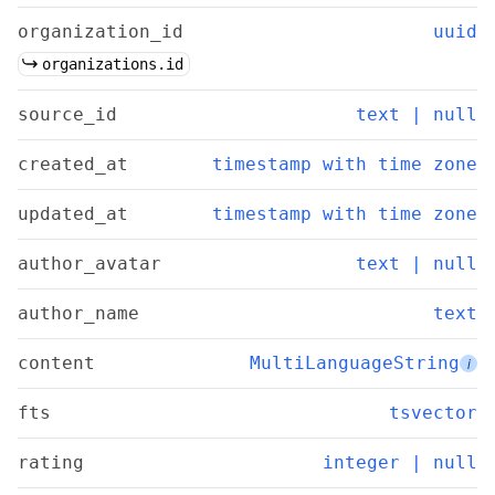
organization_id
uuid
organizations.id
source_id
text | null
created_at
timestamp with time zone
updated_at
timestamp with time zone
author_avatar
text | null
author_name
text
content
MultiLanguageString
i
fts
tsvector
rating
integer | null