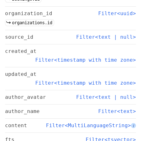
organization_id
Filter<uuid>
organizations.id
source_id
Filter<text | null>
created_at
Filter<timestamp with time zone>
updated_at
Filter<timestamp with time zone>
author_avatar
Filter<text | null>
author_name
Filter<text>
content
Filter<MultiLanguageString>
i
fts
Filter<tsvector>