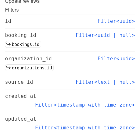
Update
reviews
Filters
id
Filter<uuid>
booking_id
Filter<uuid | null>
bookings.id
organization_id
Filter<uuid>
organizations.id
source_id
Filter<text | null>
created_at
Filter<timestamp with time zone>
updated_at
Filter<timestamp with time zone>