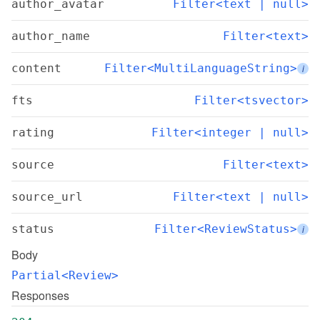
author_avatar
Filter<text | null>
author_name
Filter<text>
content
Filter<MultiLanguageString>
i
fts
Filter<tsvector>
rating
Filter<integer | null>
source
Filter<text>
source_url
Filter<text | null>
status
Filter<ReviewStatus>
i
Body
Partial<Review>
Responses