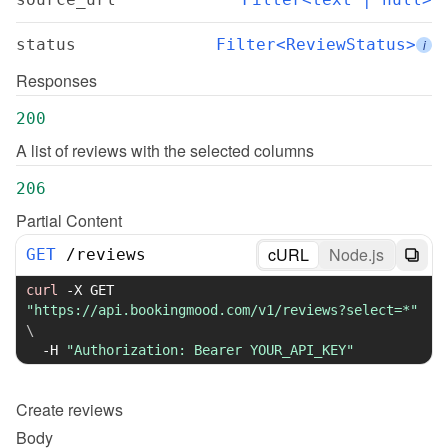
status
Filter<ReviewStatus>
i
Responses
200
A list of reviews with the selected columns
206
Partial Content
cURL
Node.js
GET
/
reviews
curl
-X
 GET 
"https://api.bookingmood.com/v1/reviews?select=*"
\
-H
"Authorization: Bearer YOUR_API_KEY"
Create
reviews
Body