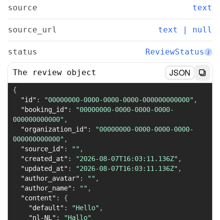
source
text
source_url
text | null
status
ReviewStatus
i
JSON
The review object
{
"id"
:
"00000000-0000-0000-0000-000000000000"
,
"booking_id"
:
"00000000-0000-0000-0000-
000000000000"
,
"organization_id"
:
"00000000-0000-0000-0000-
000000000000"
,
"source_id"
:
""
,
"created_at"
:
"2026-08-07T16:03:11.136Z"
,
"updated_at"
:
"2026-08-07T16:03:11.136Z"
,
"author_avatar"
:
""
,
"author_name"
:
""
,
"content"
:
{
"default"
:
"Hello"
,
"nl-NL"
:
"Hallo"