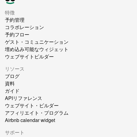
特徴
予約管理
コラボレーション
予約フロー
ゲスト・コミュニケーション
埋め込み可能なウィジェット
ウェブサイトビルダー
リソース
ブログ
資料
ガイド
APIリファレンス
ウェブサイト・ビルダー
アフィリエイト・プログラム
Airbnb calendar widget
サポート