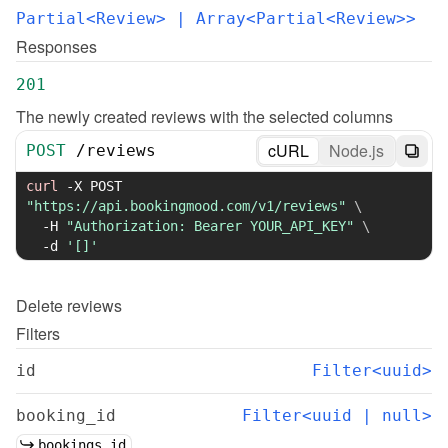
Partial<Review>
 | Array<Partial<Review>>
Responses
201
The newly created reviews with the selected columns
cURL
Node.js
POST
/
reviews
curl
-X
 POST 
"https://api.bookingmood.com/v1/reviews"
\
-H
"Authorization: Bearer YOUR_API_KEY"
\
-d
'[]'
Delete
reviews
Filters
id
Filter<uuid>
booking_id
Filter<uuid | null>
bookings.id