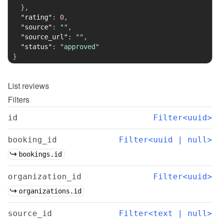
}
,
"rating"
:
0
,
"source"
:
""
,
"source_url"
:
""
,
"status"
:
"approved"
}
List
reviews
Filters
id
Filter<uuid>
booking_id
Filter<uuid | null>
bookings.id
organization_id
Filter<uuid>
organizations.id
source_id
Filter<text | null>