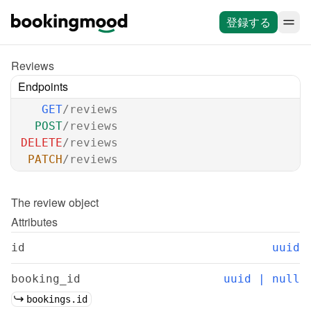
登録する
Reviews
Endpoints
GET
/reviews
POST
/reviews
DELETE
/reviews
PATCH
/reviews
The 
review
 object
Attributes
id
uuid
booking_id
uuid | null
bookings.id