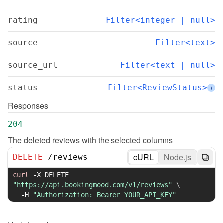
rating
Filter<integer | null>
source
Filter<text>
source_url
Filter<text | null>
status
Filter<ReviewStatus>
i
Responses
204
The deleted reviews with the selected columns
cURL
Node.js
DELETE
/
reviews
curl
-X
 DELETE 
"https://api.bookingmood.com/v1/reviews"
\
-H
"Authorization: Bearer YOUR_API_KEY"