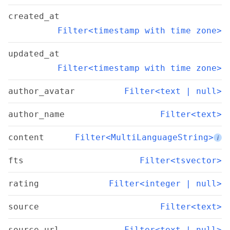
created_at
Filter<timestamp with time zone>
updated_at
Filter<timestamp with time zone>
author_avatar
Filter<text | null>
author_name
Filter<text>
content
Filter<MultiLanguageString>
i
fts
Filter<tsvector>
rating
Filter<integer | null>
source
Filter<text>
source_url
Filter<text | null>