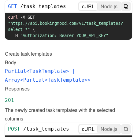
cURL
Node.js
GET
/
task_templates
curl
-X
 GET 
"https://api.bookingmood.com/v1/task_templates?
select=*"
\
-H
"Authorization: Bearer YOUR_API_KEY"
Create
task templates
Body
Partial<TaskTemplate>
 | 
Array<Partial<TaskTemplate>>
Responses
201
The newly created task templates with the selected 
columns
cURL
Node.js
POST
/
task_templates