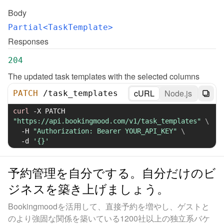
Body
Partial<TaskTemplate>
Responses
204
The updated task templates with the selected columns
cURL
Node.js
PATCH
/
task_templates
curl
-X
 PATCH 
"https://api.bookingmood.com/v1/task_templates"
\
-H
"Authorization: Bearer YOUR_API_KEY"
\
-d
'{}'
予約管理を自分でする。自分だけのビ
ジネスを築き上げましょう。
Bookingmoodを活用して、直接予約を増やし、ゲストと
のより強固な関係を築いている1200社以上の独立系バケ