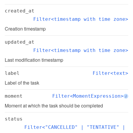
created_at
Filter<timestamp with time zone>
Creation timestamp
updated_at
Filter<timestamp with time zone>
Last modification timestamp
label
Filter<text>
Label of the task
moment
Filter<MomentExpression>
i
Moment at which the task should be completed
status
Filter<"CANCELLED" | "TENTATIVE" | 