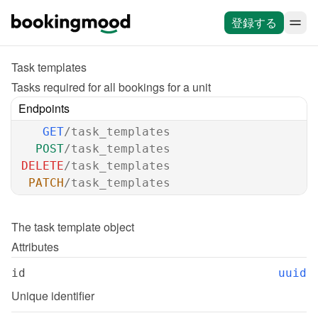
登録する
Task templates
Tasks required for all bookings for a unit
Endpoints
GET
/task_templates
POST
/task_templates
DELETE
/task_templates
PATCH
/task_templates
The 
task template
 object
Attributes
id
uuid
Unique identifier