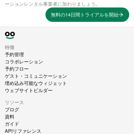
ーションレンタル事業者に加わりましょう。
無料の14日間トライアルを開始
特徴
予約管理
コラボレーション
予約フロー
ゲスト・コミュニケーション
埋め込み可能なウィジェット
ウェブサイトビルダー
リソース
ブログ
資料
ガイド
APIリファレンス