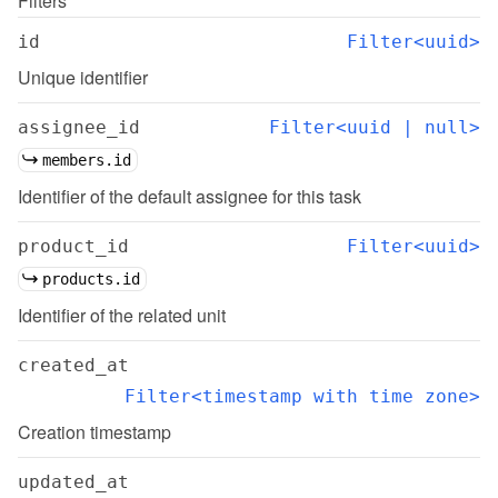
Filters
id
Filter<uuid>
Unique identifier
assignee_id
Filter<uuid | null>
members.id
Identifier of the default assignee for this task
product_id
Filter<uuid>
products.id
Identifier of the related unit
created_at
Filter<timestamp with time zone>
Creation timestamp
updated_at