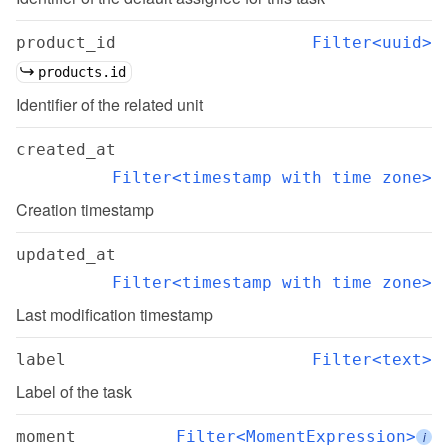
product_id
Filter<uuid>
products.id
Identifier of the related unit
created_at
Filter<timestamp with time zone>
Creation timestamp
updated_at
Filter<timestamp with time zone>
Last modification timestamp
label
Filter<text>
Label of the task
moment
Filter<MomentExpression>
i