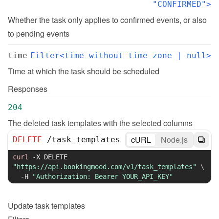
"CONFIRMED">
Whether the task only applies to confirmed events, or also 
to pending events
time
Filter<time without time zone | null>
Time at which the task should be scheduled
Responses
204
The deleted task templates with the selected columns
cURL
Node.js
DELETE
/
task_templates
curl
-X
 DELETE 
"https://api.bookingmood.com/v1/task_templates"
\
-H
"Authorization: Bearer YOUR_API_KEY"
Update
task templates