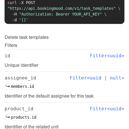
curl
-X
 POST 
"https://api.bookingmood.com/v1/task_templates"
\
-H
"Authorization: Bearer YOUR_API_KEY"
\
-d
'[]'
Delete
task templates
Filters
id
Filter<uuid>
Unique identifier
assignee_id
Filter<uuid | null>
members.id
Identifier of the default assignee for this task
product_id
Filter<uuid>
products.id
Identifier of the related unit