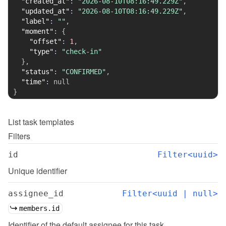
"created_at"
:
"2026-08-10T08:16:49.229Z"
,
"updated_at"
:
"2026-08-10T08:16:49.229Z"
,
"label"
:
""
,
"moment"
:
{
"offset"
:
1
,
"type"
:
"check-in"
}
,
"status"
:
"CONFIRMED"
,
"time"
:
null
}
List
task templates
Filters
id
Filter<uuid>
Unique identifier
assignee_id
Filter<uuid | null>
members.id
Identifier of the default assignee for this task