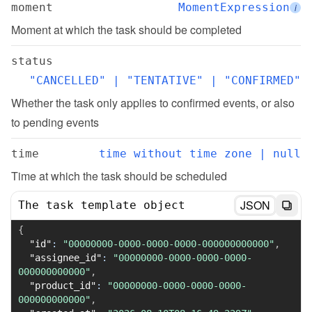
moment
MomentExpression
i
Moment at which the task should be completed
status
"CANCELLED" | "TENTATIVE" | "CONFIRMED"
Whether the task only applies to confirmed events, or also 
to pending events
time
time without time zone | null
Time at which the task should be scheduled
JSON
The task template object
{
"id"
:
"00000000-0000-0000-0000-000000000000"
,
"assignee_id"
:
"00000000-0000-0000-0000-
000000000000"
,
"product_id"
:
"00000000-0000-0000-0000-
000000000000"
,