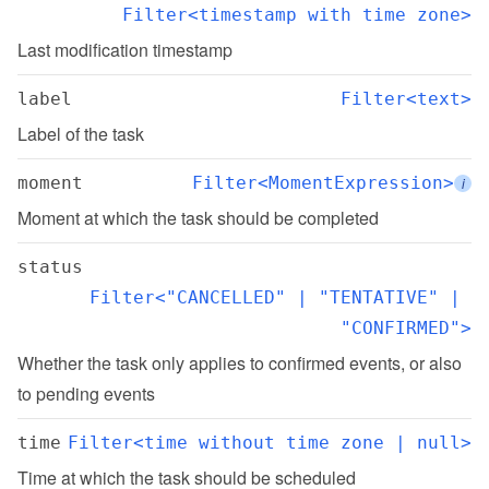
Filter<timestamp with time zone>
Last modification timestamp
label
Filter<text>
Label of the task
moment
Filter<MomentExpression>
i
Moment at which the task should be completed
status
Filter<"CANCELLED" | "TENTATIVE" | 
"CONFIRMED">
Whether the task only applies to confirmed events, or also 
to pending events
time
Filter<time without time zone | null>
Time at which the task should be scheduled