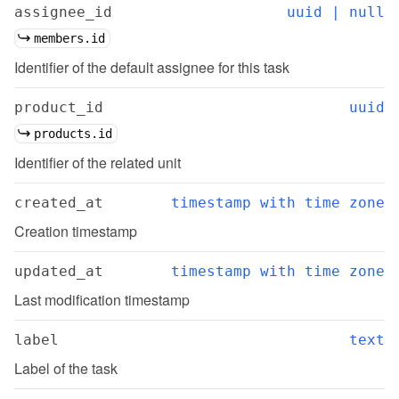
assignee_id
uuid | null
members.id
Identifier of the default assignee for this task
product_id
uuid
products.id
Identifier of the related unit
created_at
timestamp with time zone
Creation timestamp
updated_at
timestamp with time zone
Last modification timestamp
label
text
Label of the task