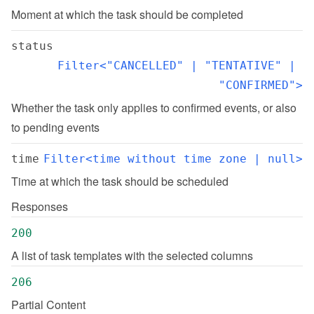
Moment at which the task should be completed
status
Filter<"CANCELLED" | "TENTATIVE" | 
"CONFIRMED">
Whether the task only applies to confirmed events, or also 
to pending events
time
Filter<time without time zone | null>
Time at which the task should be scheduled
Responses
200
A list of task templates with the selected columns
206
Partial Content