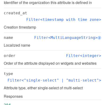
Identifier of the organization this attribute is defined in
created_at
Filter<timestamp with time zone>
Creation timestamp
name
Filter<MultiLanguageString>
i
Localized name
order
Filter<integer>
Order of the attribute displayed on widgets and websites
type
Filter<"single-select" | "multi-select">
Attribute type, either single-select of multi-select
Responses