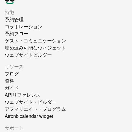
特徴
予約管理
コラボレーション
予約フロー
ゲスト・コミュニケーション
埋め込み可能なウィジェット
ウェブサイトビルダー
リソース
ブログ
資料
ガイド
APIリファレンス
ウェブサイト・ビルダー
アフィリエイト・プログラム
Airbnb calendar widget
サポート