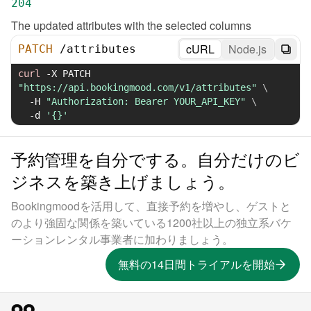
204
The updated attributes with the selected columns
cURL
Node.js
PATCH
/
attributes
curl
-X
 PATCH 
"https://api.bookingmood.com/v1/attributes"
\
-H
"Authorization: Bearer YOUR_API_KEY"
\
-d
'{}'
予約管理を自分でする。自分だけのビ
ジネスを築き上げましょう。
Bookingmoodを活用して、直接予約を増やし、ゲストと
のより強固な関係を築いている1200社以上の独立系バケ
ーションレンタル事業者に加わりましょう。
無料の14日間トライアルを開始