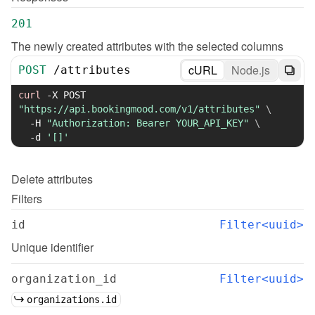
201
The newly created attributes with the selected columns
cURL
Node.js
POST
/
attributes
curl
-X
 POST 
"https://api.bookingmood.com/v1/attributes"
\
-H
"Authorization: Bearer YOUR_API_KEY"
\
-d
'[]'
Delete
attributes
Filters
id
Filter<uuid>
Unique identifier
organization_id
Filter<uuid>
organizations.id