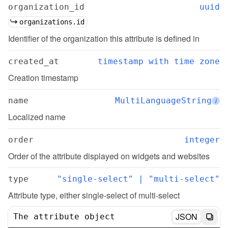
organization_id
uuid
organizations.id
Identifier of the organization this attribute is defined in
created_at
timestamp with time zone
Creation timestamp
name
MultiLanguageString
i
Localized name
order
integer
Order of the attribute displayed on widgets and websites
type
"single-select" | "multi-select"
Attribute type, either single-select of multi-select
JSON
The attribute object