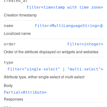
created_at
Filter<timestamp with time zone>
Creation timestamp
name
Filter<MultiLanguageString>
i
Localized name
order
Filter<integer>
Order of the attribute displayed on widgets and websites
type
Filter<"single-select" | "multi-select">
Attribute type, either single-select of multi-select
Body
Partial<Attribute>
Responses