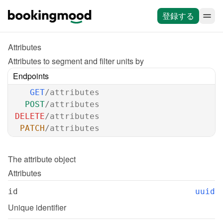
登録する
Attributes
Attributes to segment and filter units by
Endpoints
GET
/attributes
POST
/attributes
DELETE
/attributes
PATCH
/attributes
The 
attribute
 object
Attributes
id
uuid
Unique identifier