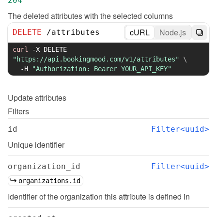
204
The deleted attributes with the selected columns
cURL
Node.js
DELETE
/
attributes
curl
-X
 DELETE 
"https://api.bookingmood.com/v1/attributes"
\
-H
"Authorization: Bearer YOUR_API_KEY"
Update
attributes
Filters
id
Filter<uuid>
Unique identifier
organization_id
Filter<uuid>
organizations.id
Identifier of the organization this attribute is defined in