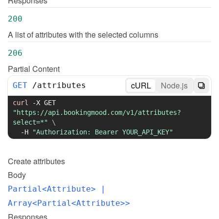
Responses
200
A list of attributes with the selected columns
206
Partial Content
cURL
Node.js
GET
/
attributes
curl
-X
 GET 
"https://api.bookingmood.com/v1/attributes?
select=*"
\
-H
"Authorization: Bearer YOUR_API_KEY"
Create
attributes
Body
Partial<Attribute>
 | 
Array<Partial<Attribute>>
Responses