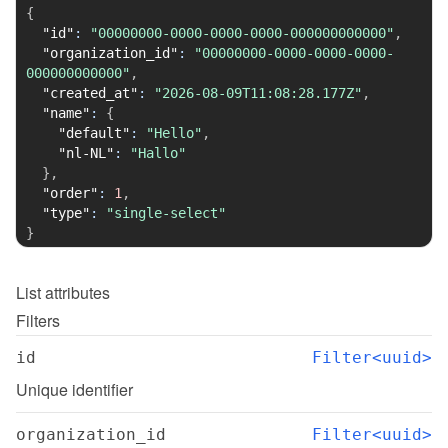
{
"id"
:
"00000000-0000-0000-0000-000000000000"
,
"organization_id"
:
"00000000-0000-0000-0000-
000000000000"
,
"created_at"
:
"2026-08-09T11:08:28.177Z"
,
"name"
:
{
"default"
:
"Hello"
,
"nl-NL"
:
"Hallo"
}
,
"order"
:
1
,
"type"
:
"single-select"
}
List
attributes
Filters
id
Filter<uuid>
Unique identifier
organization_id
Filter<uuid>