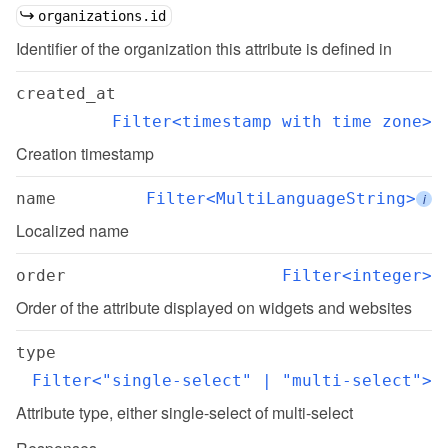
organizations.id
Identifier of the organization this attribute is defined in
created_at
Filter<timestamp with time zone>
Creation timestamp
name
Filter<MultiLanguageString>
i
Localized name
order
Filter<integer>
Order of the attribute displayed on widgets and websites
type
Filter<"single-select" | "multi-select">
Attribute type, either single-select of multi-select