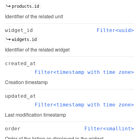
products.id
Identifier of the related unit
widget_id
Filter<uuid>
widgets.id
Identifier of the related widget
created_at
Filter<timestamp with time zone>
Creation timestamp
updated_at
Filter<timestamp with time zone>
Last modification timestamp
order
Filter<smallint>
Order of the listing as displayed in the widget