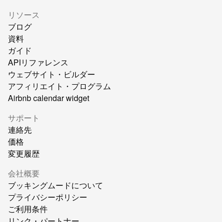
リソース
ブログ
資料
ガイド
APIリファレンス
ウェブサイト・ビルダー
アフィリエイト・プログラム
Airbnb calendar widget
サポート
連絡先
価格
変更履歴
会社概要
ブッキングムードについて
プライバシーポリシー
ご利用条件
リンク・パートナー