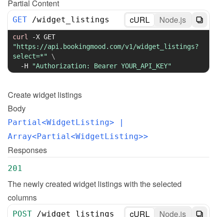
Partial Content
cURL
Node.js
GET
/
widget_listings
curl
-X
 GET 
"https://api.bookingmood.com/v1/widget_listings?
select=*"
\
-H
"Authorization: Bearer YOUR_API_KEY"
Create
widget listings
Body
Partial<WidgetListing>
 | 
Array<Partial<WidgetListing>>
Responses
201
The newly created widget listings with the selected 
columns
cURL
Node.js
POST
/
widget_listings