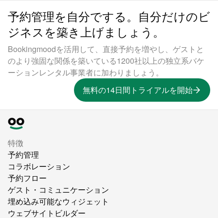
予約管理を自分でする。自分だけのビ
ジネスを築き上げましょう。
Bookingmoodを活用して、直接予約を増やし、ゲストと
のより強固な関係を築いている1200社以上の独立系バケ
ーションレンタル事業者に加わりましょう。
無料の14日間トライアルを開始
特徴
予約管理
コラボレーション
予約フロー
ゲスト・コミュニケーション
埋め込み可能なウィジェット
ウェブサイトビルダー