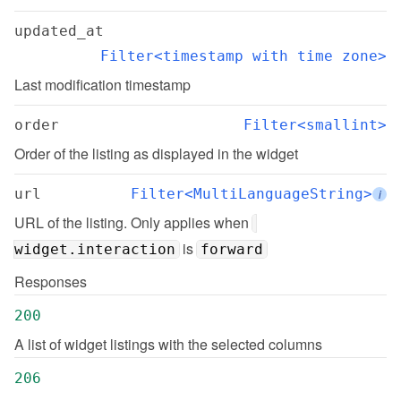
updated_at
Filter<timestamp with time zone>
Last modification timestamp
order
Filter<smallint>
Order of the listing as displayed in the widget
url
Filter<MultiLanguageString>
i
URL of the listing. Only applies when 
 is 
widget.interaction
forward
Responses
200
A list of widget listings with the selected columns
206