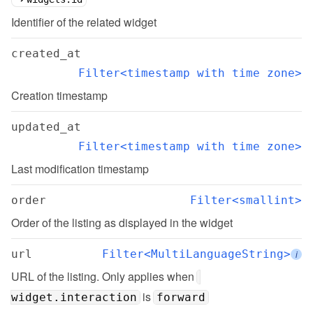
Identifier of the related widget
created_at
Filter<timestamp with time zone>
Creation timestamp
updated_at
Filter<timestamp with time zone>
Last modification timestamp
order
Filter<smallint>
Order of the listing as displayed in the widget
url
Filter<MultiLanguageString>
i
URL of the listing. Only applies when 
 is 
widget.interaction
forward