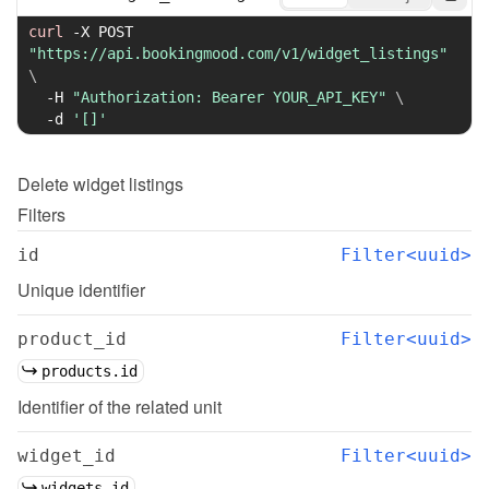
curl
-X
 POST 
"https://api.bookingmood.com/v1/widget_listings"
\
-H
"Authorization: Bearer YOUR_API_KEY"
\
-d
'[]'
Delete
widget listings
Filters
id
Filter<uuid>
Unique identifier
product_id
Filter<uuid>
products.id
Identifier of the related unit
widget_id
Filter<uuid>
widgets.id