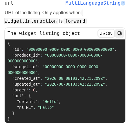
url
MultiLanguageString
i
URL of the listing. Only applies when 
 is 
widget.interaction
forward
JSON
The widget listing object
{
"id"
:
"00000000-0000-0000-0000-000000000000"
,
"product_id"
:
"00000000-0000-0000-0000-
000000000000"
,
"widget_id"
:
"00000000-0000-0000-0000-
000000000000"
,
"created_at"
:
"2026-08-08T03:42:21.209Z"
,
"updated_at"
:
"2026-08-08T03:42:21.209Z"
,
"order"
:
0
,
"url"
:
{
"default"
:
"Hello"
,
"nl-NL"
:
"Hallo"
}
}