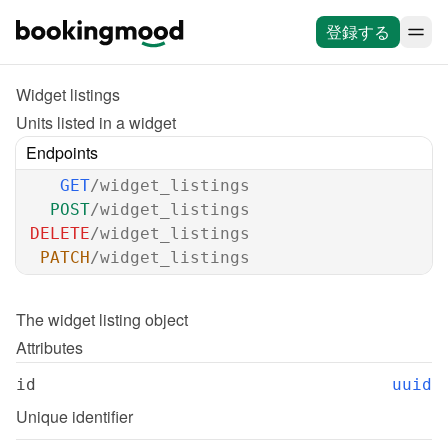
登録する
Widget listings
Units listed in a widget
Endpoints
GET
/widget_listings
POST
/widget_listings
DELETE
/widget_listings
PATCH
/widget_listings
The 
widget listing
 object
Attributes
id
uuid
Unique identifier