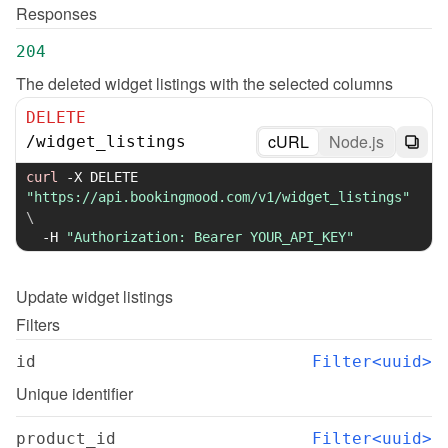
Responses
204
The deleted widget listings with the selected columns
DELETE
cURL
Node.js
/
widget_listings
curl
-X
 DELETE 
"https://api.bookingmood.com/v1/widget_listings"
\
-H
"Authorization: Bearer YOUR_API_KEY"
Update
widget listings
Filters
id
Filter<uuid>
Unique identifier
product_id
Filter<uuid>