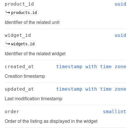
product_id
uuid
products.id
Identifier of the related unit
widget_id
uuid
widgets.id
Identifier of the related widget
created_at
timestamp with time zone
Creation timestamp
updated_at
timestamp with time zone
Last modification timestamp
order
smallint
Order of the listing as displayed in the widget