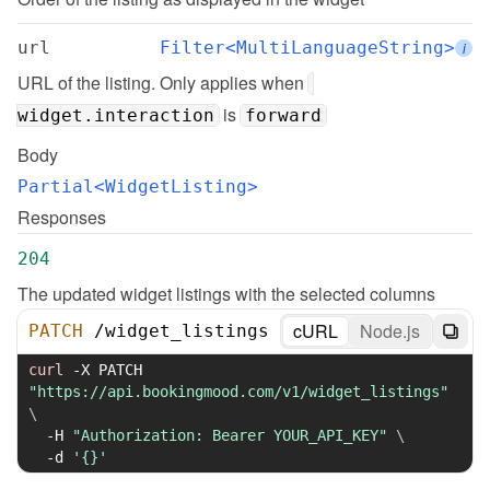
url
Filter<MultiLanguageString>
i
URL of the listing. Only applies when 
 is 
widget.interaction
forward
Body
Partial<WidgetListing>
Responses
204
The updated widget listings with the selected columns
cURL
Node.js
PATCH
/
widget_listings
curl
-X
 PATCH 
"https://api.bookingmood.com/v1/widget_listings"
\
-H
"Authorization: Bearer YOUR_API_KEY"
\
-d
'{}'