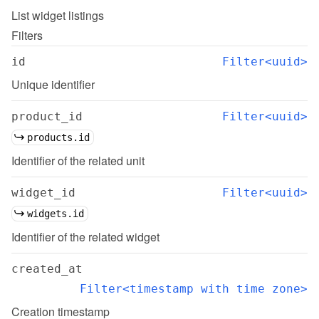
List
widget listings
Filters
id
Filter<uuid>
Unique identifier
product_id
Filter<uuid>
products.id
Identifier of the related unit
widget_id
Filter<uuid>
widgets.id
Identifier of the related widget
created_at
Filter<timestamp with time zone>
Creation timestamp