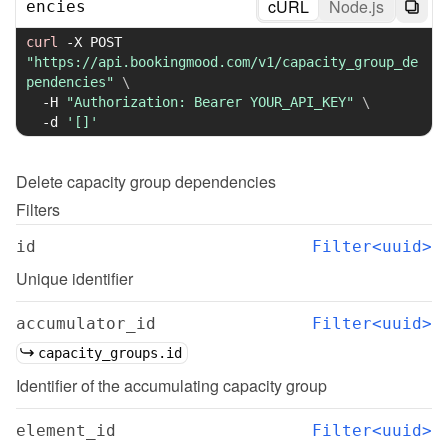
cURL
Node.js
encies
curl
-X
 POST 
"https://api.bookingmood.com/v1/capacity_group_de
pendencies"
\
-H
"Authorization: Bearer YOUR_API_KEY"
\
-d
'[]'
Delete
capacity group dependencies
Filters
id
Filter<uuid>
Unique identifier
accumulator_id
Filter<uuid>
capacity_groups.id
Identifier of the accumulating capacity group
element_id
Filter<uuid>