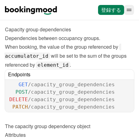
登録する
Capacity group dependencies
Dependencies between occupancy groups.

When booking, the value of the group referenced by 
 will be set to the sum of the groups 
accumulator_id
referenced by 
.
element_id
Endpoints
GET
/capacity_group_dependencies
POST
/capacity_group_dependencies
DELETE
/capacity_group_dependencies
PATCH
/capacity_group_dependencies
The 
capacity group dependency
 object
Attributes