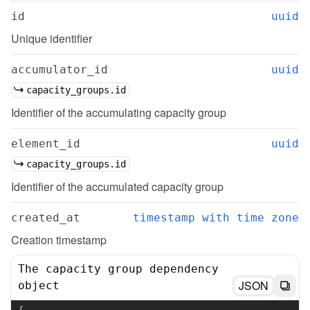
id
uuid
Unique identifier
accumulator_id
uuid
capacity_groups.id
Identifier of the accumulating capacity group
element_id
uuid
capacity_groups.id
Identifier of the accumulated capacity group
created_at
timestamp with time zone
Creation timestamp
The capacity group dependency
JSON
object