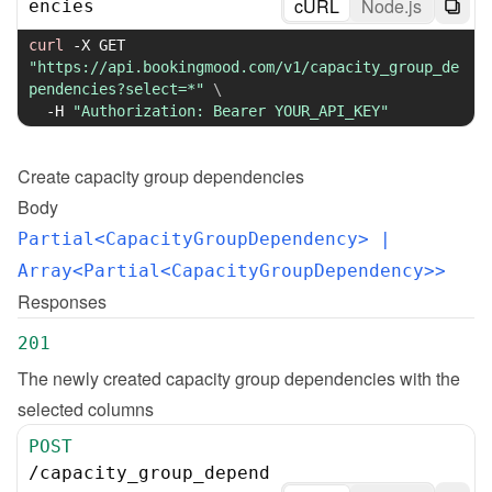
cURL
Node.js
encies
curl
-X
 GET 
"https://api.bookingmood.com/v1/capacity_group_de
pendencies?select=*"
\
-H
"Authorization: Bearer YOUR_API_KEY"
Create
capacity group dependencies
Body
Partial<CapacityGroupDependency>
 | 
Array<Partial<CapacityGroupDependency>>
Responses
201
The newly created capacity group dependencies with the 
selected columns
POST
/
capacity_group_depend