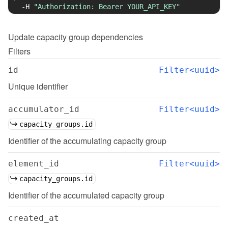
-H
"Authorization: Bearer YOUR_API_KEY"
Update
capacity group dependencies
Filters
id
Filter<uuid>
Unique identifier
accumulator_id
Filter<uuid>
capacity_groups.id
Identifier of the accumulating capacity group
element_id
Filter<uuid>
capacity_groups.id
Identifier of the accumulated capacity group
created_at