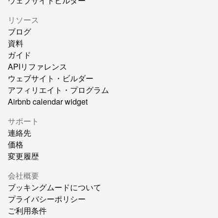
ウェブサイトビルダー
リソース
ブログ
資料
ガイド
APIリファレンス
ウェブサイト・ビルダー
アフィリエイト・プログラム
Airbnb calendar widget
サポート
連絡先
価格
変更履歴
会社概要
ブッキングムードについて
プライバシーポリシー
ご利用条件