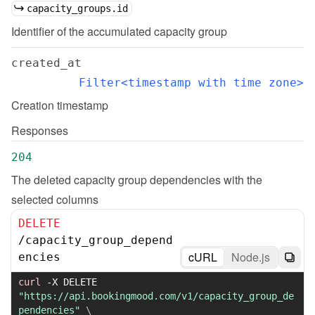
capacity_groups.id
Identifier of the accumulated capacity group
created_at
Filter<timestamp with time zone>
Creation timestamp
Responses
204
The deleted capacity group dependencies with the 
selected columns
DELETE
/
capacity_group_depend
cURL
Node.js
encies
curl
-X
 DELETE 
"https://api.bookingmood.com/v1/capacity_group_de
pendencies"
\