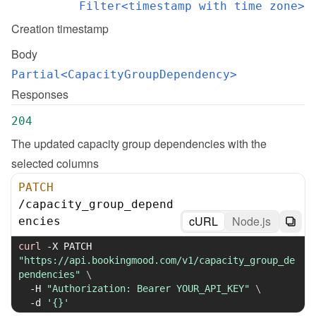
Filter<timestamp with time zone>
Creation timestamp
Body
Partial<CapacityGroupDependency>
Responses
204
The updated capacity group dependencies with the 
selected columns
PATCH
/
capacity_group_depend
cURL
Node.js
encies
curl
-X
 PATCH 
"https://api.bookingmood.com/v1/capacity_group_de
pendencies"
\
-H
"Authorization: Bearer YOUR_API_KEY"
\
-d
'{}'