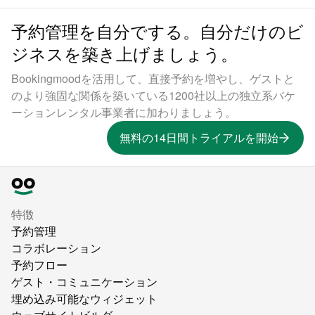
予約管理を自分でする。自分だけのビ
ジネスを築き上げましょう。
Bookingmoodを活用して、直接予約を増やし、ゲストと
のより強固な関係を築いている1200社以上の独立系バケ
ーションレンタル事業者に加わりましょう。
無料の14日間トライアルを開始
特徴
予約管理
コラボレーション
予約フロー
ゲスト・コミュニケーション
埋め込み可能なウィジェット