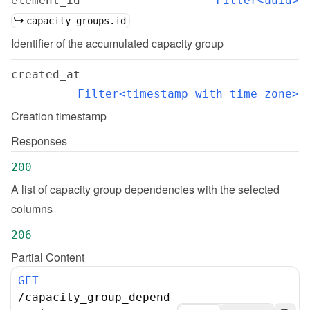
element_id
Filter<uuid>
capacity_groups.id
Identifier of the accumulated capacity group
created_at
Filter<timestamp with time zone>
Creation timestamp
Responses
200
A list of capacity group dependencies with the selected 
columns
206
Partial Content
GET
/
capacity_group_depend