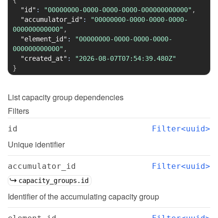
{
"id"
:
"00000000-0000-0000-0000-000000000000"
,
"accumulator_id"
:
"00000000-0000-0000-0000-
000000000000"
,
"element_id"
:
"00000000-0000-0000-0000-
000000000000"
,
"created_at"
:
"2026-08-07T07:54:39.480Z"
}
List
capacity group dependencies
Filters
id
Filter<uuid>
Unique identifier
accumulator_id
Filter<uuid>
capacity_groups.id
Identifier of the accumulating capacity group